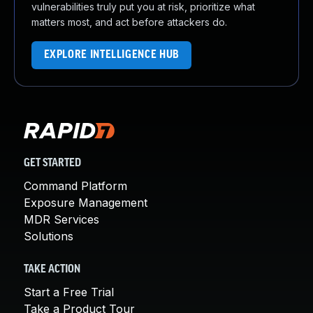
vulnerabilities truly put you at risk, prioritize what
matters most, and act before attackers do.
EXPLORE INTELLIGENCE HUB
GET STARTED
Command Platform
Exposure Management
MDR Services
Solutions
TAKE ACTION
Start a Free Trial
Take a Product Tour