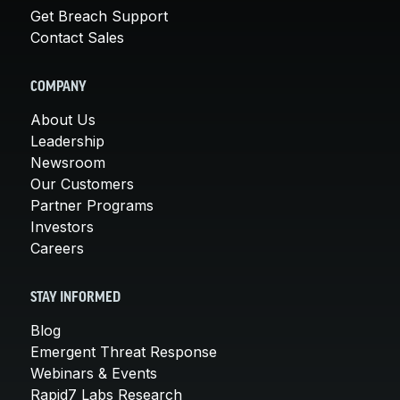
Get Breach Support
Contact Sales
COMPANY
About Us
Leadership
Newsroom
Our Customers
Partner Programs
Investors
Careers
STAY INFORMED
Blog
Emergent Threat Response
Webinars & Events
Rapid7 Labs Research