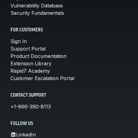
Vulnerability Database
Security Fundamentals
FOR CUSTOMERS
Sign In
Support Portal
Product Documentation
Extension Library
Rapid7 Academy
Customer Escalation Portal
CONTACT SUPPORT
+1-866-390-8113
FOLLOW US
LinkedIn