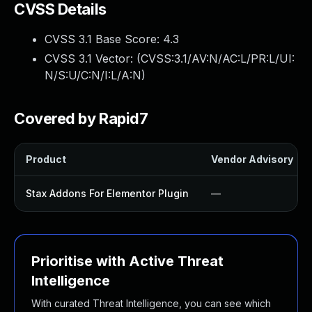
CVSS Details
CVSS 3.1 Base Score:
4.3
CVSS 3.1 Vector: (
CVSS:3.1/AV:N/AC:L/PR:L/UI:
N/S:U/C:N/I:L/A:N
)
Covered by Rapid7
Product
Vendor Advisory
Stax Addons For Elementor Plugin
—
Prioritise with Active Threat
Intelligence
With curated Threat Intelligence, you can see which