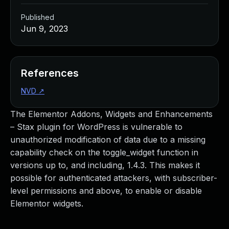
Published
Jun 9, 2023
References
NVD
↗
The Elementor Addons, Widgets and Enhancements
– Stax plugin for WordPress is vulnerable to
unauthorized modification of data due to a missing
capability check on the toggle_widget function in
versions up to, and including, 1.4.3. This makes it
possible for authenticated attackers, with subscriber-
level permissions and above, to enable or disable
Elementor widgets.