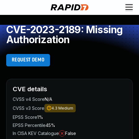
CVE-2023-2189: Missing
Authorization
REQUEST DEMO
CVE details
CVSS v4 Score
N/A
CVSS v3 Score
4.3
Medium
EPSS Score
1%
EPSS Percentile
45%
In CISA KEV Catalogue
False