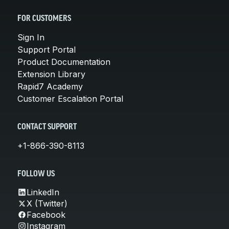
FOR CUSTOMERS
Sign In
Support Portal
Product Documentation
Extension Library
Rapid7 Academy
Customer Escalation Portal
CONTACT SUPPORT
+1-866-390-8113
FOLLOW US
LinkedIn
X (Twitter)
Facebook
Instagram