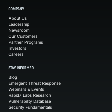
COMPANY
About Us
Leadership
Newsroom
Our Customers
Partner Programs
Investors
Careers
STAY INFORMED
Blog
Emergent Threat Response
Webinars & Events
Rapid7 Labs Research
Vulnerability Database
Security Fundamentals