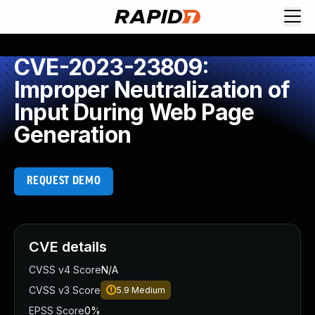
CVE-2023-23809:
Improper Neutralization of
Input During Web Page
Generation
REQUEST DEMO
CVE details
CVSS v4 Score
N/A
CVSS v3 Score
5.9
Medium
EPSS Score
0%