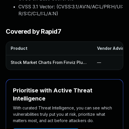
CVSS 3.1 Vector: (
CVSS:3.1/AV:N/AC:L/PR:H/UI:
R/S:C/C:L/I:L/A:N
)
Covered by Rapid7
Product
Vendor Advisor
Stock Market Charts From Finviz Plugin
—
Prioritise with Active Threat
Intelligence
With curated Threat Intelligence, you can see which
vulnerabilities truly put you at risk, prioritize what
matters most, and act before attackers do.