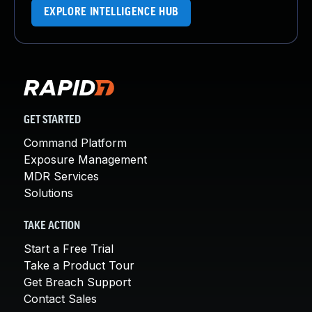
EXPLORE INTELLIGENCE HUB
GET STARTED
Command Platform
Exposure Management
MDR Services
Solutions
TAKE ACTION
Start a Free Trial
Take a Product Tour
Get Breach Support
Contact Sales