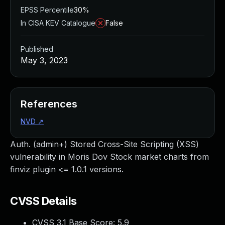
EPSS Percentile
30%
In CISA KEV Catalogue
False
Published
May 3, 2023
References
NVD
↗
Auth. (admin+) Stored Cross-Site Scripting (XSS)
vulnerability in Moris Dov Stock market charts from
finviz plugin <= 1.0.1 versions.
CVSS Details
CVSS 3.1 Base Score:
5.9