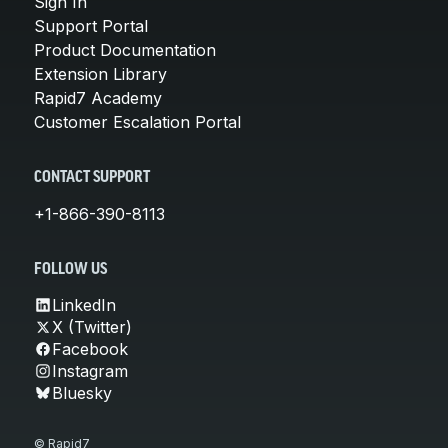
Sign In
Support Portal
Product Documentation
Extension Library
Rapid7 Academy
Customer Escalation Portal
CONTACT SUPPORT
+1-866-390-8113
FOLLOW US
LinkedIn
X (Twitter)
Facebook
Instagram
Bluesky
© Rapid7