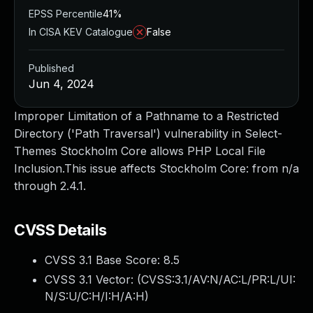
EPSS Percentile
41%
In CISA KEV Catalogue
False
Published
Jun 4, 2024
Improper Limitation of a Pathname to a Restricted
Directory ('Path Traversal') vulnerability in Select-
Themes Stockholm Core allows PHP Local File
Inclusion.This issue affects Stockholm Core: from n/a
through 2.4.1.
CVSS Details
CVSS 3.1 Base Score:
8.5
CVSS 3.1 Vector: (
CVSS:3.1/AV:N/AC:L/PR:L/UI:
N/S:U/C:H/I:H/A:H
)