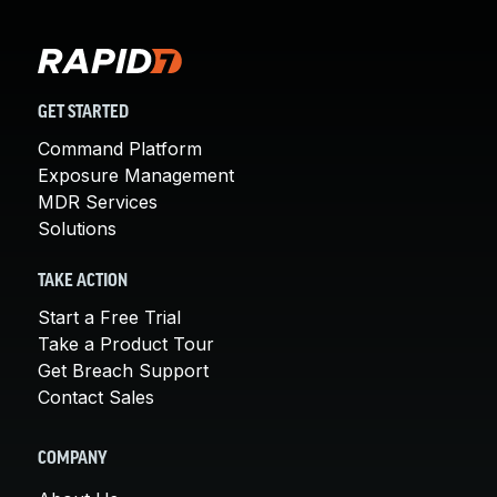
GET STARTED
Command Platform
Exposure Management
MDR Services
Solutions
TAKE ACTION
Start a Free Trial
Take a Product Tour
Get Breach Support
Contact Sales
COMPANY