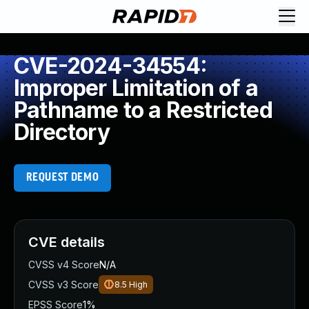
CVE-2024-34554:
Improper Limitation of a
Pathname to a Restricted
Directory
REQUEST DEMO
CVE details
CVSS v4 Score
N/A
CVSS v3 Score
8.5
High
EPSS Score
1%