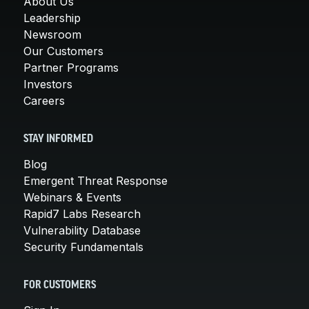
About Us
Leadership
Newsroom
Our Customers
Partner Programs
Investors
Careers
STAY INFORMED
Blog
Emergent Threat Response
Webinars & Events
Rapid7 Labs Research
Vulnerability Database
Security Fundamentals
FOR CUSTOMERS