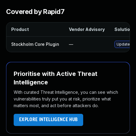
Covered by Rapid7
Product
Vendor Advisory
Solution F
Stockholm Core Plugin
—
Update sto
Prioritise with Active Threat
Intelligence
With curated Threat Intelligence, you can see which
vulnerabilities truly put you at risk, prioritize what
matters most, and act before attackers do.
EXPLORE INTELLIGENCE HUB