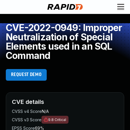
CVE-2022-0949: Improper
Neutralization of Special
Elements used in an SQL
Command
REQUEST DEMO
CVE details
CVSS v4 Score
N/A
CVSS v3 Score
9.8
Critical
EPSS Score
69%