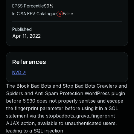
EPSS Percentile
99%
In CISA KEV Catalogue
False
Published
Apr 11, 2022
References
NVD
↗
The Block Bad Bots and Stop Bad Bots Crawlers and
Spiders and Anti Spam Protection WordPress plugin
before 6.930 does not properly sanitise and escape
the fingerprint parameter before using it in a SQL
statement via the stopbadbots_grava_fingerprint
AJAX action, available to unauthenticated users,
leading to a SQL injection