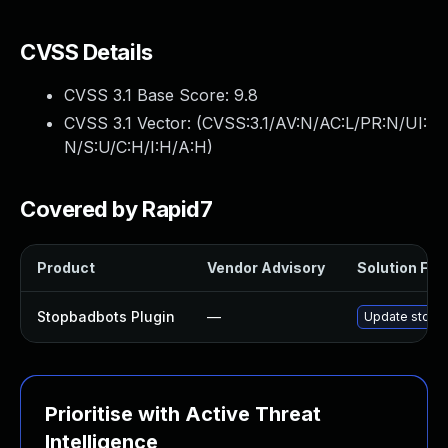
CVSS Details
CVSS 3.1 Base Score:
9.8
CVSS 3.1 Vector: (
CVSS:3.1/AV:N/AC:L/PR:N/UI:
N/S:U/C:H/I:H/A:H
)
Covered by Rapid7
Product
Vendor Advisory
Solution File
Stopbadbots Plugin
—
Update stopba
Prioritise with Active Threat
Intelligence