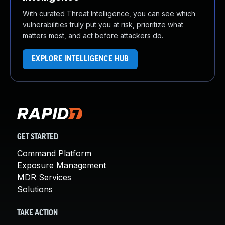
With curated Threat Intelligence, you can see which
vulnerabilities truly put you at risk, prioritize what
matters most, and act before attackers do.
EXPLORE INTELLIGENCE HUB
GET STARTED
Command Platform
Exposure Management
MDR Services
Solutions
TAKE ACTION