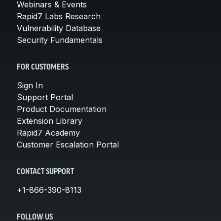
Webinars & Events
Rapid7 Labs Research
Vulnerability Database
Security Fundamentals
FOR CUSTOMERS
Sign In
Support Portal
Product Documentation
Extension Library
Rapid7 Academy
Customer Escalation Portal
CONTACT SUPPORT
+1-866-390-8113
FOLLOW US