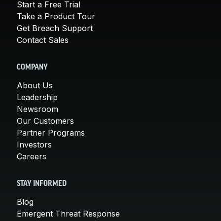
Start a Free Trial
Take a Product Tour
Get Breach Support
Contact Sales
COMPANY
About Us
Leadership
Newsroom
Our Customers
Partner Programs
Investors
Careers
STAY INFORMED
Blog
Emergent Threat Response