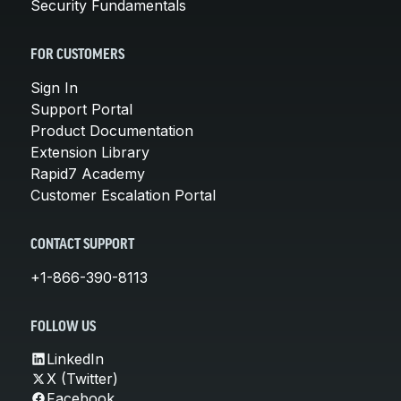
Security Fundamentals
FOR CUSTOMERS
Sign In
Support Portal
Product Documentation
Extension Library
Rapid7 Academy
Customer Escalation Portal
CONTACT SUPPORT
+1-866-390-8113
FOLLOW US
LinkedIn
X (Twitter)
Facebook