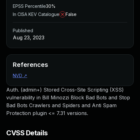
EPSS Percentile
30%
In CISA KEV Catalogue
False
Published
Aug 23, 2023
References
NVD
↗
Auth. (admin+) Stored Cross-Site Scripting (XSS)
vulnerability in Bill Minozzi Block Bad Bots and Stop
Bad Bots Crawlers and Spiders and Anti Spam
Protection plugin <= 7.31 versions.
CVSS Details