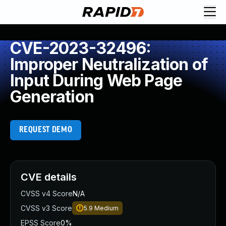
CVE-2023-32496:
Improper Neutralization of
Input During Web Page
Generation
REQUEST DEMO
CVE details
CVSS v4 Score
N/A
CVSS v3 Score
5.9
Medium
EPSS Score
0%