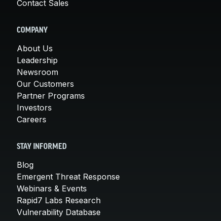
Contact Sales
COMPANY
About Us
Leadership
Newsroom
Our Customers
Partner Programs
Investors
Careers
STAY INFORMED
Blog
Emergent Threat Response
Webinars & Events
Rapid7 Labs Research
Vulnerability Database