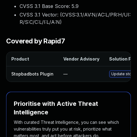
CVSS 3.1 Base Score:
5.9
CVSS 3.1 Vector: (
CVSS:3.1/AV:N/AC:L/PR:H/UI:
R/S:C/C:L/I:L/A:N
)
Covered by Rapid7
Product
Vendor Advisory
Solution File
Stopbadbots Plugin
—
Update stopba
Prioritise with Active Threat
Intelligence
With curated Threat Intelligence, you can see which
vulnerabilities truly put you at risk, prioritize what
matters most, and act before attackers do.