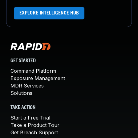
EXPLORE INTELLIGENCE HUB
GET STARTED
Command Platform
Exposure Management
MDR Services
Solutions
TAKE ACTION
Start a Free Trial
Take a Product Tour
Get Breach Support