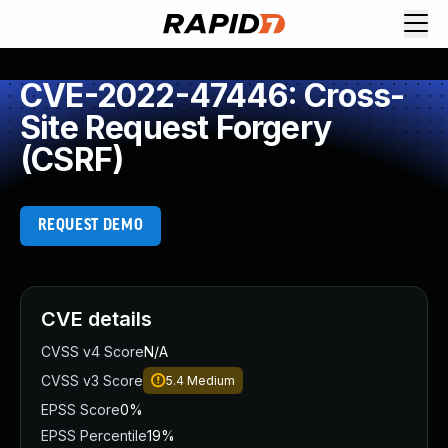
CVE-2022-47446: Cross-
Site Request Forgery
(CSRF)
REQUEST DEMO
CVE details
CVSS v4 Score
N/A
CVSS v3 Score
5.4
Medium
EPSS Score
0%
EPSS Percentile
19%