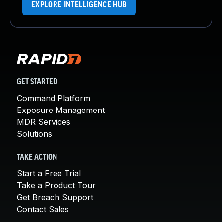
EXPLORE INTELLIGENCE HUB
GET STARTED
Command Platform
Exposure Management
MDR Services
Solutions
TAKE ACTION
Start a Free Trial
Take a Product Tour
Get Breach Support
Contact Sales