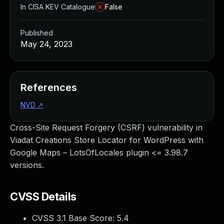
In CISA KEV Catalogue
False
Published
May 24, 2023
References
NVD
↗
Cross-Site Request Forgery (CSRF) vulnerability in
Viadat Creations Store Locator for WordPress with
Google Maps – LotsOfLocales plugin <= 3.98.7
versions.
CVSS Details
CVSS 3.1 Base Score:
5.4