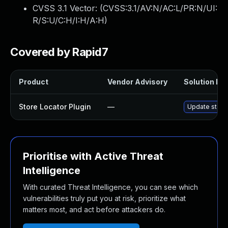
CVSS 3.1 Vector: (
CVSS:3.1/AV:N/AC:L/PR:N/UI:
R/S:U/C:H/I:H/A:H
)
Covered by Rapid7
Product
Vendor Advisory
Solution Fil
Store Locator Plugin
—
Update store-
Prioritise with Active Threat
Intelligence
With curated Threat Intelligence, you can see which
vulnerabilities truly put you at risk, prioritize what
matters most, and act before attackers do.