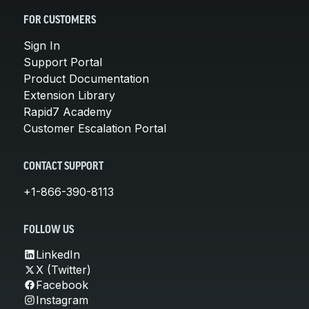
FOR CUSTOMERS
Sign In
Support Portal
Product Documentation
Extension Library
Rapid7 Academy
Customer Escalation Portal
CONTACT SUPPORT
+1-866-390-8113
FOLLOW US
LinkedIn
X (Twitter)
Facebook
Instagram