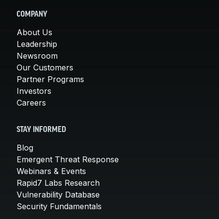
COMPANY
About Us
Leadership
Newsroom
Our Customers
Partner Programs
Investors
Careers
STAY INFORMED
Blog
Emergent Threat Response
Webinars & Events
Rapid7 Labs Research
Vulnerability Database
Security Fundamentals