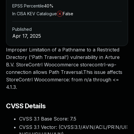
EPSS Percentile
40%
In CISA KEV Catalogue
False
Published
Apr 17, 2025
Improper Limitation of a Pathname to a Restricted
Directory ('Path Traversal') vulnerability in Arture
B.V. StoreContrl Woocommerce storecontrl-wp-
connection allows Path Traversal.This issue affects
StoreContrl Woocommerce: from n/a through <=
4.1.3.
CVSS Details
CVSS 3.1 Base Score:
7.5
CVSS 3.1 Vector: (
CVSS:3.1/AV:N/AC:L/PR:N/UI: