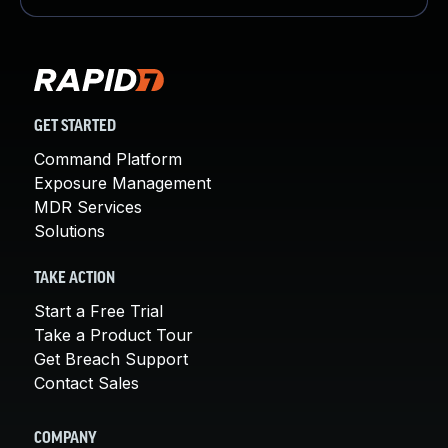
GET STARTED
Command Platform
Exposure Management
MDR Services
Solutions
TAKE ACTION
Start a Free Trial
Take a Product Tour
Get Breach Support
Contact Sales
COMPANY