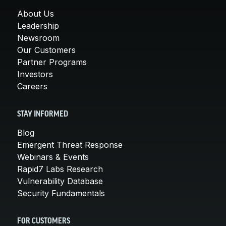
About Us
Leadership
Newsroom
Our Customers
Partner Programs
Investors
Careers
STAY INFORMED
Blog
Emergent Threat Response
Webinars & Events
Rapid7 Labs Research
Vulnerability Database
Security Fundamentals
FOR CUSTOMERS