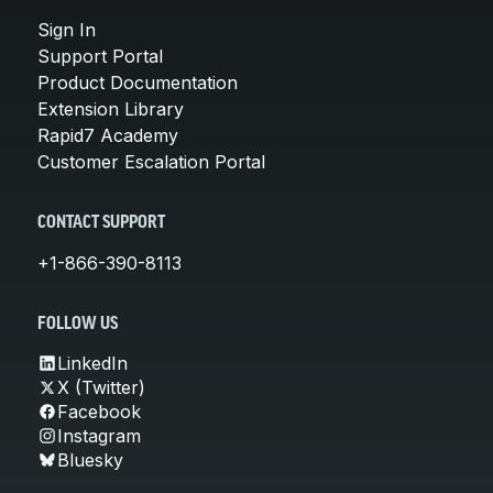
Sign In
Support Portal
Product Documentation
Extension Library
Rapid7 Academy
Customer Escalation Portal
CONTACT SUPPORT
+1-866-390-8113
FOLLOW US
LinkedIn
X (Twitter)
Facebook
Instagram
Bluesky