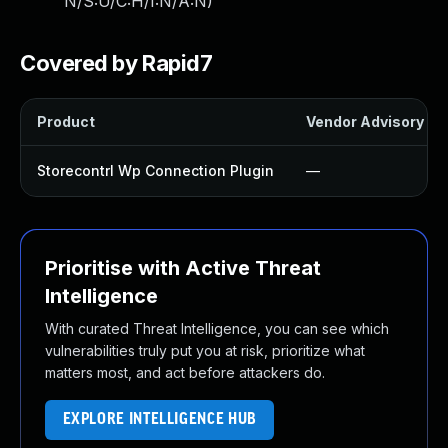
N/S:U/C:H/I:N/A:N
)
Covered by Rapid7
Product
Vendor Advisory
Storecontrl Wp Connection Plugin
—
Prioritise with Active Threat
Intelligence
With curated Threat Intelligence, you can see which
vulnerabilities truly put you at risk, prioritize what
matters most, and act before attackers do.
EXPLORE INTELLIGENCE HUB