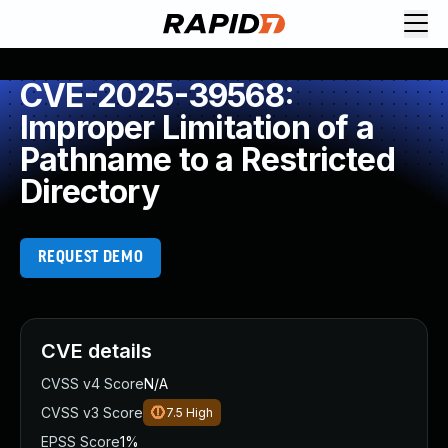
CVE-2025-39568:
Improper Limitation of a
Pathname to a Restricted
Directory
REQUEST DEMO
CVE details
CVSS v4 Score
N/A
CVSS v3 Score
7.5
High
EPSS Score
1%