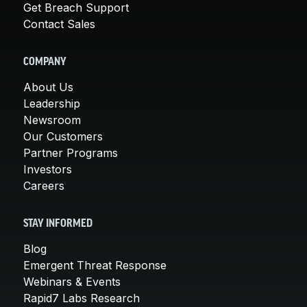
Get Breach Support
Contact Sales
COMPANY
About Us
Leadership
Newsroom
Our Customers
Partner Programs
Investors
Careers
STAY INFORMED
Blog
Emergent Threat Response
Webinars & Events
Rapid7 Labs Research