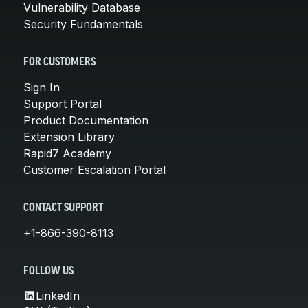
Vulnerability Database
Security Fundamentals
FOR CUSTOMERS
Sign In
Support Portal
Product Documentation
Extension Library
Rapid7 Academy
Customer Escalation Portal
CONTACT SUPPORT
+1-866-390-8113
FOLLOW US
LinkedIn