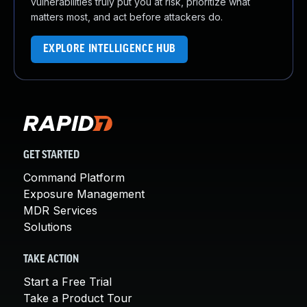
vulnerabilities truly put you at risk, prioritize what
matters most, and act before attackers do.
EXPLORE INTELLIGENCE HUB
GET STARTED
Command Platform
Exposure Management
MDR Services
Solutions
TAKE ACTION
Start a Free Trial
Take a Product Tour