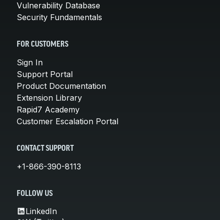
Vulnerability Database
Security Fundamentals
FOR CUSTOMERS
Sign In
Support Portal
Product Documentation
Extension Library
Rapid7 Academy
Customer Escalation Portal
CONTACT SUPPORT
+1-866-390-8113
FOLLOW US
LinkedIn