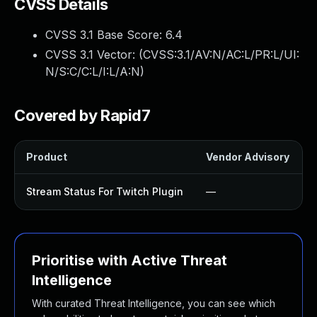
CVSS Details
CVSS 3.1 Base Score:
6.4
CVSS 3.1 Vector: (
CVSS:3.1/AV:N/AC:L/PR:L/UI:
N/S:C/C:L/I:L/A:N
)
Covered by Rapid7
Product
Vendor Advisory
S
Stream Status For Twitch Plugin
—
Prioritise with Active Threat
Intelligence
With curated Threat Intelligence, you can see which