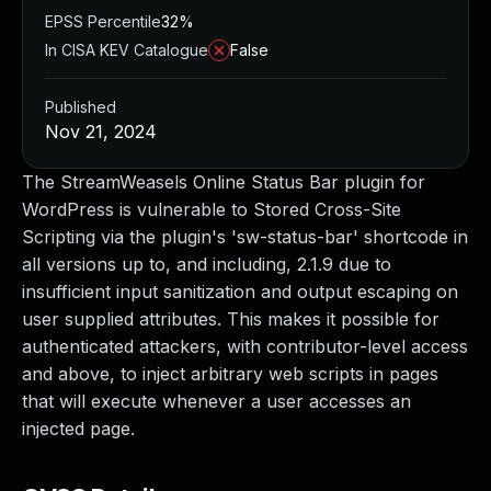
EPSS Percentile
32%
In CISA KEV Catalogue
False
Published
Nov 21, 2024
The StreamWeasels Online Status Bar plugin for
WordPress is vulnerable to Stored Cross-Site
Scripting via the plugin's 'sw-status-bar' shortcode in
all versions up to, and including, 2.1.9 due to
insufficient input sanitization and output escaping on
user supplied attributes. This makes it possible for
authenticated attackers, with contributor-level access
and above, to inject arbitrary web scripts in pages
that will execute whenever a user accesses an
injected page.