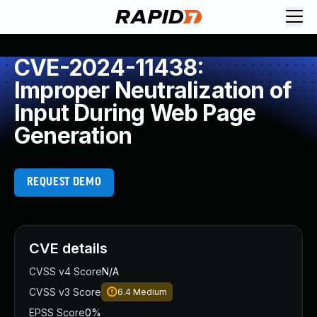
CVE-2024-11438:
Improper Neutralization of
Input During Web Page
Generation
REQUEST DEMO
CVE details
CVSS v4 Score
N/A
CVSS v3 Score
6.4
Medium
EPSS Score
0%