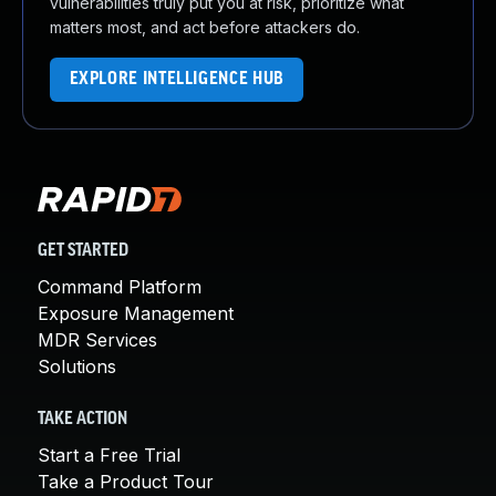
vulnerabilities truly put you at risk, prioritize what
matters most, and act before attackers do.
EXPLORE INTELLIGENCE HUB
GET STARTED
Command Platform
Exposure Management
MDR Services
Solutions
TAKE ACTION
Start a Free Trial
Take a Product Tour