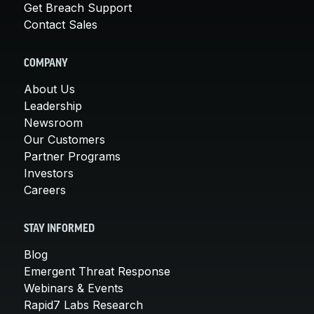
Get Breach Support
Contact Sales
COMPANY
About Us
Leadership
Newsroom
Our Customers
Partner Programs
Investors
Careers
STAY INFORMED
Blog
Emergent Threat Response
Webinars & Events
Rapid7 Labs Research