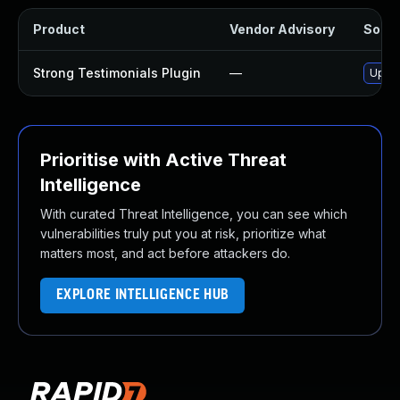
Product
Vendor Advisory
Soluti
Strong Testimonials Plugin
—
Updat
Prioritise with Active Threat
Intelligence
With curated Threat Intelligence, you can see which
vulnerabilities truly put you at risk, prioritize what
matters most, and act before attackers do.
EXPLORE INTELLIGENCE HUB