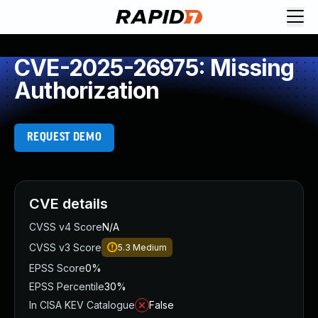
CVE-2025-26975: Missing
Authorization
REQUEST DEMO
CVE details
CVSS v4 Score
N/A
CVSS v3 Score
5.3
Medium
EPSS Score
0%
EPSS Percentile
30%
In CISA KEV Catalogue
False