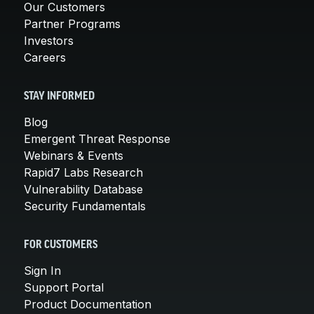
Our Customers
Partner Programs
Investors
Careers
STAY INFORMED
Blog
Emergent Threat Response
Webinars & Events
Rapid7 Labs Research
Vulnerability Database
Security Fundamentals
FOR CUSTOMERS
Sign In
Support Portal
Product Documentation