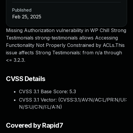
Published
Feb 25, 2025
Missing Authorization vulnerability in WP Chill Strong
Testimonials strong-testimonials allows Accessing
Functionality Not Properly Constrained by ACLs.This
issue affects Strong Testimonials: from n/a through
<= 3.2.3.
CVSS Details
CVSS 3.1 Base Score:
5.3
CVSS 3.1 Vector: (
CVSS:3.1/AV:N/AC:L/PR:N/UI:
N/S:U/C:N/I:L/A:N
)
Covered by Rapid7