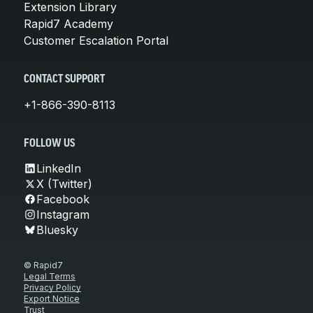
Extension Library
Rapid7 Academy
Customer Escalation Portal
CONTACT SUPPORT
+1-866-390-8113
FOLLOW US
LinkedIn
X (Twitter)
Facebook
Instagram
Bluesky
© Rapid7
Legal Terms
Privacy Policy
Export Notice
Trust