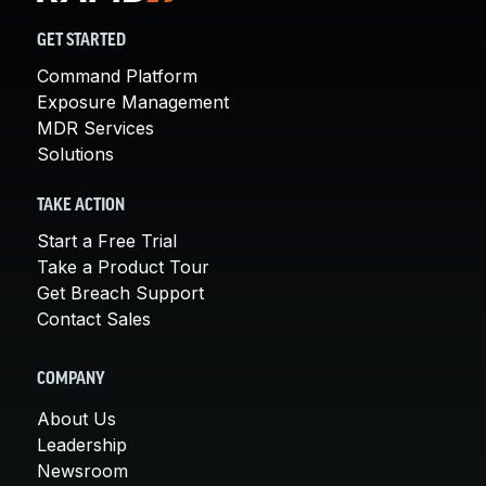
GET STARTED
Command Platform
Exposure Management
MDR Services
Solutions
TAKE ACTION
Start a Free Trial
Take a Product Tour
Get Breach Support
Contact Sales
COMPANY
About Us
Leadership
Newsroom