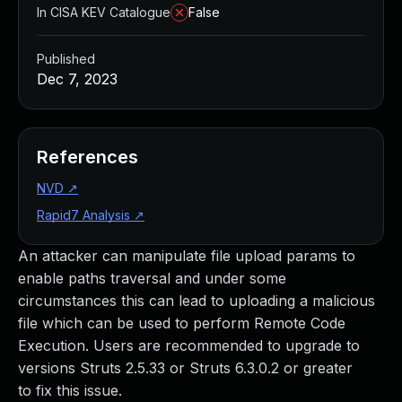
In CISA KEV Catalogue
False
Published
Dec 7, 2023
References
NVD
↗
Rapid7 Analysis
↗
An attacker can manipulate file upload params to
enable paths traversal and under some
circumstances this can lead to uploading a malicious
file which can be used to perform Remote Code
Execution. Users are recommended to upgrade to
versions Struts 2.5.33 or Struts 6.3.0.2 or greater
to fix this issue.