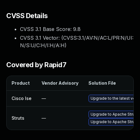
CVSS Details
CVSS 3.1 Base Score:
9.8
CVSS 3.1 Vector: (
CVSS:3.1/AV:N/AC:L/PR:N/UI:
N/S:U/C:H/I:H/A:H
)
Covered by Rapid7
Product
Vendor Advisory
Solution File
Cisco Ise
—
Upgrade to the latest versi
Upgrade to Apache Struts v
Struts
—
Upgrade to Apache Struts 