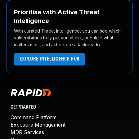
Prioritise with Active Threat
Intelligence
With curated Threat Intelligence, you can see which
vulnerabilities truly put you at risk, prioritize what
matters most, and act before attackers do.
EXPLORE INTELLIGENCE HUB
GET STARTED
Command Platform
Exposure Management
MDR Services