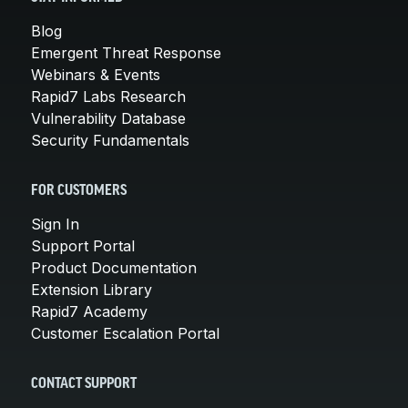
Blog
Emergent Threat Response
Webinars & Events
Rapid7 Labs Research
Vulnerability Database
Security Fundamentals
FOR CUSTOMERS
Sign In
Support Portal
Product Documentation
Extension Library
Rapid7 Academy
Customer Escalation Portal
CONTACT SUPPORT