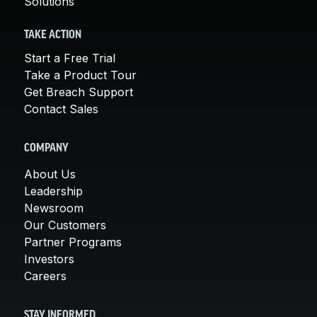
Solutions
TAKE ACTION
Start a Free Trial
Take a Product Tour
Get Breach Support
Contact Sales
COMPANY
About Us
Leadership
Newsroom
Our Customers
Partner Programs
Investors
Careers
STAY INFORMED