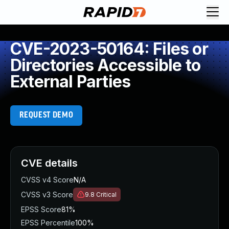
CVE-2023-50164: Files or
Directories Accessible to
External Parties
REQUEST DEMO
CVE details
CVSS v4 Score
N/A
CVSS v3 Score
9.8
Critical
EPSS Score
81%
EPSS Percentile
100%