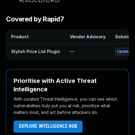
R/S:C/C:L/I:L/A:L
)
Covered by Rapid7
Product
Vendor Advisory
Solution 
Stylish Price List Plugin
—
Update sty
Prioritise with Active Threat
Intelligence
With curated Threat Intelligence, you can see which
vulnerabilities truly put you at risk, prioritize what
matters most, and act before attackers do.
EXPLORE INTELLIGENCE HUB