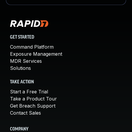
GET STARTED
Command Platform
Exposure Management
MDR Services
Solutions
TAKE ACTION
Start a Free Trial
Take a Product Tour
Get Breach Support
Contact Sales
COMPANY