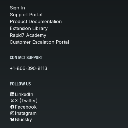
Sign In
Support Portal
Product Documentation
Extension Library
Rapid7 Academy
Customer Escalation Portal
CONTACT SUPPORT
+1-866-390-8113
FOLLOW US
LinkedIn
X (Twitter)
Facebook
Instagram
Bluesky