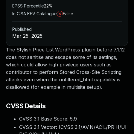
EPSS Percentile
22%
In CISA KEV Catalogue
False
Published
Mar 25, 2025
The Stylish Price List WordPress plugin before 7.1.12
does not sanitise and escape some of its settings,
which could allow high privilege users such as
contributor to perform Stored Cross-Site Scripting
attacks even when the unfiltered_html capability is
disallowed (for example in multisite setup).
CVSS Details
CVSS 3.1 Base Score:
5.9
CVSS 3.1 Vector: (
CVSS:3.1/AV:N/AC:L/PR:H/UI: