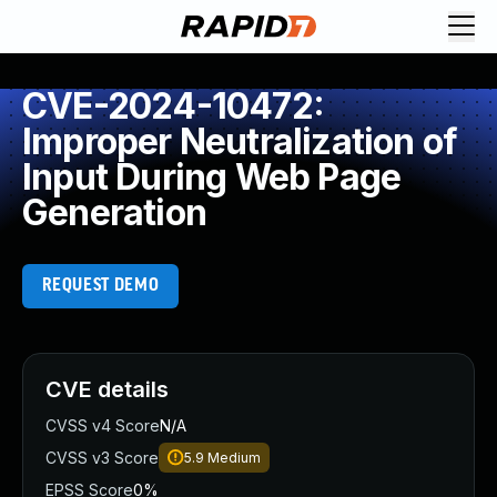
CVE-2024-10472:
Improper Neutralization of
Input During Web Page
Generation
REQUEST DEMO
CVE details
CVSS v4 Score
N/A
CVSS v3 Score
5.9
Medium
EPSS Score
0%