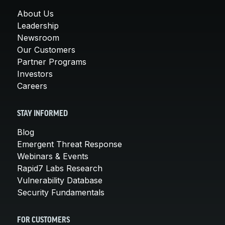
About Us
Leadership
Newsroom
Our Customers
Partner Programs
Investors
Careers
STAY INFORMED
Blog
Emergent Threat Response
Webinars & Events
Rapid7 Labs Research
Vulnerability Database
Security Fundamentals
FOR CUSTOMERS