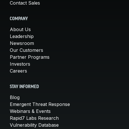
Contact Sales
COMPANY
About Us
Leadership
Newsroom
Our Customers
Partner Programs
Investors
Careers
STAY INFORMED
Blog
Emergent Threat Response
Webinars & Events
Rapid7 Labs Research
Vulnerability Database