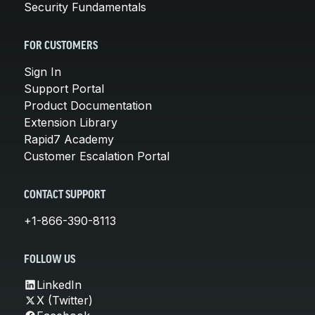
Security Fundamentals
FOR CUSTOMERS
Sign In
Support Portal
Product Documentation
Extension Library
Rapid7 Academy
Customer Escalation Portal
CONTACT SUPPORT
+1-866-390-8113
FOLLOW US
LinkedIn
X (Twitter)