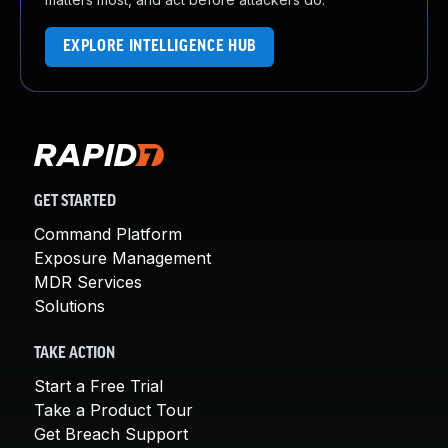
EXPLORE INTELLIGENCE HUB
GET STARTED
Command Platform
Exposure Management
MDR Services
Solutions
TAKE ACTION
Start a Free Trial
Take a Product Tour
Get Breach Support