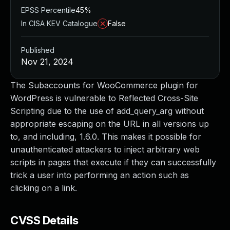
EPSS Percentile
45%
In CISA KEV Catalogue
False
Published
Nov 21, 2024
The Subaccounts for WooCommerce plugin for
WordPress is vulnerable to Reflected Cross-Site
Scripting due to the use of add_query_arg without
appropriate escaping on the URL in all versions up
to, and including, 1.6.0. This makes it possible for
unauthenticated attackers to inject arbitrary web
scripts in pages that execute if they can successfully
trick a user into performing an action such as
clicking on a link.
CVSS Details