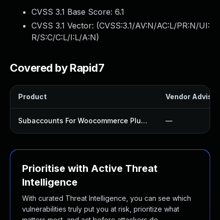
CVSS 3.1 Base Score:
6.1
CVSS 3.1 Vector: (
CVSS:3.1/AV:N/AC:L/PR:N/UI:
R/S:C/C:L/I:L/A:N
)
Covered by Rapid7
Product
Vendor Advisor
Subaccounts For Woocommerce Plugin
—
Prioritise with Active Threat
Intelligence
With curated Threat Intelligence, you can see which
vulnerabilities truly put you at risk, prioritize what
matters most, and act before attackers do.