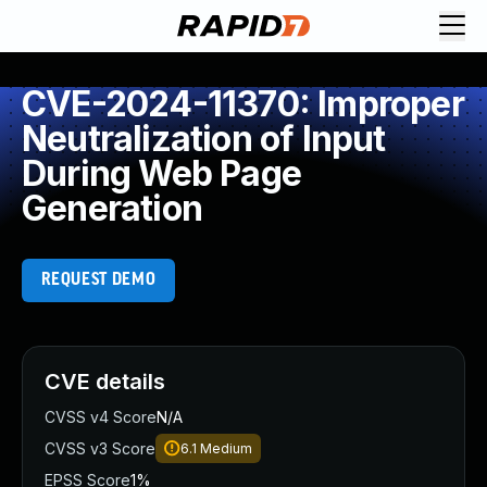
CVE-2024-11370: Improper
Neutralization of Input
During Web Page
Generation
REQUEST DEMO
CVE details
CVSS v4 Score
N/A
CVSS v3 Score
6.1
Medium
EPSS Score
1%