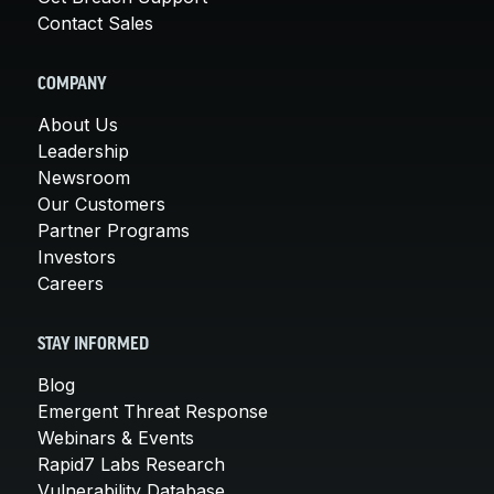
Contact Sales
COMPANY
About Us
Leadership
Newsroom
Our Customers
Partner Programs
Investors
Careers
STAY INFORMED
Blog
Emergent Threat Response
Webinars & Events
Rapid7 Labs Research
Vulnerability Database