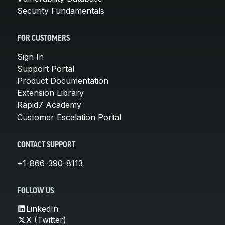
Security Fundamentals
FOR CUSTOMERS
Sign In
Support Portal
Product Documentation
Extension Library
Rapid7 Academy
Customer Escalation Portal
CONTACT SUPPORT
+1-866-390-8113
FOLLOW US
LinkedIn
X (Twitter)