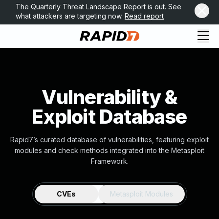
The Quarterly Threat Landscape Report is out. See
what attackers are targeting now.
Read report
Vulnerability &
Exploit Database
Rapid7’s curated database of vulnerabilities, featuring exploit
modules and check methods integrated into the Metasploit
Framework.
CVEs
Metasploit Modules