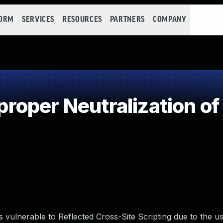
FORM
SERVICES
RESOURCES
PARTNERS
COMPANY
oper Neutralization of
vulnerable to Reflected Cross-Site Scripting due to the us