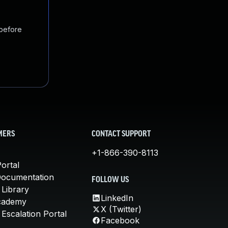
 before
MERS
CONTACT SUPPORT
+1-866-390-8113
ortal
Documentation
FOLLOW US
 Library
LinkedIn
cademy
X (Twitter)
Escalation Portal
Facebook