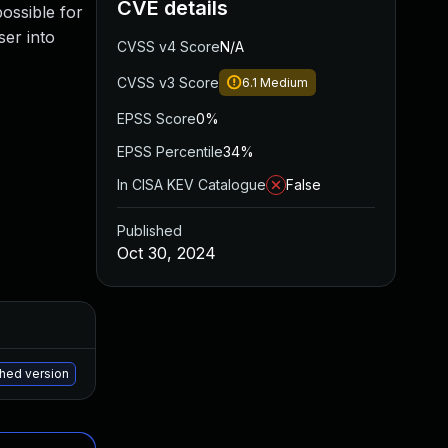
CVE details
possible for
ser into
CVSS v4 Score
N/A
CVSS v3 Score
6.1
Medium
EPSS Score
0%
EPSS Percentile
34%
In CISA KEV Catalogue
False
Published
Oct 30, 2024
Added
Published
May 15, 2025
Oct 29, 2024
ched version