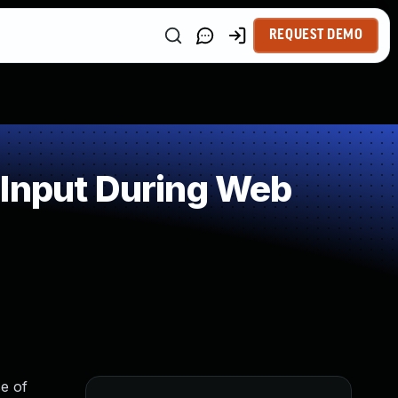
REQUEST DEMO
 Input During Web
e of