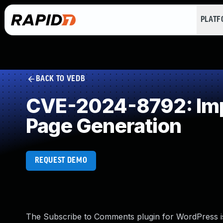
PLAT
BACK TO VEDB
CVE-2024-8792: Impr
Page Generation
REQUEST DEMO
The Subscribe to Comments plugin for WordPress is 