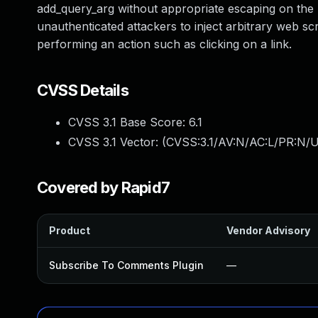
add_query_arg without appropriate escaping on the UR
unauthenticated attackers to inject arbitrary web scr
performing an action such as clicking on a link.
CVSS Details
CVSS 3.1 Base Score:
6.1
CVSS 3.1 Vector: (
CVSS:3.1/AV:N/AC:L/PR:N/UI
Covered by Rapid7
Product
Vendor Advisory
Subscribe To Comments Plugin
—