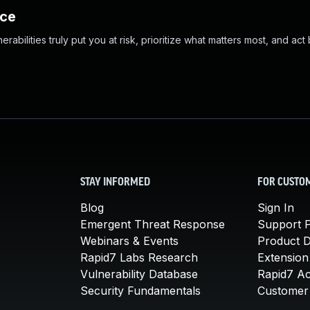
nce
abilities truly put you at risk, prioritize what matters most, and act
STAY INFORMED
FOR CUSTO
Blog
Sign In
Emergent Threat Response
Support P
Webinars & Events
Product 
Rapid7 Labs Research
Extension
Vulnerability Database
Rapid7 A
Security Fundamentals
Customer 