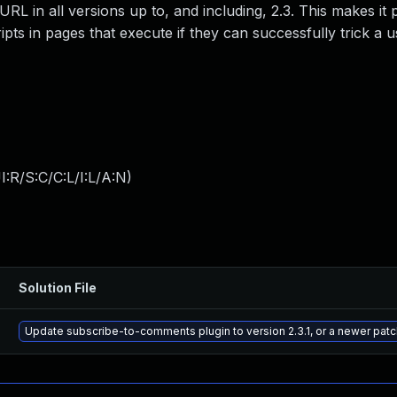
L in all versions up to, and including, 2.3. This makes it 
ipts in pages that execute if they can successfully trick a u
:R/S:C/C:L/I:L/A:N
)
Solution File
Update subscribe-to-comments plugin to version 2.3.1, or a newer pat