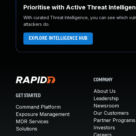
Prioritise with Active Threat Intellige
With curated Threat Intelligence, you can see which vulner
attackers do.
EXPLORE INTELLIGENCE HUB
COMPANY
About Us
GET STARTED
Leadership
Newsroom
Command Platform
Our Customers
Exposure Management
Partner Programs
MDR Services
Investors
Solutions
Careers