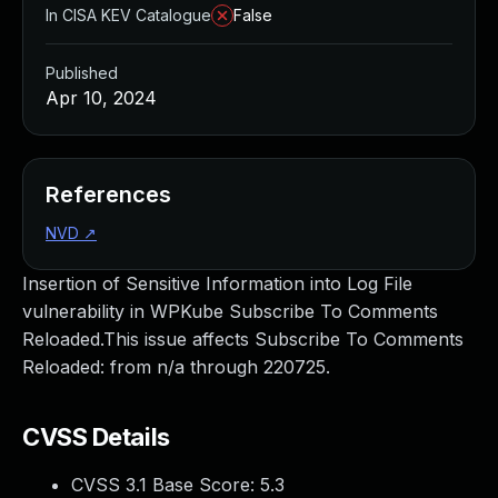
In CISA KEV Catalogue
False
Published
Apr 10, 2024
References
NVD
↗
Insertion of Sensitive Information into Log File
vulnerability in WPKube Subscribe To Comments
Reloaded.This issue affects Subscribe To Comments
Reloaded: from n/a through 220725.
CVSS Details
CVSS 3.1 Base Score:
5.3