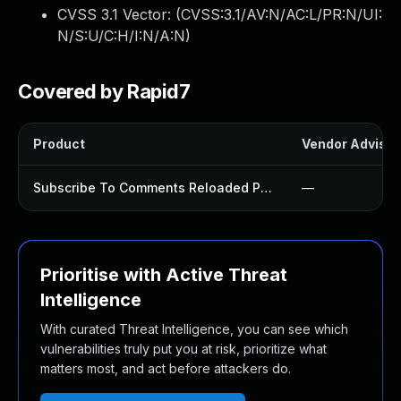
CVSS 3.1 Vector: (
CVSS:3.1/AV:N/AC:L/PR:N/UI:
N/S:U/C:H/I:N/A:N
)
Covered by Rapid7
Product
Vendor Advisor
Subscribe To Comments Reloaded Plugin
—
Prioritise with Active Threat
Intelligence
With curated Threat Intelligence, you can see which
vulnerabilities truly put you at risk, prioritize what
matters most, and act before attackers do.