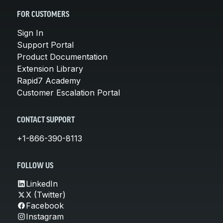
FOR CUSTOMERS
Sign In
Support Portal
Product Documentation
Extension Library
Rapid7 Academy
Customer Escalation Portal
CONTACT SUPPORT
+1-866-390-8113
FOLLOW US
LinkedIn
X (Twitter)
Facebook
Instagram