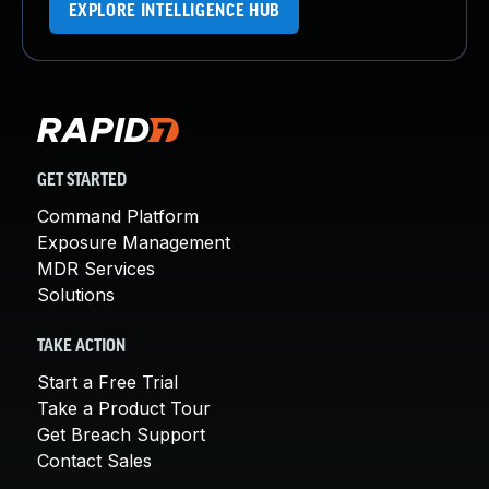
EXPLORE INTELLIGENCE HUB
GET STARTED
Command Platform
Exposure Management
MDR Services
Solutions
TAKE ACTION
Start a Free Trial
Take a Product Tour
Get Breach Support
Contact Sales