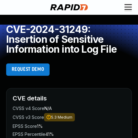
CVE-2024-31249:
Insertion of Sensitive
Information into Log File
REQUEST DEMO
CVE details
CVSS v4 Score
N/A
CVSS v3 Score
5.3
Medium
EPSS Score
1%
EPSS Percentile
41%