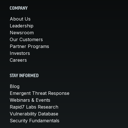
COMPANY
About Us
Leadership
Newsroom
Our Customers
Partner Programs
Investors
Careers
STAY INFORMED
Blog
Emergent Threat Response
Webinars & Events
Rapid7 Labs Research
Vulnerability Database
Security Fundamentals