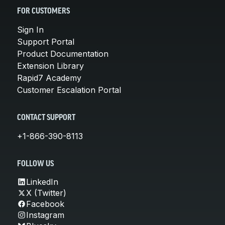
FOR CUSTOMERS
Sign In
Support Portal
Product Documentation
Extension Library
Rapid7 Academy
Customer Escalation Portal
CONTACT SUPPORT
+1-866-390-8113
FOLLOW US
LinkedIn
X (Twitter)
Facebook
Instagram