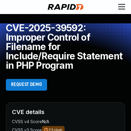
CVE-2025-39592:
Improper Control of
Filename for
Include/Require Statement
in PHP Program
REQUEST DEMO
CVE details
CVSS v4 Score
N/A
CVSS v3 Score
7.5
High