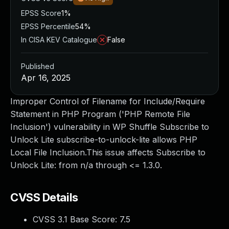
EPSS Score
1%
EPSS Percentile
54%
In CISA KEV Catalogue
False
Published
Apr 16, 2025
Improper Control of Filename for Include/Require
Statement in PHP Program ('PHP Remote File
Inclusion') vulnerability in WP Shuffle Subscribe to
Unlock Lite subscribe-to-unlock-lite allows PHP
Local File Inclusion.This issue affects Subscribe to
Unlock Lite: from n/a through <= 1.3.0.
CVSS Details
CVSS 3.1 Base Score:
7.5