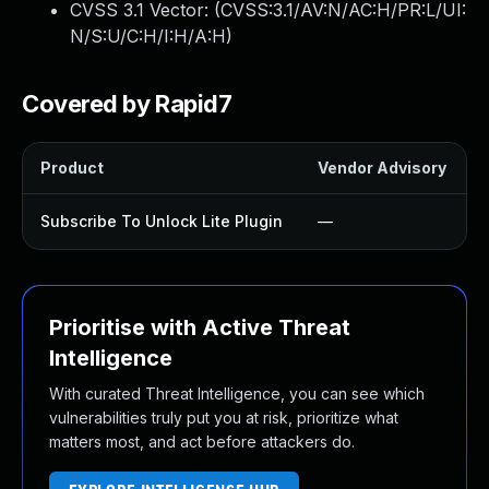
CVSS 3.1 Vector: (
CVSS:3.1/AV:N/AC:H/PR:L/UI:
N/S:U/C:H/I:H/A:H
)
Covered by Rapid7
Product
Vendor Advisory
S
Subscribe To Unlock Lite Plugin
—
Prioritise with Active Threat
Intelligence
With curated Threat Intelligence, you can see which
vulnerabilities truly put you at risk, prioritize what
matters most, and act before attackers do.