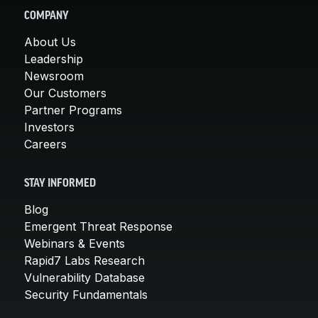
COMPANY
About Us
Leadership
Newsroom
Our Customers
Partner Programs
Investors
Careers
STAY INFORMED
Blog
Emergent Threat Response
Webinars & Events
Rapid7 Labs Research
Vulnerability Database
Security Fundamentals