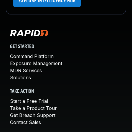
EXPLORE INTELLIGENCE HUB
GET STARTED
Command Platform
Exposure Management
MDR Services
Solutions
TAKE ACTION
Start a Free Trial
Take a Product Tour
Get Breach Support
Contact Sales