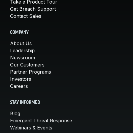
Take a Product Tour
Get Breach Support
Contact Sales
COMPANY
About Us
Leadership
Newsroom
Our Customers
Partner Programs
Investors
Careers
STAY INFORMED
Blog
Emergent Threat Response
Webinars & Events