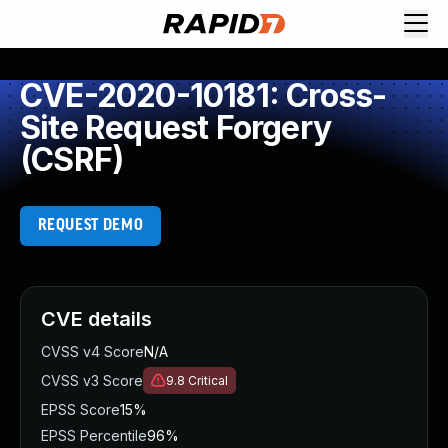
CVE-2020-10181: Cross-
Site Request Forgery
(CSRF)
REQUEST DEMO
CVE details
CVSS v4 Score
N/A
CVSS v3 Score
9.8
Critical
EPSS Score
15%
EPSS Percentile
96%