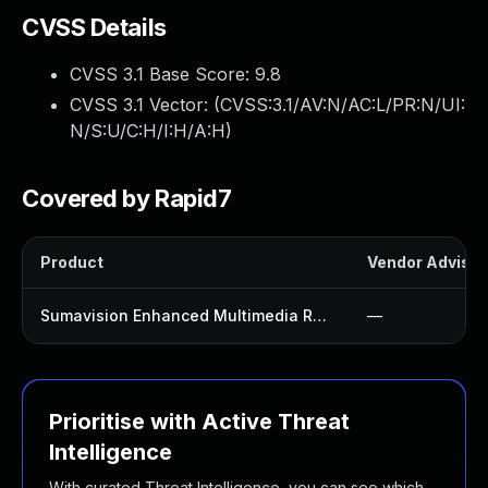
CVSS Details
CVSS 3.1 Base Score:
9.8
CVSS 3.1 Vector: (
CVSS:3.1/AV:N/AC:L/PR:N/UI:
N/S:U/C:H/I:H/A:H
)
Covered by Rapid7
Product
Vendor Advisor
Sumavision Enhanced Multimedia Router
—
Prioritise with Active Threat
Intelligence
With curated Threat Intelligence, you can see which