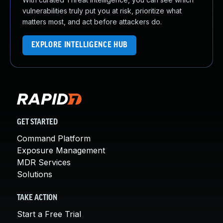
vulnerabilities truly put you at risk, prioritize what
matters most, and act before attackers do.
EXPLORE INTELLIGENCE HUB
GET STARTED
Command Platform
Exposure Management
MDR Services
Solutions
TAKE ACTION
Start a Free Trial