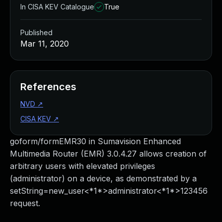
In CISA KEV Catalogue
True
Published
Mar 11, 2020
References
NVD
↗
CISA KEV
↗
goform/formEMR30 in Sumavision Enhanced
Multimedia Router (EMR) 3.0.4.27 allows creation of
arbitrary users with elevated privileges
(administrator) on a device, as demonstrated by a
setString=new_user<*1*>administrator<*1*>123456
request.