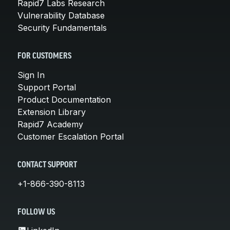
Rapid7 Labs Research
Vulnerability Database
Security Fundamentals
FOR CUSTOMERS
Sign In
Support Portal
Product Documentation
Extension Library
Rapid7 Academy
Customer Escalation Portal
CONTACT SUPPORT
+1-866-390-8113
FOLLOW US