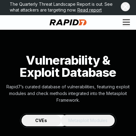
The Quarterly Threat Landscape Report is out. See
what attackers are targeting now.
Read report
Vulnerability &
Exploit Database
Rapid7’s curated database of vulnerabilities, featuring exploit
modules and check methods integrated into the Metasploit
Framework.
CVEs
Metasploit Modules