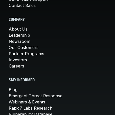
Contact Sales
COMPANY
About Us
Leadership
Newsroom
Our Customers
Partner Programs
Investors
Careers
STAY INFORMED
Blog
Emergent Threat Response
Webinars & Events
Rapid7 Labs Research
Vulnerability Database