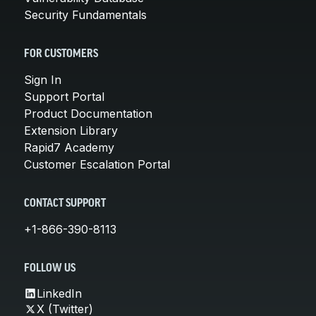
Security Fundamentals
FOR CUSTOMERS
Sign In
Support Portal
Product Documentation
Extension Library
Rapid7 Academy
Customer Escalation Portal
CONTACT SUPPORT
+1-866-390-8113
FOLLOW US
LinkedIn
X (Twitter)