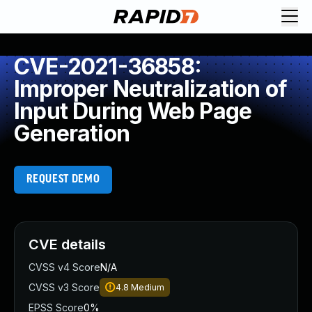
CVE-2021-36858:
Improper Neutralization of
Input During Web Page
Generation
REQUEST DEMO
CVE details
CVSS v4 Score
N/A
CVSS v3 Score
4.8
Medium
EPSS Score
0%