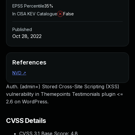
EPSS Percentile
35%
In CISA KEV Catalogue
False
Published
Oct 28, 2022
References
NVD
↗
Auth. (admin+) Stored Cross-Site Scripting (XSS)
vulnerability in Themepoints Testimonials plugin <=
2.6 on WordPress.
CVSS Details
CVSS 3.1 Base Score:
4.8