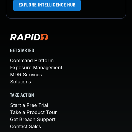
EXPLORE INTELLIGENCE HUB
GET STARTED
Command Platform
Exposure Management
MDR Services
Solutions
TAKE ACTION
Start a Free Trial
Take a Product Tour
Get Breach Support
Contact Sales