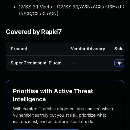
CVSS 3.1 Vector: (
CVSS:3.1/AV:N/AC:L/PR:H/UI:
R/S:C/C:L/I:L/A:N
)
Covered by Rapid7
Product
Vendor Advisory
Solutio
Super Testimonial Plugin
—
Update 
Prioritise with Active Threat
Intelligence
With curated Threat Intelligence, you can see which
vulnerabilities truly put you at risk, prioritize what
matters most, and act before attackers do.