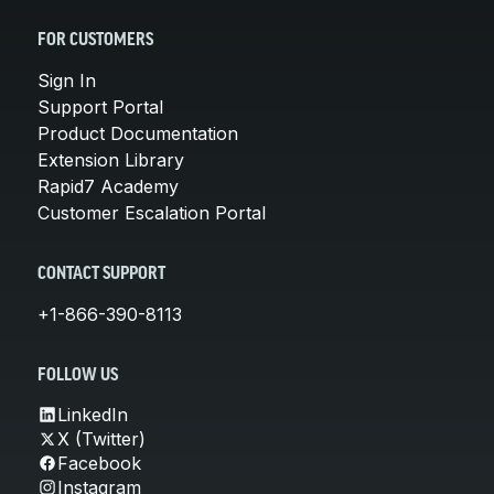
FOR CUSTOMERS
Sign In
Support Portal
Product Documentation
Extension Library
Rapid7 Academy
Customer Escalation Portal
CONTACT SUPPORT
+1-866-390-8113
FOLLOW US
LinkedIn
X (Twitter)
Facebook
Instagram