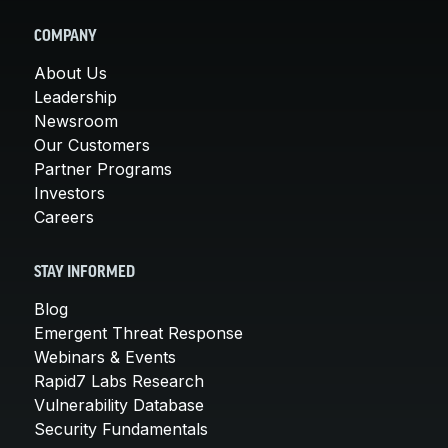
COMPANY
About Us
Leadership
Newsroom
Our Customers
Partner Programs
Investors
Careers
STAY INFORMED
Blog
Emergent Threat Response
Webinars & Events
Rapid7 Labs Research
Vulnerability Database
Security Fundamentals