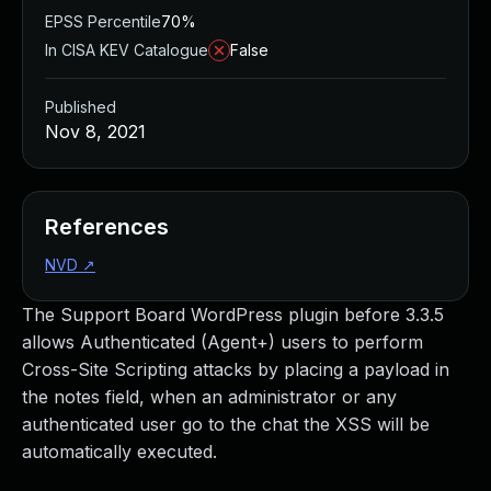
EPSS Percentile
70%
In CISA KEV Catalogue
False
Published
Nov 8, 2021
References
NVD
↗
The Support Board WordPress plugin before 3.3.5
allows Authenticated (Agent+) users to perform
Cross-Site Scripting attacks by placing a payload in
the notes field, when an administrator or any
authenticated user go to the chat the XSS will be
automatically executed.