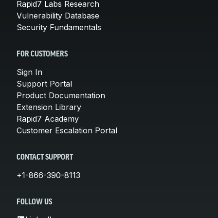
Rapid7 Labs Research
Vulnerability Database
Security Fundamentals
FOR CUSTOMERS
Sign In
Support Portal
Product Documentation
Extension Library
Rapid7 Academy
Customer Escalation Portal
CONTACT SUPPORT
+1-866-390-8113
FOLLOW US