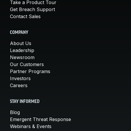
Take a Product Tour
Get Breach Support
Contact Sales
COMPANY
About Us
Leadership
Newsroom
Our Customers
Partner Programs
Investors
Careers
STAY INFORMED
Blog
Emergent Threat Response
Webinars & Events