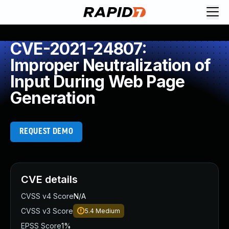
CVE-2021-24807:
Improper Neutralization of
Input During Web Page
Generation
REQUEST DEMO
CVE details
CVSS v4 Score
N/A
CVSS v3 Score
5.4
Medium
EPSS Score
1%