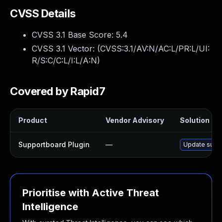
CVSS Details
CVSS 3.1 Base Score:
5.4
CVSS 3.1 Vector: (
CVSS:3.1/AV:N/AC:L/PR:L/UI:
R/S:C/C:L/I:L/A:N
)
Covered by Rapid7
Product
Vendor Advisory
Solution Fil
Supportboard Plugin
—
Update suppo
Prioritise with Active Threat
Intelligence