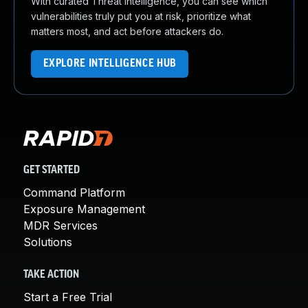
With curated Threat Intelligence, you can see which
vulnerabilities truly put you at risk, prioritize what
matters most, and act before attackers do.
EXPLORE INTELLIGENCE HUB
GET STARTED
Command Platform
Exposure Management
MDR Services
Solutions
TAKE ACTION
Start a Free Trial