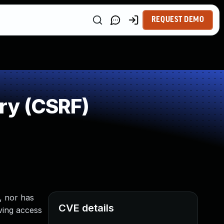
REQUEST DEMO
ry (CSRF)
, nor has
CVE details
aving access