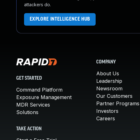
attackers do.
EXPLORE INTELLIGENCE HUB
COMPANY
About Us
GET STARTED
Leadership
Newsroom
Command Platform
Our Customers
Exposure Management
Partner Programs
MDR Services
Investors
Solutions
Careers
TAKE ACTION