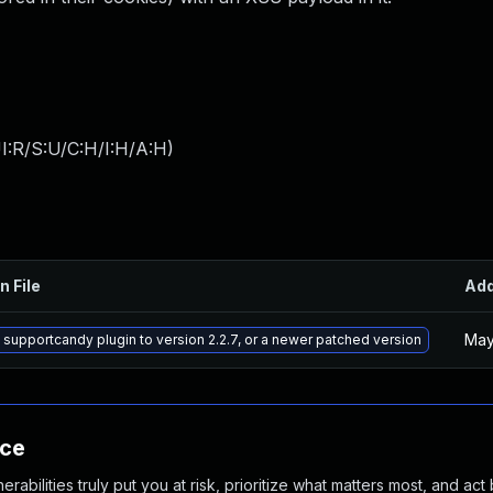
I:R/S:U/C:H/I:H/A:H
)
n File
Ad
May
supportcandy plugin to version 2.2.7, or a newer patched version
nce
abilities truly put you at risk, prioritize what matters most, and act