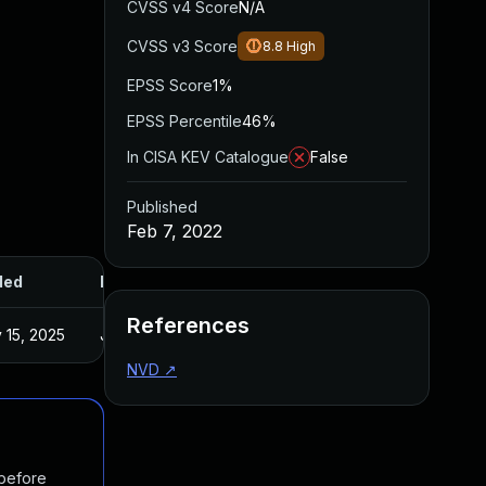
CVSS v4 Score
N/A
CVSS v3 Score
8.8
High
EPSS Score
1%
EPSS Percentile
46%
In CISA KEV Catalogue
False
Published
Feb 7, 2022
ded
Published
References
 15, 2025
Jan 5, 2022
NVD
↗
 before