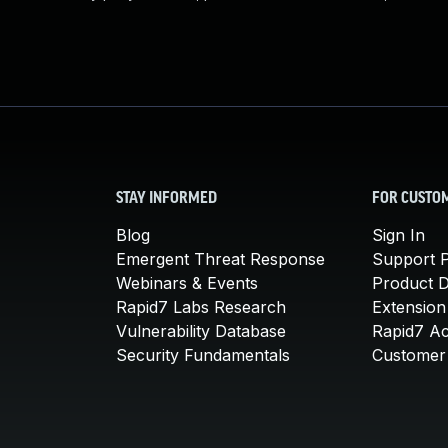
STAY INFORMED
FOR CUSTO
Blog
Sign In
Emergent Threat Response
Support P
Webinars & Events
Product 
Rapid7 Labs Research
Extension
Vulnerability Database
Rapid7 A
Security Fundamentals
Customer 