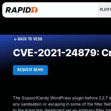
PLAT
BACK TO VEDB
CVE-2021-24879: Cr
REQUEST DEMO
The SupportCandy WordPress plugin before 2.2.7 d
any sanitisation or escaping in some of the filter f
to the ticket lists dashboard set an arbitrary filter (