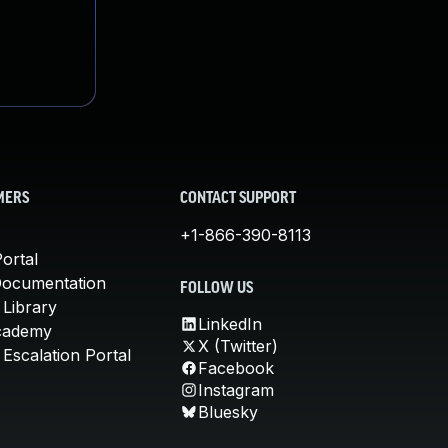
MERS
CONTACT SUPPORT
+1-866-390-8113
ortal
Documentation
FOLLOW US
 Library
LinkedIn
cademy
X (Twitter)
Escalation Portal
Facebook
Instagram
Bluesky