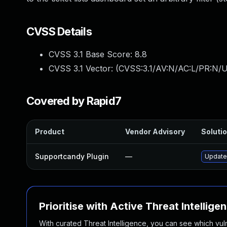
CVSS Details
CVSS 3.1 Base Score:
8.8
CVSS 3.1 Vector: (
CVSS:3.1/AV:N/AC:L/PR:N/U
Covered by Rapid7
Product
Vendor Advisory
Solutio
Supportcandy Plugin
—
Update 
Prioritise with Active Threat Intellige
With curated Threat Intelligence, you can see which vulner