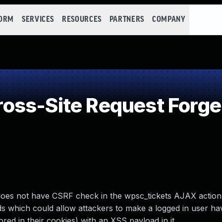
FORM
SERVICES
RESOURCES
PARTNERS
COMPANY
oss-Site Request Forge
oes not have CSRF check in the wpsc_tickets AJAX action
ields which could allow attackers to make a logged in user h
stored in their cookies) with an XSS payload in it.