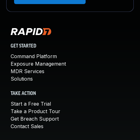
GET STARTED
Command Platform
Exposure Management
MDR Services
Solutions
TAKE ACTION
Start a Free Trial
Take a Product Tour
Get Breach Support
Contact Sales