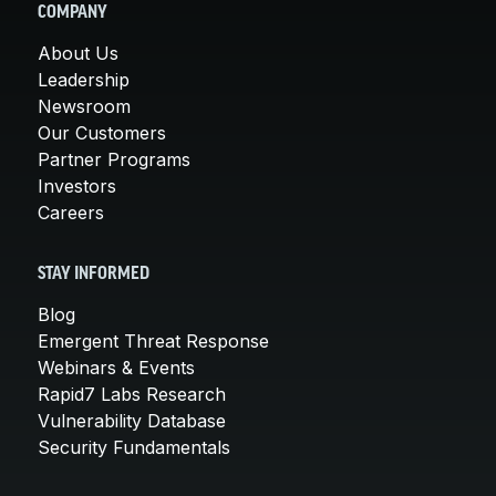
COMPANY
About Us
Leadership
Newsroom
Our Customers
Partner Programs
Investors
Careers
STAY INFORMED
Blog
Emergent Threat Response
Webinars & Events
Rapid7 Labs Research
Vulnerability Database
Security Fundamentals