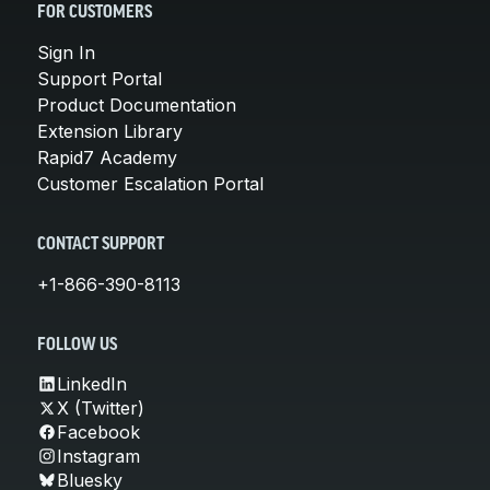
FOR CUSTOMERS
Sign In
Support Portal
Product Documentation
Extension Library
Rapid7 Academy
Customer Escalation Portal
CONTACT SUPPORT
+1-866-390-8113
FOLLOW US
LinkedIn
X (Twitter)
Facebook
Instagram
Bluesky