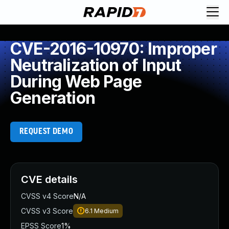
CVE-2016-10970: Improper
Neutralization of Input
During Web Page
Generation
REQUEST DEMO
CVE details
CVSS v4 Score
N/A
CVSS v3 Score
6.1
Medium
EPSS Score
1%