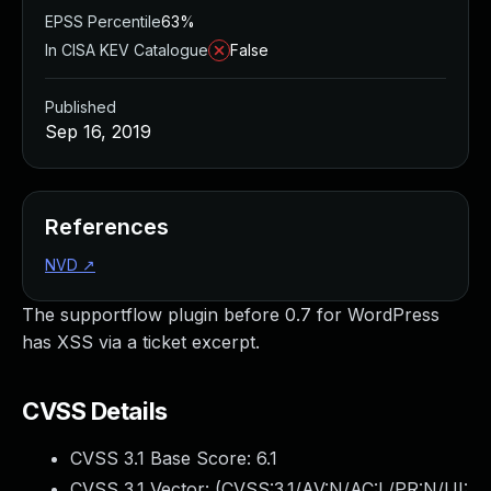
EPSS Percentile
63%
In CISA KEV Catalogue
False
Published
Sep 16, 2019
References
NVD
↗
The supportflow plugin before 0.7 for WordPress
has XSS via a ticket excerpt.
CVSS Details
CVSS 3.1 Base Score:
6.1
CVSS 3.1 Vector: (
CVSS:3.1/AV:N/AC:L/PR:N/UI: