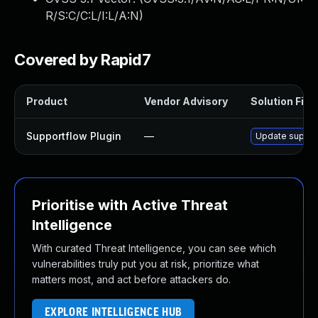
R/S:C/C:L/I:L/A:N
)
Covered by Rapid7
Product
Vendor Advisory
Solution File
Supportflow Plugin
—
Update support
Prioritise with Active Threat
Intelligence
With curated Threat Intelligence, you can see which
vulnerabilities truly put you at risk, prioritize what
matters most, and act before attackers do.
EXPLORE INTELLIGENCE HUB