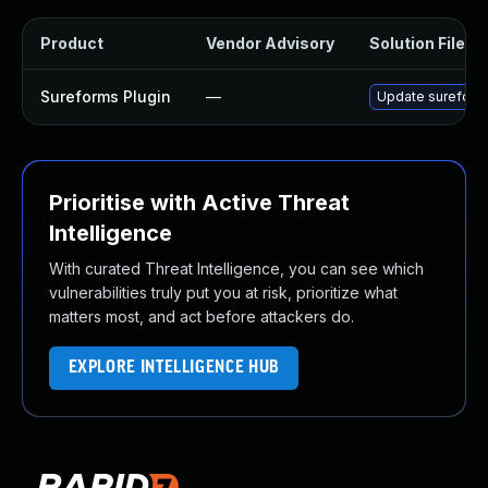
Product
Vendor Advisory
Solution File
Sureforms Plugin
—
Update sureforms 
Prioritise with Active Threat
Intelligence
With curated Threat Intelligence, you can see which
vulnerabilities truly put you at risk, prioritize what
matters most, and act before attackers do.
EXPLORE INTELLIGENCE HUB