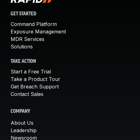
GET STARTED
Command Platform
Exposure Management
MDR Services
Solutions
TAKE ACTION
Start a Free Trial
Take a Product Tour
Get Breach Support
Contact Sales
COMPANY
About Us
Leadership
Newsroom