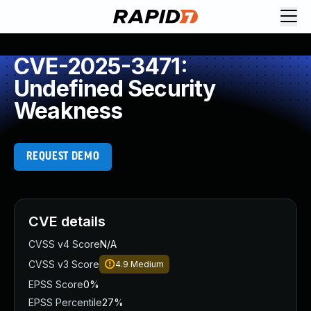
CVE-2025-3471:
Undefined Security
Weakness
REQUEST DEMO
CVE details
CVSS v4 Score
N/A
CVSS v3 Score
4.9
Medium
EPSS Score
0%
EPSS Percentile
27%