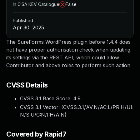
In CISA KEV Catalogue
False
Published
Apr 30, 2025
The SureForms WordPress plugin before 1.4.4 does
not have proper authorisation check when updating
its settings via the REST API, which could allow
Contributor and above roles to perform such action
CVSS Details
CVSS 3.1 Base Score:
4.9
CVSS 3.1 Vector: (
CVSS:3.1/AV:N/AC:L/PR:H/UI:
N/S:U/C:N/I:H/A:N
)
Covered by Rapid7