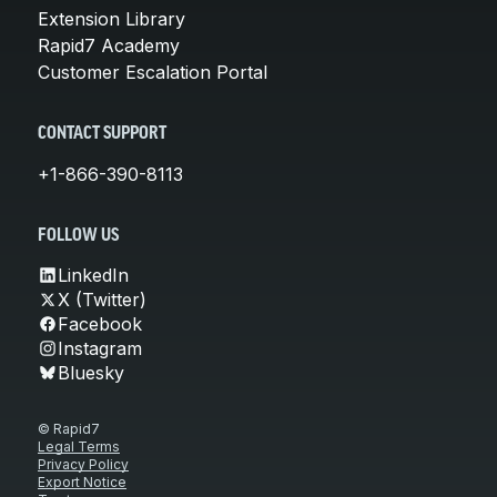
Extension Library
Rapid7 Academy
Customer Escalation Portal
CONTACT SUPPORT
+1-866-390-8113
FOLLOW US
LinkedIn
X (Twitter)
Facebook
Instagram
Bluesky
© Rapid7
Legal Terms
Privacy Policy
Export Notice