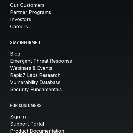
Our Customers
Partner Programs
Investors
Careers
STAY INFORMED
Blog
Emergent Threat Response
Webinars & Events
Rapid7 Labs Research
Vulnerability Database
Security Fundamentals
FOR CUSTOMERS
Sign In
Support Portal
Product Documentation