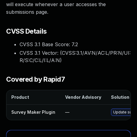
will execute whenever a user accesses the
submissions page.
CVSS Details
CVSS 3.1 Base Score:
7.2
CVSS 3.1 Vector: (
CVSS:3.1/AV:N/AC:L/PR:N/UI:
R/S:C/C:L/I:L/A:N
)
Covered by Rapid7
Product
Vendor Advisory
Solution Fil
Survey Maker Plugin
—
Update surve