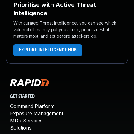
Prioritise with Active Threat
Intelligence
With curated Threat Intelligence, you can see which
vulnerabilities truly put you at risk, prioritize what
matters most, and act before attackers do.
EXPLORE INTELLIGENCE HUB
GET STARTED
Command Platform
Exposure Management
MDR Services
Solutions