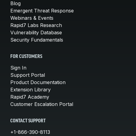
Blog
Emergent Threat Response
Webinars & Events
Rapid7 Labs Research
Vulnerability Database
Security Fundamentals
FOR CUSTOMERS
Sign In
Support Portal
Product Documentation
Extension Library
Rapid7 Academy
Customer Escalation Portal
CONTACT SUPPORT
+1-866-390-8113