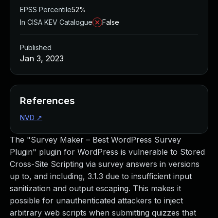
EPSS Percentile
52%
In CISA KEV Catalogue
False
Published
Jan 3, 2023
References
NVD
↗
The "Survey Maker – Best WordPress Survey
Plugin" plugin for WordPress is vulnerable to Stored
Cross-Site Scripting via survey answers in versions
up to, and including, 3.1.3 due to insufficient input
sanitization and output escaping. This makes it
possible for unauthenticated attackers to inject
arbitrary web scripts when submitting quizzes that