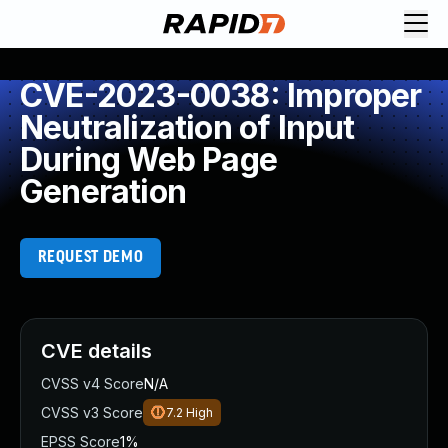
CVE-2023-0038: Improper
Neutralization of Input
During Web Page
Generation
REQUEST DEMO
CVE details
CVSS v4 Score
N/A
CVSS v3 Score
7.2
High
EPSS Score
1%