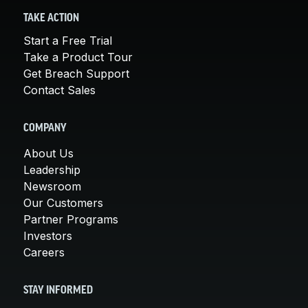
TAKE ACTION
Start a Free Trial
Take a Product Tour
Get Breach Support
Contact Sales
COMPANY
About Us
Leadership
Newsroom
Our Customers
Partner Programs
Investors
Careers
STAY INFORMED