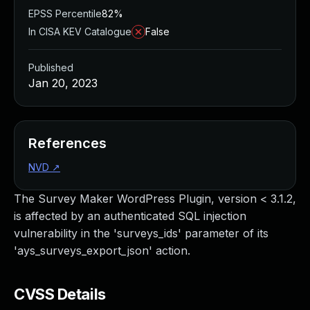
EPSS Percentile
82%
In CISA KEV Catalogue
False
Published
Jan 20, 2023
References
NVD
↗
The Survey Maker WordPress Plugin, version < 3.1.2,
is affected by an authenticated SQL injection
vulnerability in the 'surveys_ids' parameter of its
'ays_surveys_export_json' action.
CVSS Details