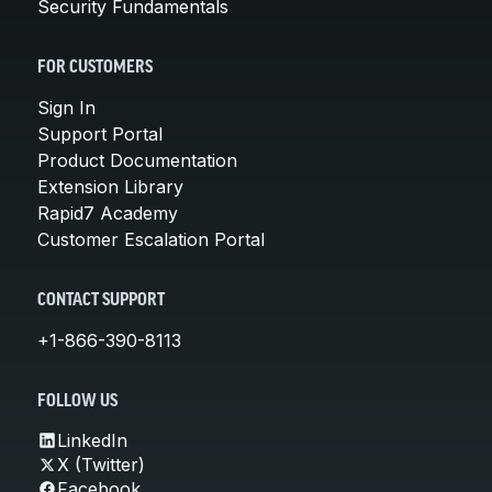
Security Fundamentals
FOR CUSTOMERS
Sign In
Support Portal
Product Documentation
Extension Library
Rapid7 Academy
Customer Escalation Portal
CONTACT SUPPORT
+1-866-390-8113
FOLLOW US
LinkedIn
X (Twitter)
Facebook