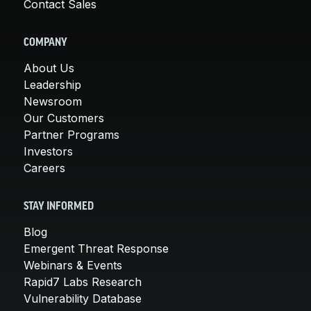
Contact Sales
COMPANY
About Us
Leadership
Newsroom
Our Customers
Partner Programs
Investors
Careers
STAY INFORMED
Blog
Emergent Threat Response
Webinars & Events
Rapid7 Labs Research
Vulnerability Database