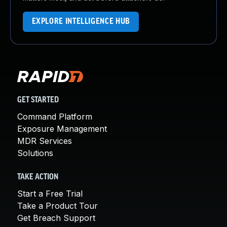
EXPLORE INTELLIGENCE HUB
GET STARTED
Command Platform
Exposure Management
MDR Services
Solutions
TAKE ACTION
Start a Free Trial
Take a Product Tour
Get Breach Support