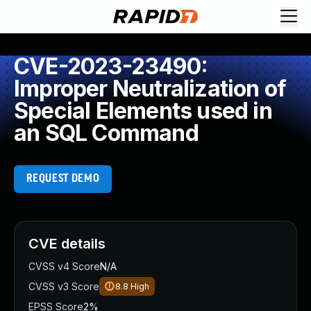
CVE-2023-23490:
Improper Neutralization of
Special Elements used in
an SQL Command
REQUEST DEMO
CVE details
CVSS v4 Score
N/A
CVSS v3 Score
8.8
High
EPSS Score
2%