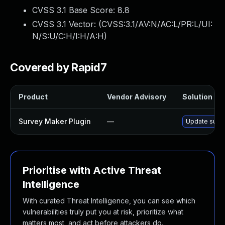
CVSS 3.1 Base Score:
8.8
CVSS 3.1 Vector: (
CVSS:3.1/AV:N/AC:L/PR:L/UI:
N/S:U/C:H/I:H/A:H
)
Covered by Rapid7
Product
Vendor Advisory
Solution Fil
Survey Maker Plugin
—
Update survey
Prioritise with Active Threat
Intelligence
With curated Threat Intelligence, you can see which
vulnerabilities truly put you at risk, prioritize what
matters most, and act before attackers do.