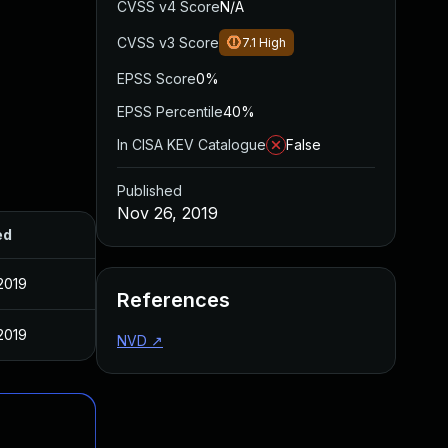
CVSS v4 Score
N/A
CVSS v3 Score
7.1
High
EPSS Score
0%
EPSS Percentile
40%
In CISA KEV Catalogue
False
Published
Nov 26, 2019
ed
2019
References
2019
NVD
↗