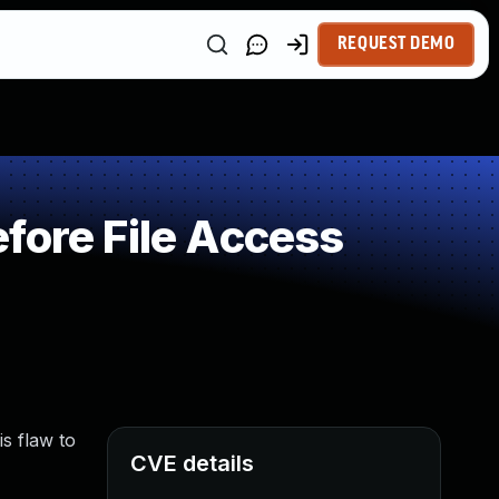
REQUEST DEMO
fore File Access
is flaw to
CVE details