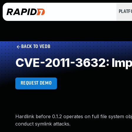
PLAT
BACK TO VEDB
CVE-2011-3632: Impr
REQUEST DEMO
Hardlink before 0.1.2 operates on full file system o
conduct symlink attacks.