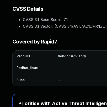
CVSS Details
CVSS 3.1 Base Score:
7.1
CVSS 3.1 Vector: (
CVSS:3.1/AV:L/AC:L/PR:L/UI
Covered by Rapid7
Product
Vendor Advisory
Redhat_linux
—
Suse
—
Prioritise with Active Threat Intellige