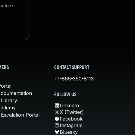
 before
MERS
CONTACT SUPPORT
+1-866-390-8113
ortal
Documentation
FOLLOW US
 Library
LinkedIn
cademy
X (Twitter)
Escalation Portal
Facebook
Instagram
Bluesky