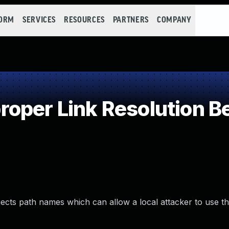
FORM
SERVICES
RESOURCES
PARTNERS
COMPANY
oper Link Resolution Be
bjects path names which can allow a local attacker to use th