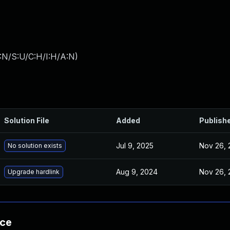
:N/S:U/C:H/I:H/A:N
)
Solution File
Added
Publish
Jul 9, 2025
Nov 26, 
No solution exists
Aug 9, 2024
Nov 26, 
Upgrade hardlink
nce