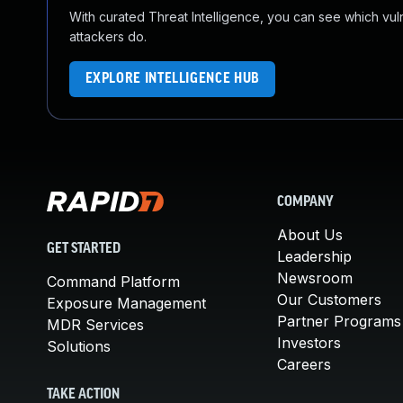
With curated Threat Intelligence, you can see which vulner
attackers do.
EXPLORE INTELLIGENCE HUB
COMPANY
About Us
GET STARTED
Leadership
Newsroom
Command Platform
Our Customers
Exposure Management
Partner Programs
MDR Services
Investors
Solutions
Careers
TAKE ACTION