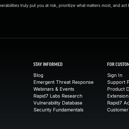
abilities truly put you at risk, prioritize what matters most, and act
STAY INFORMED
FOR CUSTO
Blog
Sign In
Emergent Threat Response
Support P
Webinars & Events
Product 
Rapid7 Labs Research
Extension
Vulnerability Database
Rapid7 A
Security Fundamentals
Customer 