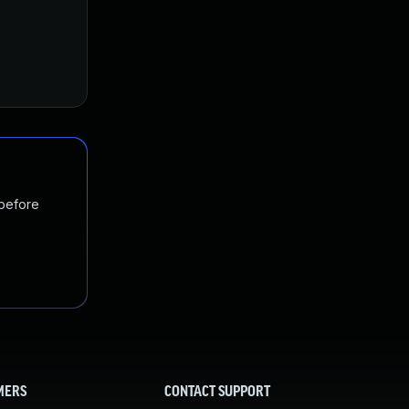
 before
MERS
CONTACT SUPPORT