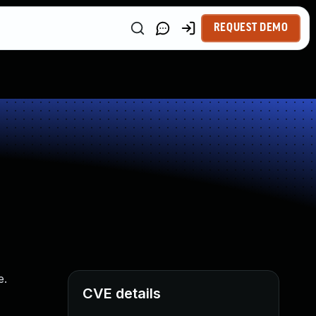
REQUEST DEMO
e.
CVE details