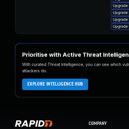
Upgrade
Upgrade 
Upgrade 
Upgrade 
Prioritise with Active Threat Intellige
With curated Threat Intelligence, you can see which vulner
attackers do.
EXPLORE INTELLIGENCE HUB
COMPANY