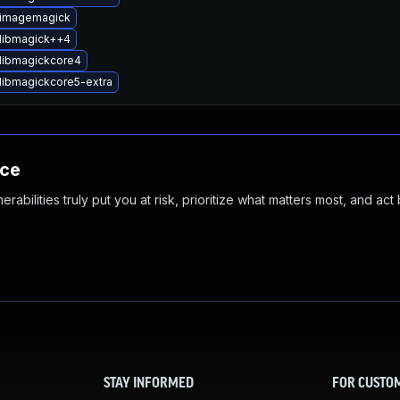
 imagemagick
libmagick++4
libmagickcore4
libmagickcore5-extra
nce
abilities truly put you at risk, prioritize what matters most, and act
STAY INFORMED
FOR CUSTO