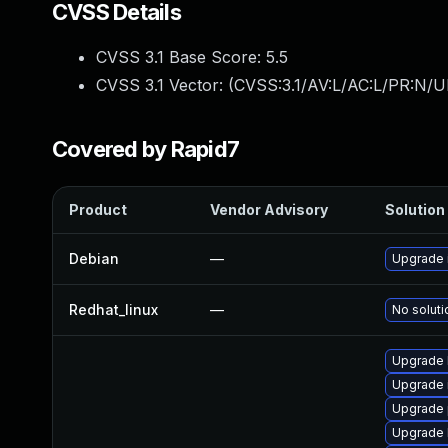
CVSS Details
CVSS 3.1 Base Score:
5.5
CVSS 3.1 Vector: (
CVSS:3.1/AV:L/AC:L/PR:N/UI
Covered by Rapid7
Product
Vendor Advisory
Solution 
Debian
—
Upgrade
Redhat_linux
—
No soluti
Upgrade 
Upgrade 
Upgrade 
Upgrade 