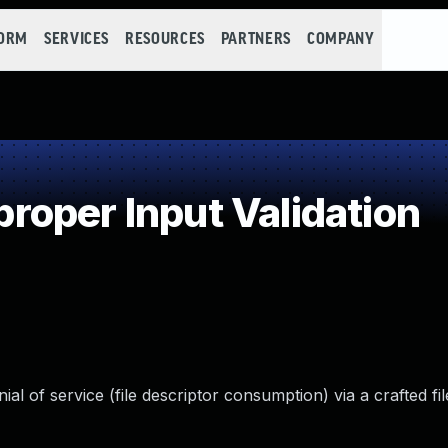
FORM
SERVICES
RESOURCES
PARTNERS
COMPANY
oper Input Validation
l of service (file descriptor consumption) via a crafted fil