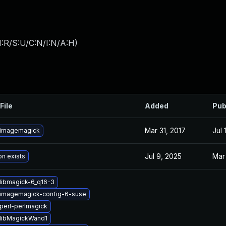
:R/S:U/C:N/I:N/A:H
)
File
Added
Pub
Mar 31, 2017
Jul 
 imagemagick
Jul 9, 2025
Mar
on exists
libmagick-6_q16-3
imagemagick-config-6-suse
perl-perlmagick
libMagickWand1