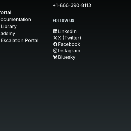
+1-866-390-8113
ortal
Documentation
FOLLOW US
 Library
LinkedIn
cademy
X (Twitter)
Escalation Portal
Facebook
Instagram
Bluesky