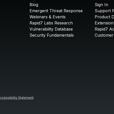
Blog
Sign In
Emergent Threat Response
Support P
Webinars & Events
Product 
Rapid7 Labs Research
Extension
Vulnerability Database
Rapid7 A
Security Fundamentals
Customer 
ccessibility Statement