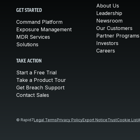
About Us
GET STARTED
Leadership
Newsroom
Command Platform
Our Customers
Exposure Management
Partner Programs
MDR Services
Investors
Solutions
Careers
TAKE ACTION
Start a Free Trial
Take a Product Tour
Get Breach Support
Contact Sales
© Rapid7
Legal Terms
Privacy Policy
Export Notice
Trust
Cookie List
A