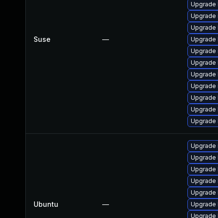
Upgrade 
Upgrade 
Upgrade 
Suse
—
Upgrade 
Upgrade 
Upgrade 
Upgrade 
Upgrade
Upgrade 
Upgrade 
Upgrade 
Upgrade 
Upgrade 
Upgrade 
Upgrade 
Upgrade 
Ubuntu
—
Upgrade 
Upgrade 