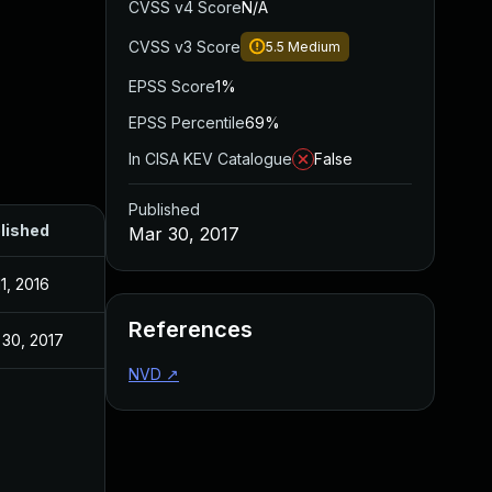
CVSS v4 Score
N/A
CVSS v3 Score
5.5
Medium
EPSS Score
1%
EPSS Percentile
69%
In CISA KEV Catalogue
False
Published
lished
Mar 30, 2017
11, 2016
References
 30, 2017
NVD
↗