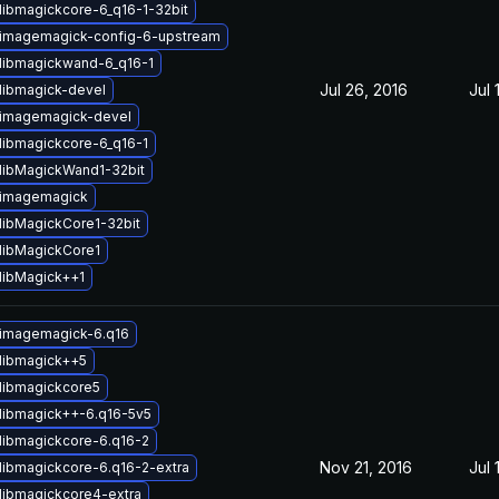
libmagickcore-6_q16-1-32bit
imagemagick-config-6-upstream
libmagickwand-6_q16-1
Jul 26, 2016
Jul 
libmagick-devel
imagemagick-devel
libmagickcore-6_q16-1
libMagickWand1-32bit
 imagemagick
libMagickCore1-32bit
libMagickCore1
libMagick++1
imagemagick-6.q16
libmagick++5
libmagickcore5
libmagick++-6.q16-5v5
libmagickcore-6.q16-2
Nov 21, 2016
Jul 
libmagickcore-6.q16-2-extra
libmagickcore4-extra