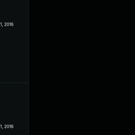
11, 2016
11, 2016