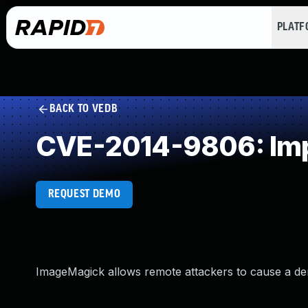
PLAT
BACK TO VEDB
CVE-2014-9806: Impr
REQUEST DEMO
ImageMagick allows remote attackers to cause a denia