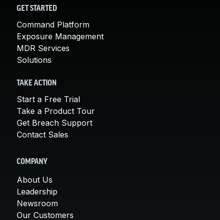
GET STARTED
Command Platform
Exposure Management
MDR Services
Solutions
TAKE ACTION
Start a Free Trial
Take a Product Tour
Get Breach Support
Contact Sales
COMPANY
About Us
Leadership
Newsroom
Our Customers