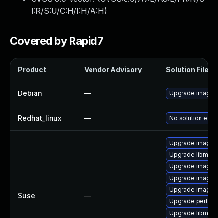
I:R/S:U/C:H/I:H/A:H
)
Covered by Rapid7
Product
Vendor Advisory
Solution File
Debian
—
Upgrade imagem
Redhat_linux
—
No solution exis
Upgrade imagem
Upgrade libmagi
Upgrade imagem
Upgrade imagem
Upgrade imagem
Suse
—
Upgrade perl-pe
Upgrade libmagi