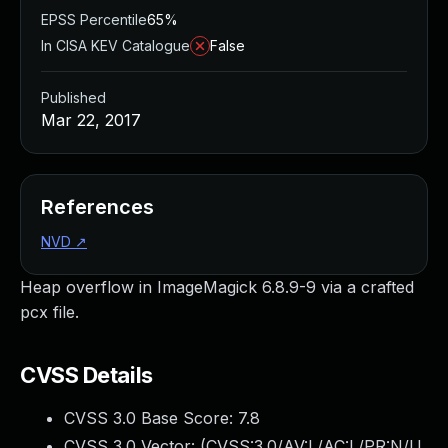
EPSS Percentile
65%
In CISA KEV Catalogue
False
Published
Mar 22, 2017
References
NVD
↗
Heap overflow in ImageMagick 6.8.9-9 via a crafted
pcx file.
CVSS Details
CVSS 3.0 Base Score:
7.8
CVSS 3.0 Vector: (
CVSS:3.0/AV:L/AC:L/PR:N/U