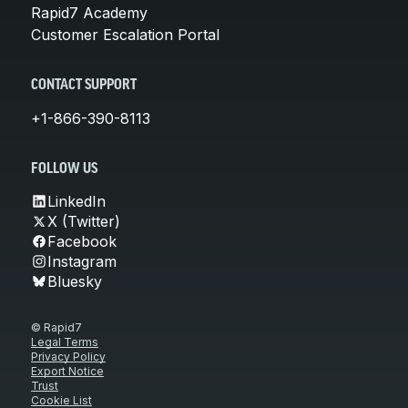
Rapid7 Academy
Customer Escalation Portal
CONTACT SUPPORT
+1-866-390-8113
FOLLOW US
LinkedIn
X (Twitter)
Facebook
Instagram
Bluesky
© Rapid7
Legal Terms
Privacy Policy
Export Notice
Trust
Cookie List