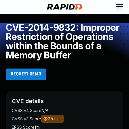
CVE-2014-9832: Improper
Restriction of Operations
within the Bounds of a
Memory Buffer
REQUEST DEMO
CVE details
CVSS v4 Score
N/A
CVSS v3 Score
7.8
High
EPSS Score
1%