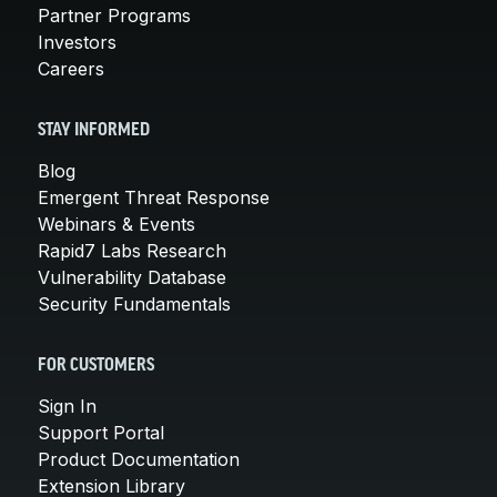
Partner Programs
Investors
Careers
STAY INFORMED
Blog
Emergent Threat Response
Webinars & Events
Rapid7 Labs Research
Vulnerability Database
Security Fundamentals
FOR CUSTOMERS
Sign In
Support Portal
Product Documentation
Extension Library