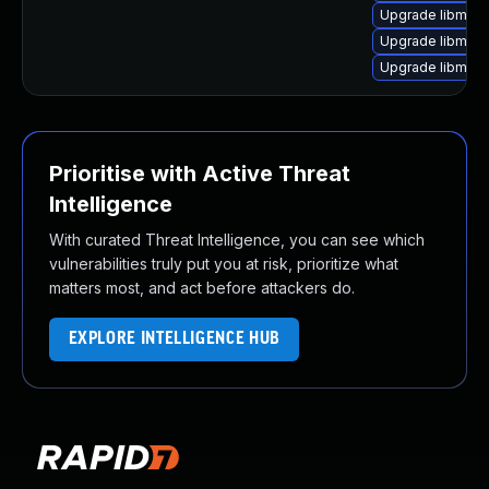
Upgrade libmagi
Upgrade libmagi
Upgrade libmag
Prioritise with Active Threat
Intelligence
With curated Threat Intelligence, you can see which
vulnerabilities truly put you at risk, prioritize what
matters most, and act before attackers do.
EXPLORE INTELLIGENCE HUB