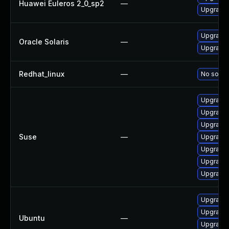
Huawei Euleros 2_0_sp2
—
Upgrade 
Upgrade l
Oracle Solaris
—
Upgrade d
Redhat_linux
—
No soluti
Upgrade 
Upgrade 
Upgrade 
Suse
—
Upgrade l
Upgrade 
Upgrade 
Upgrade 
Upgrade 
Upgrade 
Ubuntu
—
Upgrade 