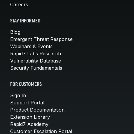
Careers
STAY INFORMED
Blog
Emergent Threat Response
Webinars & Events
Rapid7 Labs Research
Vulnerability Database
Security Fundamentals
FOR CUSTOMERS
Sign In
Support Portal
Product Documentation
Extension Library
Rapid7 Academy
Customer Escalation Portal