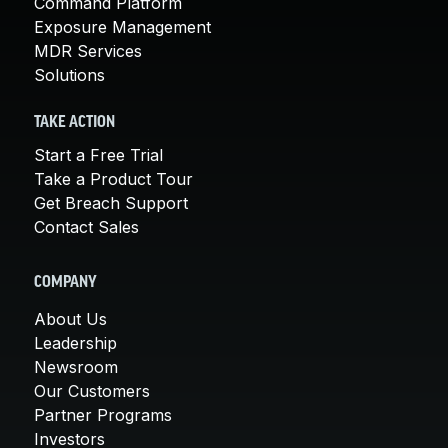
Command Platform
Exposure Management
MDR Services
Solutions
TAKE ACTION
Start a Free Trial
Take a Product Tour
Get Breach Support
Contact Sales
COMPANY
About Us
Leadership
Newsroom
Our Customers
Partner Programs
Investors