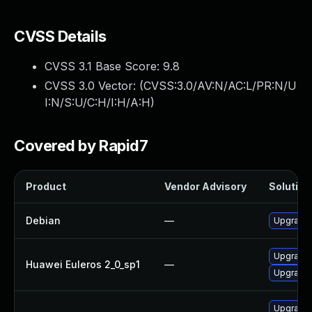
CVSS Details
CVSS 3.1 Base Score:
9.8
CVSS 3.0 Vector: (
CVSS:3.0/AV:N/AC:L/PR:N/U
I:N/S:U/C:H/I:H/A:H
)
Covered by Rapid7
Product
Vendor Advisory
Solution 
Debian
—
Upgrade 
Upgrade 
Huawei Euleros 2_0_sp1
—
Upgrade 
Upgrade 