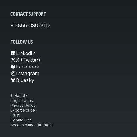
CONTACT SUPPORT
+1-866-390-8113
FOLLOW US
LinkedIn
X (Twitter)
Facebook
Instagram
Bluesky
© Rapid7
Legal Terms
Privacy Policy
Export Notice
Trust
Cookie List
Accessibility Statement