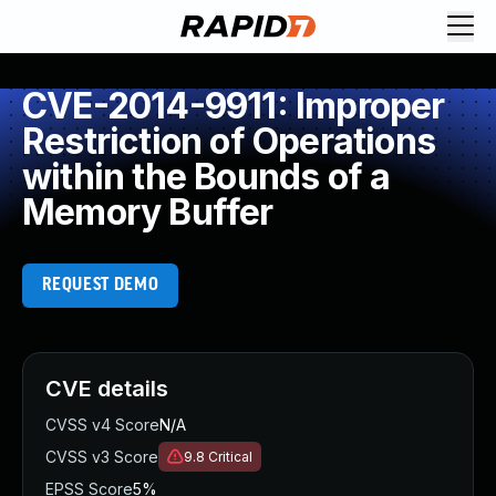
CVE-2014-9911: Improper
Restriction of Operations
within the Bounds of a
Memory Buffer
REQUEST DEMO
CVE details
CVSS v4 Score
N/A
CVSS v3 Score
9.8
Critical
EPSS Score
5%