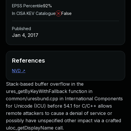
EPSS Percentile
92%
In CISA KEV Catalogue
False
Published
Jan 4, 2017
References
NVD
↗
Stack-based buffer overflow in the
ures_getByKeyWithFallback function in
common/uresbund.cpp in International Components
for Unicode (ICU) before 54.1 for C/C++ allows
remote attackers to cause a denial of service or
possibly have unspecified other impact via a crafted
uloc_getDisplayName call.