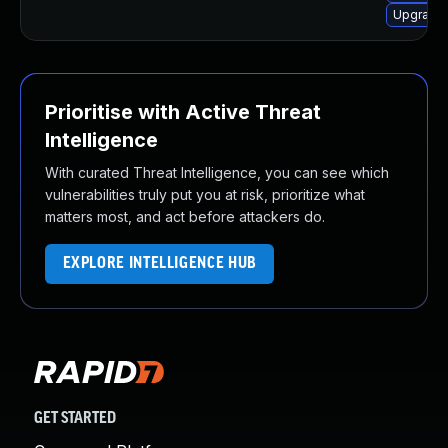
Upgrade 
Prioritise with Active Threat
Intelligence
With curated Threat Intelligence, you can see which
vulnerabilities truly put you at risk, prioritize what
matters most, and act before attackers do.
EXPLORE INTELLIGENCE HUB
GET STARTED