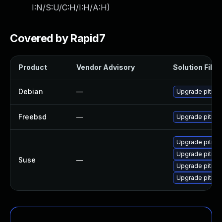
I:N/S:U/C:H/I:H/A:H
)
Covered by Rapid7
Product
Vendor Advisory
Solution File
Debian
—
Upgrade pitivi
Freebsd
—
Upgrade pitivi
Upgrade pitivi-
Upgrade pitivi
Suse
—
Upgrade pitivi
Upgrade pitivi