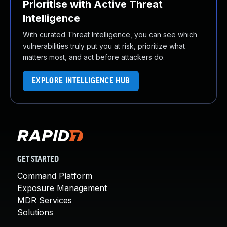
Prioritise with Active Threat
Intelligence
With curated Threat Intelligence, you can see which
vulnerabilities truly put you at risk, prioritize what
matters most, and act before attackers do.
EXPLORE INTELLIGENCE HUB
GET STARTED
Command Platform
Exposure Management
MDR Services
Solutions