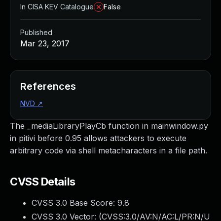
In CISA KEV Catalogue
False
Published
Mar 23, 2017
References
NVD
↗
The _mediaLibraryPlayCb function in mainwindow.py
in pitivi before 0.95 allows attackers to execute
arbitrary code via shell metacharacters in a file path.
CVSS Details
CVSS 3.0 Base Score:
9.8
CVSS 3.0 Vector: (
CVSS:3.0/AV:N/AC:L/PR:N/U