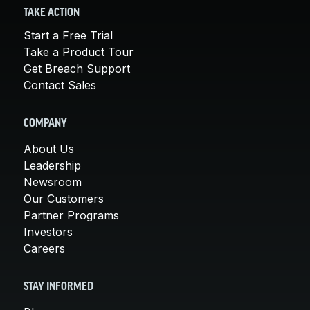
TAKE ACTION
Start a Free Trial
Take a Product Tour
Get Breach Support
Contact Sales
COMPANY
About Us
Leadership
Newsroom
Our Customers
Partner Programs
Investors
Careers
STAY INFORMED