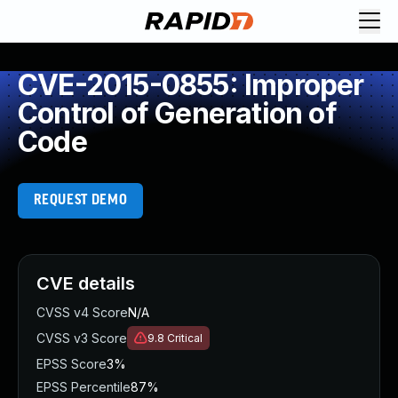
CVE-2015-0855: Improper
Control of Generation of
Code
REQUEST DEMO
CVE details
CVSS v4 Score
N/A
CVSS v3 Score
9.8
Critical
EPSS Score
3%
EPSS Percentile
87%