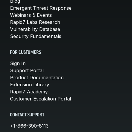
Blog
Emergent Threat Response
Webinars & Events
Rapid7 Labs Research
Vulnerability Database
Security Fundamentals
FOR CUSTOMERS
Sign In
Support Portal
Product Documentation
Extension Library
Rapid7 Academy
Customer Escalation Portal
CONTACT SUPPORT
+1-866-390-8113