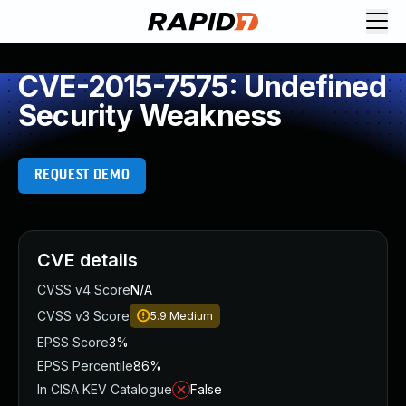
CVE-2015-7575: Undefined
Security Weakness
REQUEST DEMO
CVE details
CVSS v4 Score
N/A
CVSS v3 Score
5.9
Medium
EPSS Score
3%
EPSS Percentile
86%
In CISA KEV Catalogue
False