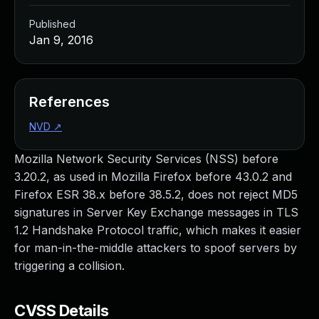
Published
Jan 9, 2016
References
NVD
↗
Mozilla Network Security Services (NSS) before
3.20.2, as used in Mozilla Firefox before 43.0.2 and
Firefox ESR 38.x before 38.5.2, does not reject MD5
signatures in Server Key Exchange messages in TLS
1.2 Handshake Protocol traffic, which makes it easier
for man-in-the-middle attackers to spoof servers by
triggering a collision.
CVSS Details