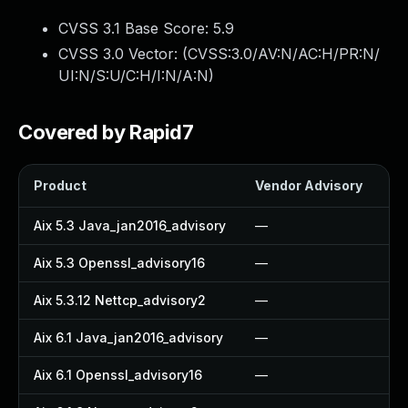
CVSS 3.1 Base Score:
5.9
CVSS 3.0 Vector: (
CVSS:3.0/AV:N/AC:H/PR:N/
UI:N/S:U/C:H/I:N/A:N
)
Covered by Rapid7
Product
Vendor Advisory
So
Aix 5.3 Java_jan2016_advisory
—
—
Aix 5.3 Openssl_advisory16
—
—
Aix 5.3.12 Nettcp_advisory2
—
—
Aix 6.1 Java_jan2016_advisory
—
—
Aix 6.1 Openssl_advisory16
—
—