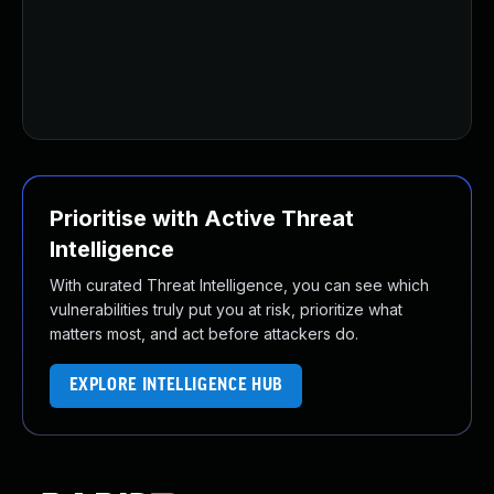
U
U
U
U
U
Prioritise with Active Threat
Intelligence
With curated Threat Intelligence, you can see which
vulnerabilities truly put you at risk, prioritize what
matters most, and act before attackers do.
EXPLORE INTELLIGENCE HUB