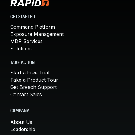
GET STARTED
Command Platform
Exposure Management
MDR Services
Solutions
TAKE ACTION
Start a Free Trial
Take a Product Tour
Get Breach Support
Contact Sales
COMPANY
About Us
Leadership