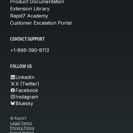
Product Documentation
Extension Library
Rapid7 Academy
Customer Escalation Portal
CONTACT SUPPORT
+1-866-390-8113
FOLLOW US
LinkedIn
X (Twitter)
Facebook
Instagram
Bluesky
© Rapid7
Legal Terms
Privacy Policy
Export Notice