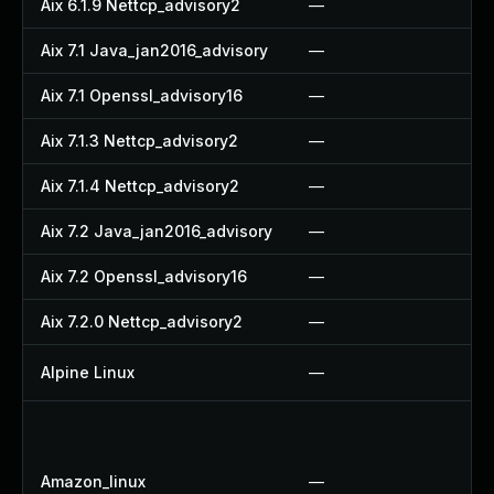
Aix 6.1.9 Nettcp_advisory2
—
—
Aix 7.1 Java_jan2016_advisory
—
—
Aix 7.1 Openssl_advisory16
—
—
Aix 7.1.3 Nettcp_advisory2
—
—
Aix 7.1.4 Nettcp_advisory2
—
—
Aix 7.2 Java_jan2016_advisory
—
—
Aix 7.2 Openssl_advisory16
—
—
Aix 7.2.0 Nettcp_advisory2
—
—
Alpine Linux
—
U
U
U
Amazon_linux
—
U