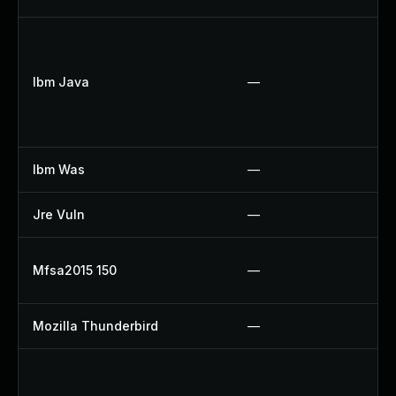
U
U
Ibm Java
—
U
U
U
Ibm Was
—
U
Jre Vuln
—
U
U
Mfsa2015 150
—
U
Mozilla Thunderbird
—
U
U
U