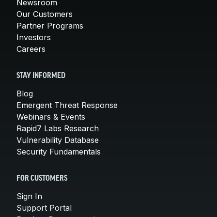
Newsroom
Our Customers
Partner Programs
Investors
Careers
STAY INFORMED
Blog
Emergent Threat Response
Webinars & Events
Rapid7 Labs Research
Vulnerability Database
Security Fundamentals
FOR CUSTOMERS
Sign In
Support Portal