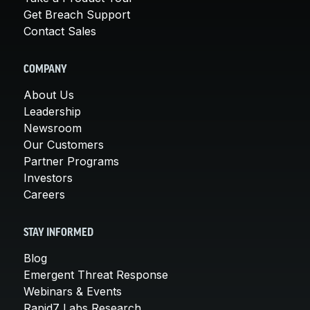
Get Breach Support
Contact Sales
COMPANY
About Us
Leadership
Newsroom
Our Customers
Partner Programs
Investors
Careers
STAY INFORMED
Blog
Emergent Threat Response
Webinars & Events
Rapid7 Labs Research