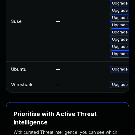
Upgrade lib
Upgrade wir
Upgrade lib
Suse
—
Upgrade wire
Upgrade libw
Upgrade lib
Upgrade wir
Upgrade libw
Ubuntu
—
Upgrade wir
Wireshark
—
Upgrade to W
Prioritise with Active Threat
Intelligence
With curated Threat Intelligence, you can see which