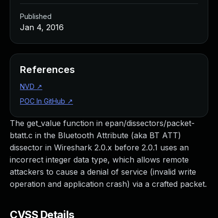
Published
Jan 4, 2016
References
NVD
↗
POC In GitHub
↗
The get_value function in epan/dissectors/packet-
btatt.c in the Bluetooth Attribute (aka BT ATT)
dissector in Wireshark 2.0.x before 2.0.1 uses an
incorrect integer data type, which allows remote
attackers to cause a denial of service (invalid write
operation and application crash) via a crafted packet.
CVSS Details