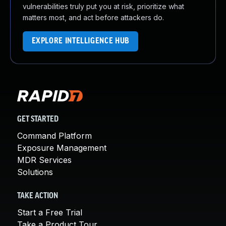
vulnerabilities truly put you at risk, prioritize what
matters most, and act before attackers do.
EXPLORE INTELLIGENCE HUB
GET STARTED
Command Platform
Exposure Management
MDR Services
Solutions
TAKE ACTION
Start a Free Trial
Take a Product Tour