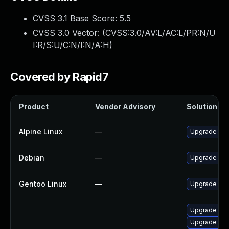
CVSS 3.1 Base Score:
5.5
CVSS 3.0 Vector: (
CVSS:3.0/AV:L/AC:L/PR:N/U
I:R/S:U/C:N/I:N/A:H
)
Covered by Rapid7
Product
Vendor Advisory
Solution Fil
Alpine Linux
—
Upgrade wir
Debian
—
Upgrade wir
Gentoo Linux
—
Upgrade net-
Upgrade libw
Upgrade libw