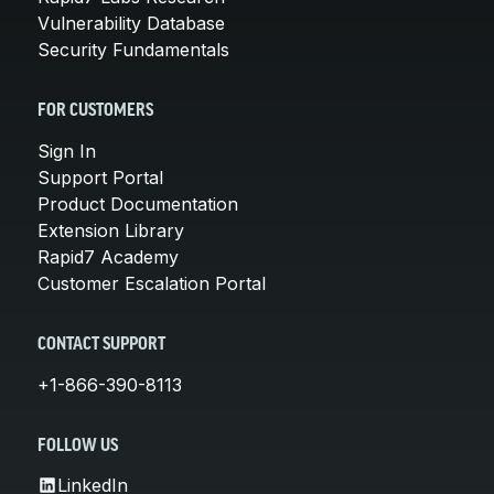
Vulnerability Database
Security Fundamentals
FOR CUSTOMERS
Sign In
Support Portal
Product Documentation
Extension Library
Rapid7 Academy
Customer Escalation Portal
CONTACT SUPPORT
+1-866-390-8113
FOLLOW US
LinkedIn