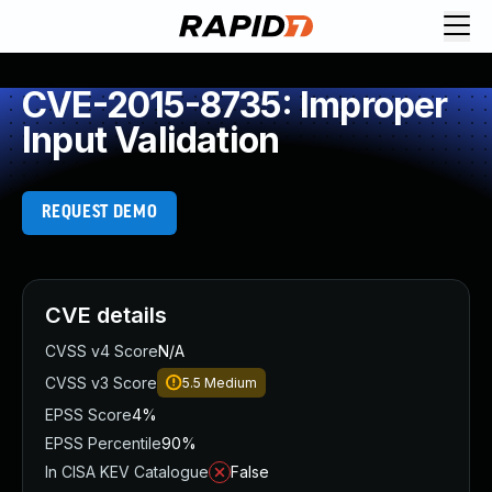
CVE-2015-8735: Improper
Input Validation
REQUEST DEMO
CVE details
CVSS v4 Score
N/A
CVSS v3 Score
5.5
Medium
EPSS Score
4%
EPSS Percentile
90%
In CISA KEV Catalogue
False