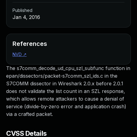
Published
Jan 4, 2016
References
NVD
↗
The s7comm_decode_ud_cpu_szl_subfunc function in
epan/dissectors/packet-s7comm_szl_ids.c in the
S7COMM dissector in Wireshark 2.0.x before 2.0.1
does not validate the list count in an SZL response,
which allows remote attackers to cause a denial of
service (divide-by-zero error and application crash)
via a crafted packet.
CVSS Details