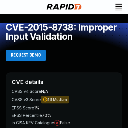
CVE-2015-8738: Improper
Input Validation
REQUEST DEMO
CVE details
CVSS v4 Score
N/A
CVSS v3 Score
5.5
Medium
EPSS Score
1%
EPSS Percentile
70%
In CISA KEV Catalogue
False