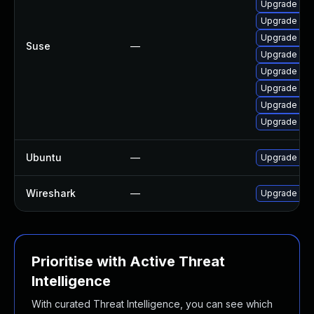
Upgrade wir
Upgrade libw
Upgrade libw
Suse
—
Upgrade libw
Upgrade lib
Upgrade libw
Upgrade wire
Upgrade lib
Ubuntu
—
Upgrade wir
Wireshark
—
Upgrade to W
Prioritise with Active Threat
Intelligence
With curated Threat Intelligence, you can see which