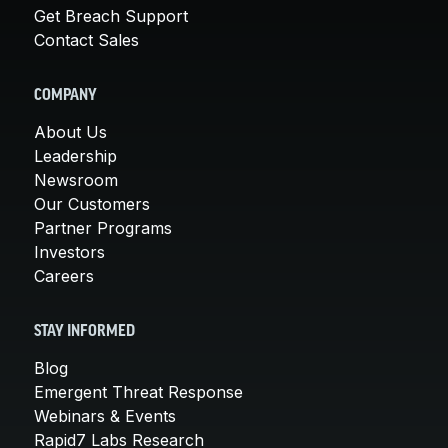
Get Breach Support
Contact Sales
COMPANY
About Us
Leadership
Newsroom
Our Customers
Partner Programs
Investors
Careers
STAY INFORMED
Blog
Emergent Threat Response
Webinars & Events
Rapid7 Labs Research