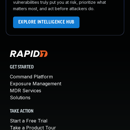
vulnerabilities truly put you at risk, prioritize what
matters most, and act before attackers do.
EXPLORE INTELLIGENCE HUB
GET STARTED
Command Platform
Exposure Management
MDR Services
Solutions
TAKE ACTION
Start a Free Trial
Take a Product Tour