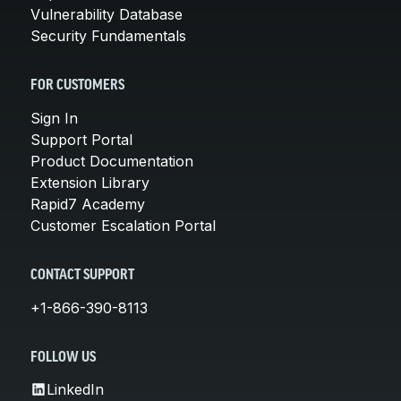
Vulnerability Database
Security Fundamentals
FOR CUSTOMERS
Sign In
Support Portal
Product Documentation
Extension Library
Rapid7 Academy
Customer Escalation Portal
CONTACT SUPPORT
+1-866-390-8113
FOLLOW US
LinkedIn