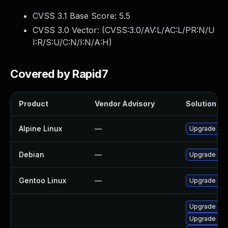
CVSS 3.1 Base Score:
5.5
CVSS 3.0 Vector: (
CVSS:3.0/AV:L/AC:L/PR:N/U
I:R/S:U/C:N/I:N/A:H
)
Covered by Rapid7
Product
Vendor Advisory
Solution Fil
Alpine Linux
—
Upgrade wir
Debian
—
Upgrade wir
Gentoo Linux
—
Upgrade net-
Upgrade wir
Upgrade lib