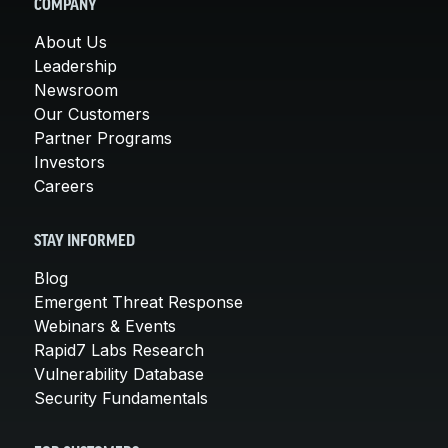
COMPANY
About Us
Leadership
Newsroom
Our Customers
Partner Programs
Investors
Careers
STAY INFORMED
Blog
Emergent Threat Response
Webinars & Events
Rapid7 Labs Research
Vulnerability Database
Security Fundamentals