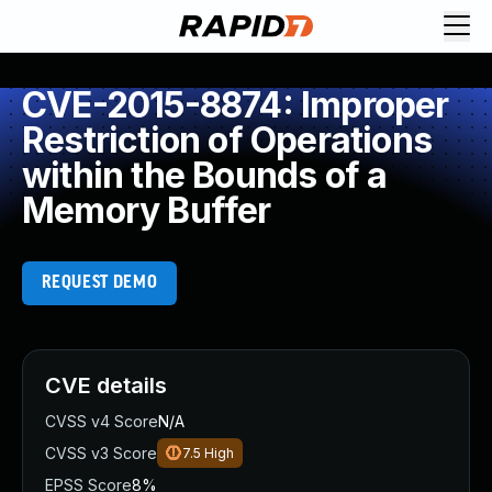
CVE-2015-8874: Improper
Restriction of Operations
within the Bounds of a
Memory Buffer
REQUEST DEMO
CVE details
CVSS v4 Score
N/A
CVSS v3 Score
7.5
High
EPSS Score
8%