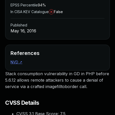
EPSS Percentile
94%
In CISA KEV Catalogue
False
Published
May 16, 2016
References
NVD
↗
Stack consumption vulnerability in GD in PHP before
5.6.12 allows remote attackers to cause a denial of
service via a crafted imagefilltoborder call.
CVSS Details
CVSS 3.1 Base Score:
7.5