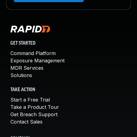
GET STARTED
Command Platform
Exposure Management
MDR Services
Solutions
TAKE ACTION
Start a Free Trial
Take a Product Tour
Get Breach Support
Contact Sales