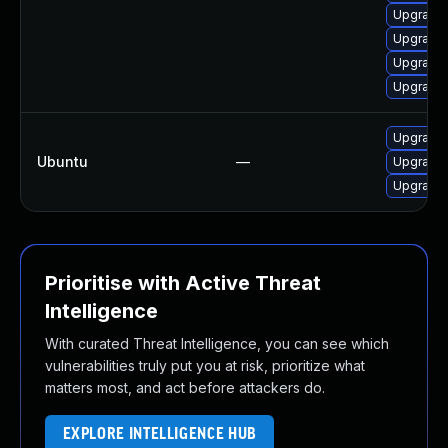
Upgrade
Upgrade
Upgrade
Upgrade
Upgrade 
Ubuntu
—
Upgrade
Upgrade
Prioritise with Active Threat
Intelligence
With curated Threat Intelligence, you can see which
vulnerabilities truly put you at risk, prioritize what
matters most, and act before attackers do.
EXPLORE INTELLIGENCE HUB