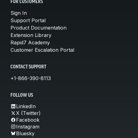
FOR CUSTOMERS
Sign In
Support Portal
Product Documentation
Extension Library
Rapid7 Academy
Customer Escalation Portal
CONTACT SUPPORT
+1-866-390-8113
FOLLOW US
LinkedIn
X (Twitter)
Facebook
Instagram
Bluesky