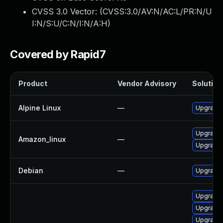
CVSS 3.0 Vector: (
CVSS:3.0/AV:N/AC:L/PR:N/U
I:N/S:U/C:N/I:N/A:H
)
Covered by Rapid7
Product
Vendor Advisory
Solution 
Alpine Linux
—
Upgrade
Upgrade
Amazon_linux
—
Upgrade
Debian
—
Upgrade 
Upgrade
Upgrade
Upgrade 