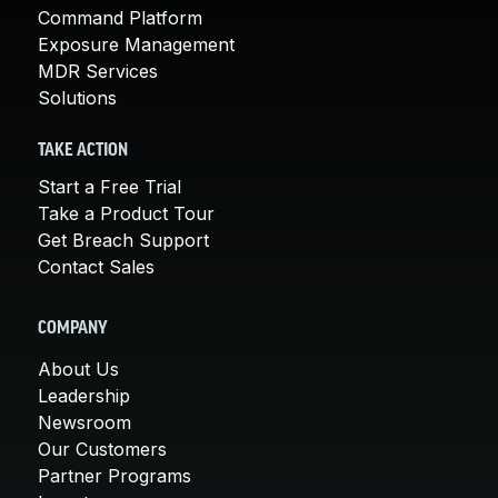
Command Platform
Exposure Management
MDR Services
Solutions
TAKE ACTION
Start a Free Trial
Take a Product Tour
Get Breach Support
Contact Sales
COMPANY
About Us
Leadership
Newsroom
Our Customers
Partner Programs