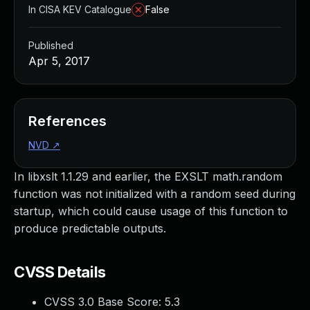
In CISA KEV Catalogue
False
Published
Apr 5, 2017
References
NVD
↗
In libxslt 1.1.29 and earlier, the EXSLT math.random
function was not initialized with a random seed during
startup, which could cause usage of this function to
produce predictable outputs.
CVSS Details
CVSS 3.0 Base Score:
5.3