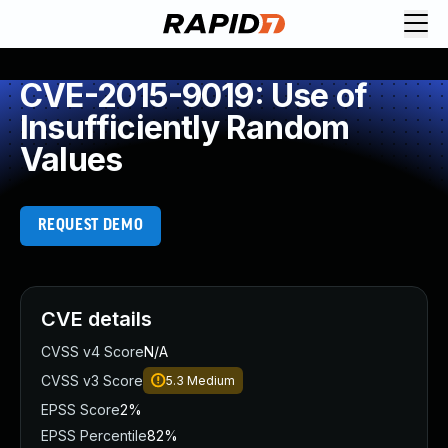
CVE-2015-9019: Use of
Insufficiently Random
Values
REQUEST DEMO
CVE details
CVSS v4 Score
N/A
CVSS v3 Score
5.3
Medium
EPSS Score
2%
EPSS Percentile
82%