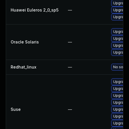
Upgrade 
Huawei Euleros 2_0_sp5
—
Upgrade l
Upgrade 
Upgrade l
Upgrade l
Oracle Solaris
—
Upgrade l
Upgrade li
Redhat_linux
—
No soluti
Upgrade 
Upgrade 
Upgrade l
Upgrade 
Suse
—
Upgrade l
Upgrade l
Upgrade l