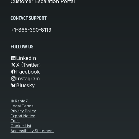
Customer Escalation Portal
CONTACT SUPPORT
+1-866-390-8113
FOLLOW US
LinkedIn
X (Twitter)
Facebook
Instagram
Bluesky
© Rapid7
Legal Terms
Privacy Policy
Export Notice
Trust
Cookie List
Accessibility Statement