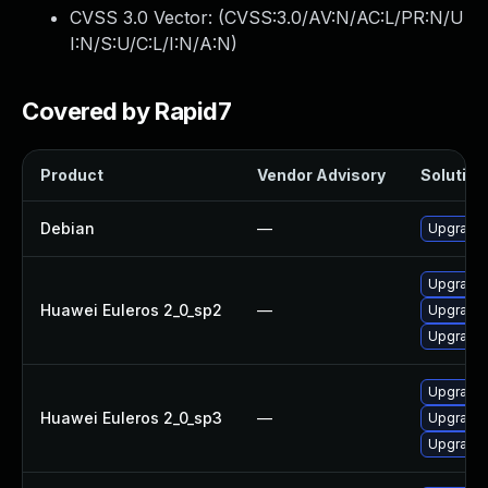
CVSS 3.0 Vector: (
CVSS:3.0/AV:N/AC:L/PR:N/U
I:N/S:U/C:L/I:N/A:N
)
Covered by Rapid7
Product
Vendor Advisory
Solution 
Debian
—
Upgrade l
Upgrade 
Huawei Euleros 2_0_sp2
—
Upgrade 
Upgrade l
Upgrade l
Huawei Euleros 2_0_sp3
—
Upgrade 
Upgrade 