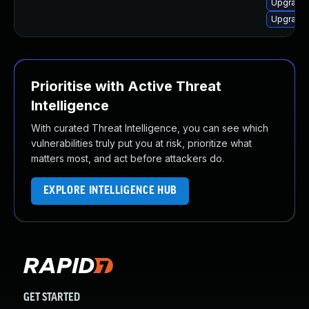
Upgrade l
Upgrade 
Prioritise with Active Threat
Intelligence
With curated Threat Intelligence, you can see which
vulnerabilities truly put you at risk, prioritize what
matters most, and act before attackers do.
EXPLORE INTELLIGENCE HUB
GET STARTED