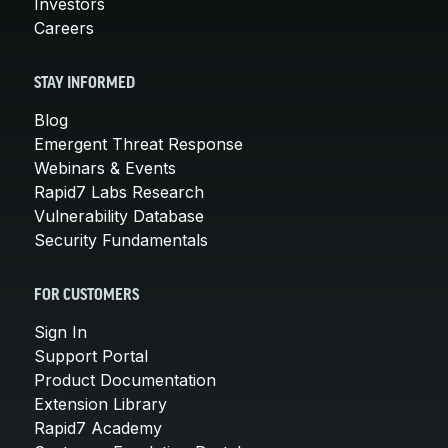
Investors
Careers
STAY INFORMED
Blog
Emergent Threat Response
Webinars & Events
Rapid7 Labs Research
Vulnerability Database
Security Fundamentals
FOR CUSTOMERS
Sign In
Support Portal
Product Documentation
Extension Library
Rapid7 Academy