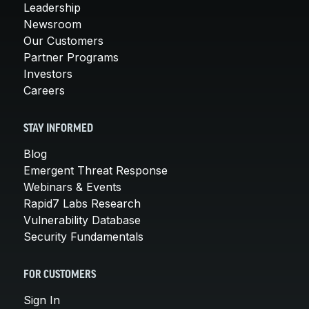
Leadership
Newsroom
Our Customers
Partner Programs
Investors
Careers
STAY INFORMED
Blog
Emergent Threat Response
Webinars & Events
Rapid7 Labs Research
Vulnerability Database
Security Fundamentals
FOR CUSTOMERS
Sign In