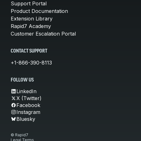
Support Portal
Product Documentation
Extension Library
Rapid7 Academy
Customer Escalation Portal
CONTACT SUPPORT
+1-866-390-8113
FOLLOW US
LinkedIn
X (Twitter)
Facebook
Instagram
Bluesky
© Rapid7
Legal Terms