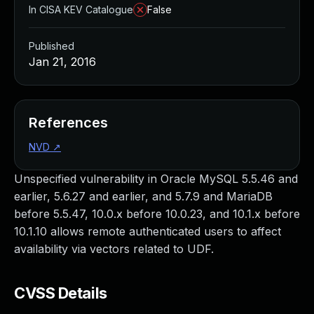
In CISA KEV Catalogue
False
Published
Jan 21, 2016
References
NVD
↗
Unspecified vulnerability in Oracle MySQL 5.5.46 and
earlier, 5.6.27 and earlier, and 5.7.9 and MariaDB
before 5.5.47, 10.0.x before 10.0.23, and 10.1.x before
10.1.10 allows remote authenticated users to affect
availability via vectors related to UDF.
CVSS Details