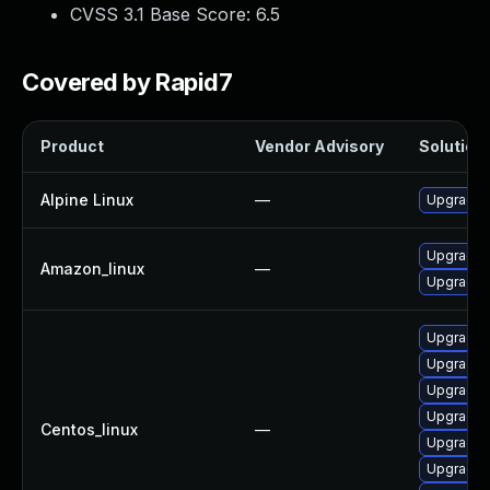
CVSS 3.1 Base Score:
6.5
Covered by Rapid7
Product
Vendor Advisory
Solution 
Alpine Linux
—
Upgrade 
Upgrade 
Amazon_linux
—
Upgrade 
Upgrade 
Upgrade 
Upgrade
Upgrade 
Centos_linux
—
Upgrade 
Upgrade 