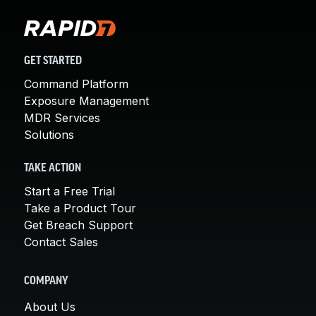
GET STARTED
Command Platform
Exposure Management
MDR Services
Solutions
TAKE ACTION
Start a Free Trial
Take a Product Tour
Get Breach Support
Contact Sales
COMPANY
About Us