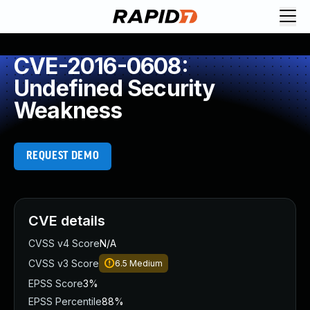
CVE-2016-0608:
Undefined Security
Weakness
REQUEST DEMO
CVE details
CVSS v4 Score
N/A
CVSS v3 Score
6.5
Medium
EPSS Score
3%
EPSS Percentile
88%