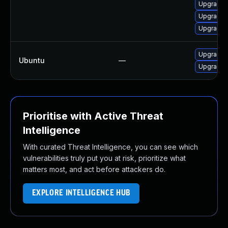
Upgrade 
Upgrade l
Upgrade l
Upgrade 
Ubuntu
—
Upgrade 
Prioritise with Active Threat
Intelligence
With curated Threat Intelligence, you can see which
vulnerabilities truly put you at risk, prioritize what
matters most, and act before attackers do.
EXPLORE INTELLIGENCE HUB