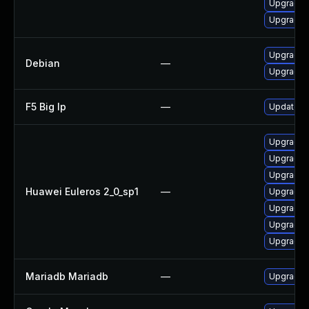
Upgrade 
Upgrade 
Upgrade 
Debian
—
Upgrade 
F5 Big Ip
—
Update F5
Upgrade 
Upgrade 
Upgrade 
Huawei Euleros 2_0_sp1
—
Upgrade 
Upgrade 
Upgrade 
Upgrade
Mariadb Mariadb
—
Upgrade M