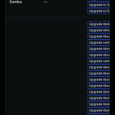
Samba
—
Upgrade to Samb
Upgrade to Samba
Upgrade libdcer
Upgrade libndr-
Upgrade libsam
Upgrade samba-c
Upgrade libndr1
Upgrade libsamd
Upgrade samba-l
Upgrade libndr-
Upgrade libsamb
Upgrade libsmbc
Upgrade libsamb
Upgrade libsmbc
Upgrade libsmb
Upgrade libdcer
Upgrade libwbcli