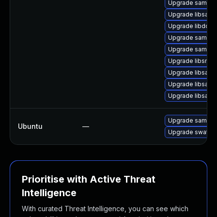
Upgrade samba-
Upgrade libsamb
Upgrade libdcer
Upgrade samba
Upgrade samba-
Upgrade libsmbc
Upgrade libsamb
Upgrade libsamb
Upgrade libsam
Upgrade samba
Ubuntu
—
Upgrade swat
Prioritise with Active Threat
Intelligence
With curated Threat Intelligence, you can see which