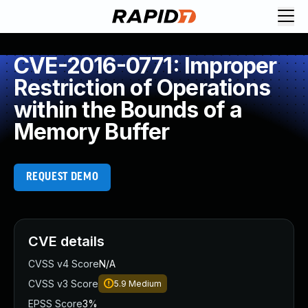
CVE-2016-0771: Improper
Restriction of Operations
within the Bounds of a
Memory Buffer
REQUEST DEMO
CVE details
CVSS v4 Score
N/A
CVSS v3 Score
5.9
Medium
EPSS Score
3%