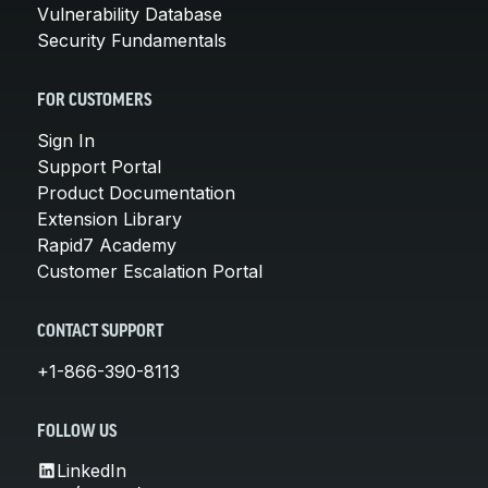
Vulnerability Database
Security Fundamentals
FOR CUSTOMERS
Sign In
Support Portal
Product Documentation
Extension Library
Rapid7 Academy
Customer Escalation Portal
CONTACT SUPPORT
+1-866-390-8113
FOLLOW US
LinkedIn