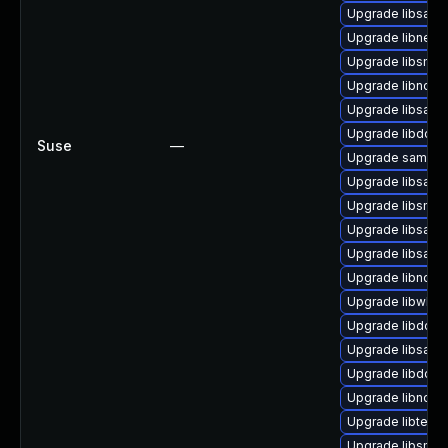
Upgrade libsam
Upgrade libneta
Upgrade libsmb
Upgrade libndr0
Upgrade libsam
Upgrade libdcer
Suse
—
Upgrade samba
Upgrade libsamb
Upgrade libsmbl
Upgrade libsamb
Upgrade libsamb
Upgrade libndr-
Upgrade libwbcl
Upgrade libdcer
Upgrade libsamb
Upgrade libdcer
Upgrade libndr-
Upgrade libteven
Upgrade libsmbc