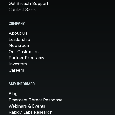
Get Breach Support
Contact Sales
COMPANY
About Us
Leadership
Newsroom
Our Customers
Partner Programs
Investors
Careers
STAY INFORMED
Blog
Emergent Threat Response
Webinars & Events
Rapid7 Labs Research