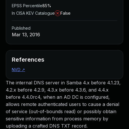
EPSS Percentile
85%
In CISA KEV Catalogue
False
Published
Mar 13, 2016
References
NVD
↗
The internal DNS server in Samba 4.x before 4.1.23,
4.2.x before 4.2.9, 4.3.x before 4.3.6, and 4.4.x
before 4.4.0rc4, when an AD DC is configured,
allows remote authenticated users to cause a denial
of service (out-of-bounds read) or possibly obtain
sensitive information from process memory by
uploading a crafted DNS TXT record.