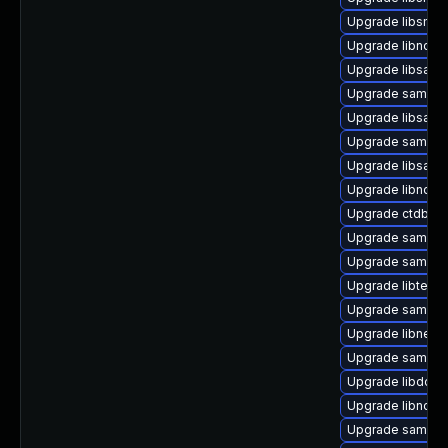
Upgrade libsmbl
Upgrade libndr-
Upgrade libsamb
Upgrade samba
Upgrade libsamba
Upgrade samba-c
Upgrade libsamb
Upgrade libndr-
Upgrade ctdb
Upgrade samba-
Upgrade samba-
Upgrade libteven
Upgrade samba
Upgrade libneta
Upgrade samba-l
Upgrade libdcer
Upgrade libndr-
Upgrade samba-