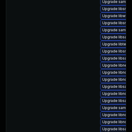
Upgrade samba-
Upgrade libsmb
Upgrade libwbcl
Upgrade libsmb
Upgrade samba
Upgrade libsam
Upgrade libteven
Upgrade libsmbl
Upgrade libsamb
Upgrade libnetap
Upgrade libndr1-
Upgrade libndr-
Upgrade libsamb
Upgrade libndr-
Upgrade libsamb
Upgrade samba-
Upgrade libndr-n
Upgrade libndr0-
Upgrade libsamb