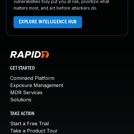
vulnerabilities truly put you at risk, prioritize what
matters most, and act before attackers do.
EXPLORE INTELLIGENCE HUB
GET STARTED
Command Platform
Exposure Management
MDR Services
Solutions
TAKE ACTION
Start a Free Trial
Take a Product Tour