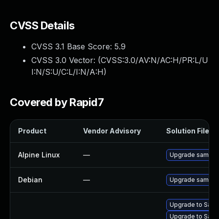
CVSS Details
CVSS 3.1 Base Score:
5.9
CVSS 3.0 Vector: (
CVSS:3.0/AV:N/AC:H/PR:L/U
I:N/S:U/C:L/I:N/A:H
)
Covered by Rapid7
Product
Vendor Advisory
Solution File
Alpine Linux
—
Upgrade samba
Debian
—
Upgrade samba
Upgrade to Samb
Upgrade to Samb