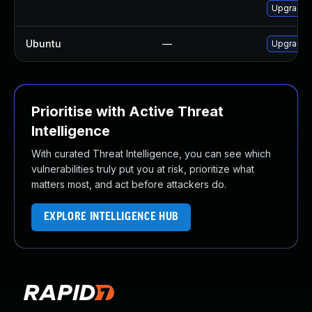
Upgrade l
Ubuntu
—
Upgrade 
Prioritise with Active Threat
Intelligence
With curated Threat Intelligence, you can see which
vulnerabilities truly put you at risk, prioritize what
matters most, and act before attackers do.
EXPLORE INTELLIGENCE HUB