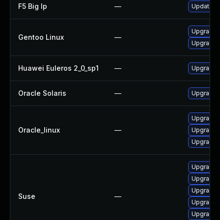
F5 Big Ip
—
Update F5
Upgrade n
Gentoo Linux
—
Upgrade n
Huawei Euleros 2_0_sp1
—
Upgrade 
Oracle Solaris
—
Upgrade li
Upgrade 
Oracle_linux
—
Upgrade 
Upgrade 
Upgrade l
Upgrade 
Upgrade 
Suse
—
Upgrade 
Upgrade 