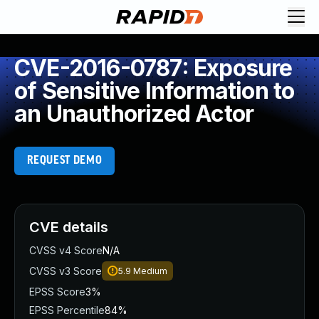
CVE-2016-0787: Exposure
of Sensitive Information to
an Unauthorized Actor
REQUEST DEMO
CVE details
CVSS v4 Score
N/A
CVSS v3 Score
5.9
Medium
EPSS Score
3%
EPSS Percentile
84%