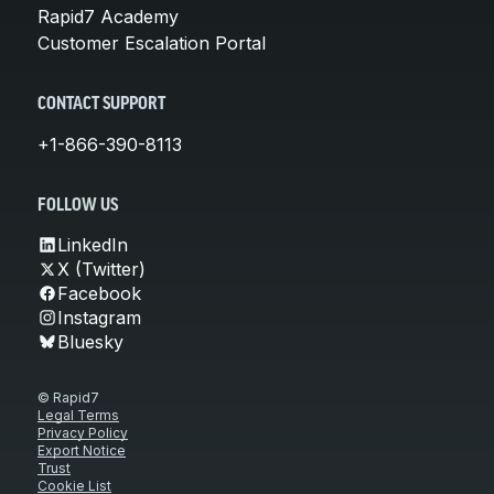
Rapid7 Academy
Customer Escalation Portal
CONTACT SUPPORT
+1-866-390-8113
FOLLOW US
LinkedIn
X (Twitter)
Facebook
Instagram
Bluesky
© Rapid7
Legal Terms
Privacy Policy
Export Notice
Trust
Cookie List