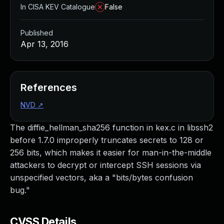
In CISA KEV Catalogue
False
Published
Apr 13, 2016
References
NVD
↗
The diffie_hellman_sha256 function in kex.c in libssh2
before 1.7.0 improperly truncates secrets to 128 or
256 bits, which makes it easier for man-in-the-middle
attackers to decrypt or intercept SSH sessions via
unspecified vectors, aka a "bits/bytes confusion
bug."
CVSS Details