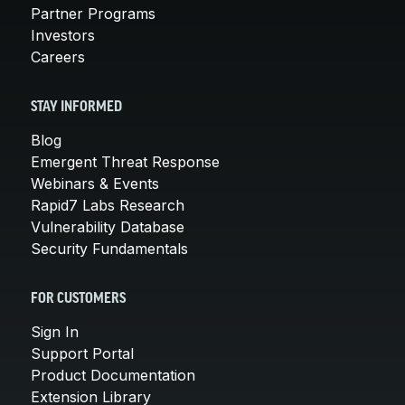
Partner Programs
Investors
Careers
STAY INFORMED
Blog
Emergent Threat Response
Webinars & Events
Rapid7 Labs Research
Vulnerability Database
Security Fundamentals
FOR CUSTOMERS
Sign In
Support Portal
Product Documentation
Extension Library