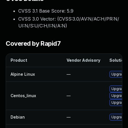
CVSS 3.1 Base Score:
5.9
CVSS 3.0 Vector: (
CVSS:3.0/AV:N/AC:H/PR:N/
UI:N/S:U/C:H/I:N/A:N
)
Covered by Rapid7
Product
Vendor Advisory
Solution 
Alpine Linux
—
Upgrade 
Upgrade 
Centos_linux
—
Upgrade 
Upgrade 
Debian
—
Upgrade 