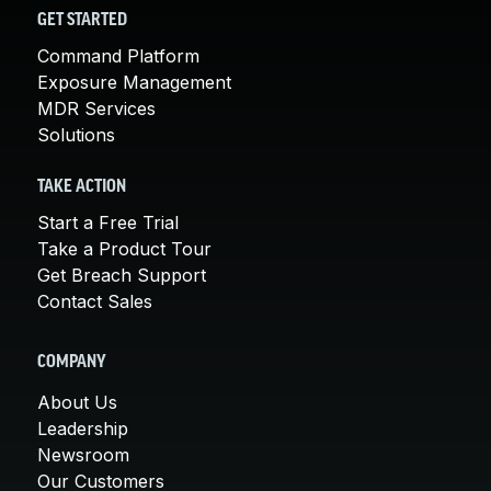
GET STARTED
Command Platform
Exposure Management
MDR Services
Solutions
TAKE ACTION
Start a Free Trial
Take a Product Tour
Get Breach Support
Contact Sales
COMPANY
About Us
Leadership
Newsroom
Our Customers