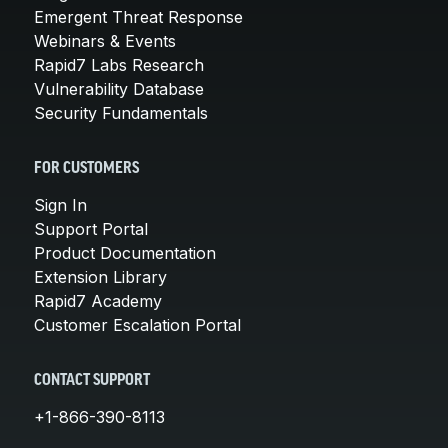
Emergent Threat Response
Webinars & Events
Rapid7 Labs Research
Vulnerability Database
Security Fundamentals
FOR CUSTOMERS
Sign In
Support Portal
Product Documentation
Extension Library
Rapid7 Academy
Customer Escalation Portal
CONTACT SUPPORT
+1-866-390-8113