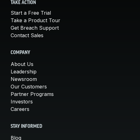
TAKE ACTION
Start a Free Trial
Take a Product Tour
Get Breach Support
Contact Sales
COMPANY
About Us
Leadership
Newsroom
Our Customers
Partner Programs
Investors
Careers
STAY INFORMED
Blog