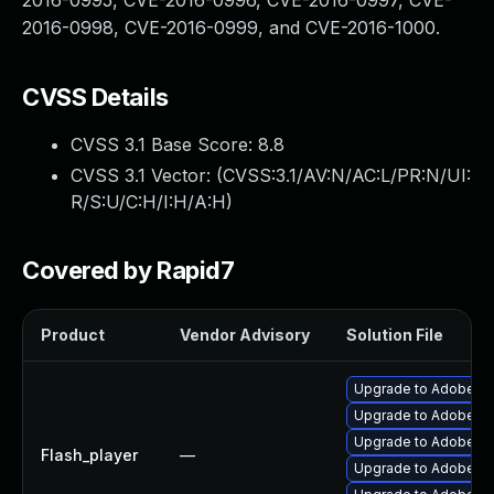
2016-0995, CVE-2016-0996, CVE-2016-0997, CVE-
2016-0998, CVE-2016-0999, and CVE-2016-1000.
CVSS Details
CVSS 3.1 Base Score:
8.8
CVSS 3.1 Vector: (
CVSS:3.1/AV:N/AC:L/PR:N/UI:
R/S:U/C:H/I:H/A:H
)
Covered by Rapid7
Product
Vendor Advisory
Solution File
Upgrade to Adobe AIR
Upgrade to Adobe Flas
Upgrade to Adobe Fla
Flash_player
—
Upgrade to Adobe Fla