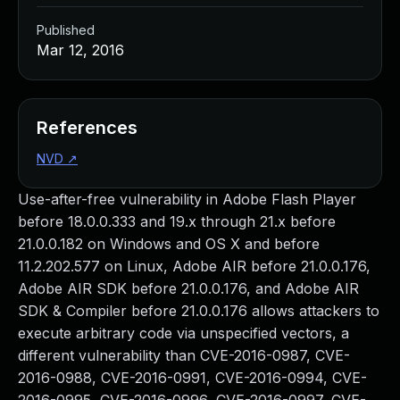
Published
Mar 12, 2016
References
NVD
↗
Use-after-free vulnerability in Adobe Flash Player
before 18.0.0.333 and 19.x through 21.x before
21.0.0.182 on Windows and OS X and before
11.2.202.577 on Linux, Adobe AIR before 21.0.0.176,
Adobe AIR SDK before 21.0.0.176, and Adobe AIR
SDK & Compiler before 21.0.0.176 allows attackers to
execute arbitrary code via unspecified vectors, a
different vulnerability than CVE-2016-0987, CVE-
2016-0988, CVE-2016-0991, CVE-2016-0994, CVE-