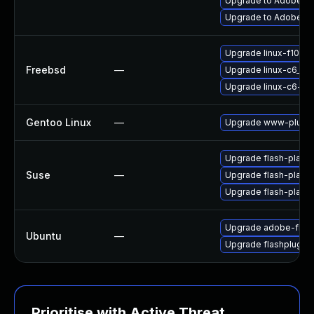
Upgrade to Adobe Fla
Upgrade to Adobe Fla
Upgrade linux-f10-fl
Freebsd
—
Upgrade linux-c6_64-
Upgrade linux-c6-fla
Gentoo Linux
—
Upgrade www-plugin
Upgrade flash-player
Suse
—
Upgrade flash-play
Upgrade flash-playe
Upgrade adobe-flash
Ubuntu
—
Upgrade flashplugin
Prioritise with Active Threat