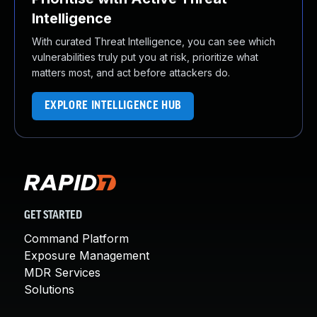
Intelligence
With curated Threat Intelligence, you can see which
vulnerabilities truly put you at risk, prioritize what
matters most, and act before attackers do.
EXPLORE INTELLIGENCE HUB
GET STARTED
Command Platform
Exposure Management
MDR Services
Solutions