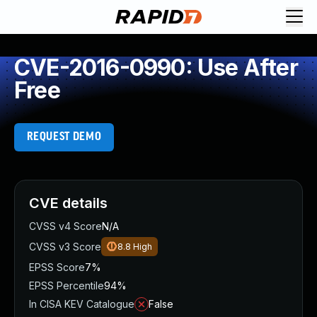
CVE-2016-0990: Use After
Free
REQUEST DEMO
CVE details
CVSS v4 Score
N/A
CVSS v3 Score
8.8
High
EPSS Score
7%
EPSS Percentile
94%
In CISA KEV Catalogue
False