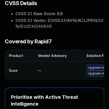
CVSS Details
CVSS 3.1 Base Score:
9.8
CVSS 3.1 Vector: (
CVSS:3.1/AV:N/AC:L/PR:N/UI:
N/S:U/C:H/I:H/A:H
)
Covered by Rapid7
Product
Vendor Advisory
Solution File
Upgrade mup
Suse
—
Upgrade mupdf
Prioritise with Active Threat
Intelligence