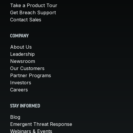
Take a Product Tour
Get Breach Support
Contact Sales
COMPANY
About Us
Leadership
Newsroom
Our Customers
Partner Programs
Investors
Careers
STAY INFORMED
Blog
Emergent Threat Response
Webinars & Events