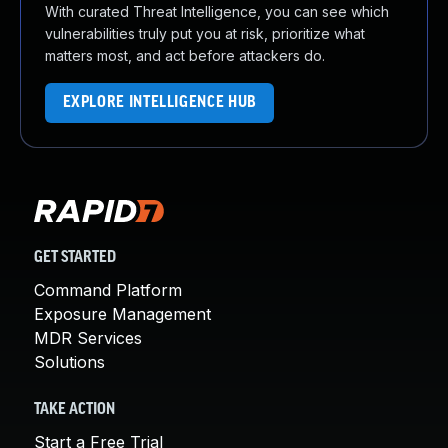
With curated Threat Intelligence, you can see which
vulnerabilities truly put you at risk, prioritize what
matters most, and act before attackers do.
EXPLORE INTELLIGENCE HUB
GET STARTED
Command Platform
Exposure Management
MDR Services
Solutions
TAKE ACTION
Start a Free Trial