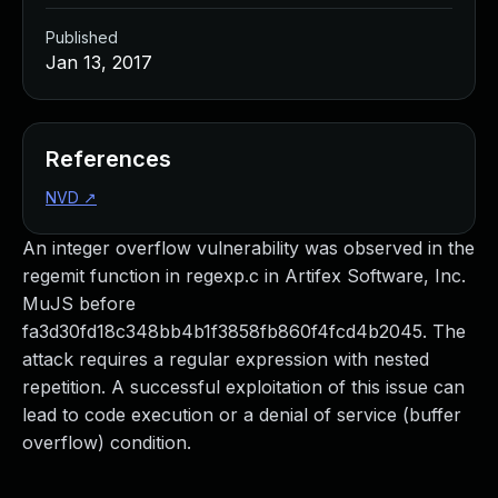
Published
Jan 13, 2017
References
NVD
↗
An integer overflow vulnerability was observed in the
regemit function in regexp.c in Artifex Software, Inc.
MuJS before
fa3d30fd18c348bb4b1f3858fb860f4fcd4b2045. The
attack requires a regular expression with nested
repetition. A successful exploitation of this issue can
lead to code execution or a denial of service (buffer
overflow) condition.