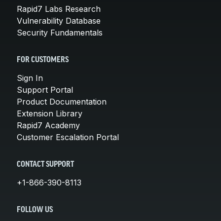
Rapid7 Labs Research
Vulnerability Database
Security Fundamentals
FOR CUSTOMERS
Sign In
Support Portal
Product Documentation
Extension Library
Rapid7 Academy
Customer Escalation Portal
CONTACT SUPPORT
+1-866-390-8113
FOLLOW US