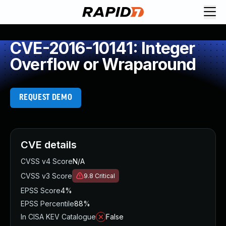
CVE-2016-10141: Integer
Overflow or Wraparound
REQUEST DEMO
CVE details
CVSS v4 Score
N/A
CVSS v3 Score
9.8
Critical
EPSS Score
4%
EPSS Percentile
88%
In CISA KEV Catalogue
False