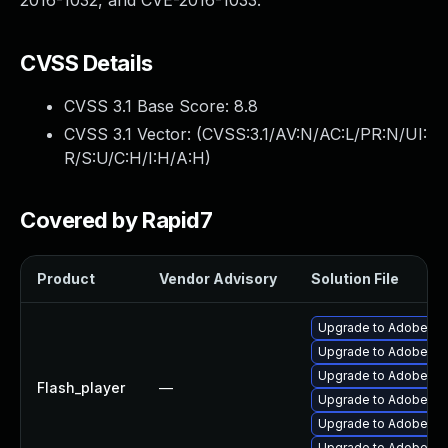
2016-1032, and CVE-2016-1033.
CVSS Details
CVSS 3.1 Base Score:
8.8
CVSS 3.1 Vector: (
CVSS:3.1/AV:N/AC:L/PR:N/UI:
R/S:U/C:H/I:H/A:H
)
Covered by Rapid7
Product
Vendor Advisory
Solution File
Upgrade to Adobe Fla
Upgrade to Adobe Fla
Upgrade to Adobe Flas
Flash_player
—
Upgrade to Adobe Flas
Upgrade to Adobe AIR 
Upgrade to Adobe Fla