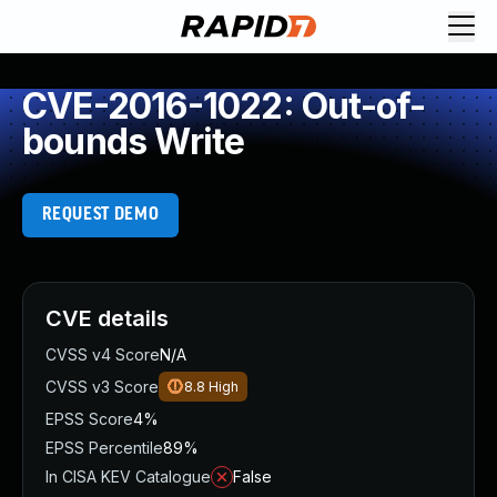
CVE-2016-1022: Out-of-
bounds Write
REQUEST DEMO
CVE details
CVSS v4 Score
N/A
CVSS v3 Score
8.8
High
EPSS Score
4%
EPSS Percentile
89%
In CISA KEV Catalogue
False