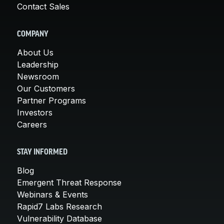
Contact Sales
COMPANY
About Us
Leadership
Newsroom
Our Customers
Partner Programs
Investors
Careers
STAY INFORMED
Blog
Emergent Threat Response
Webinars & Events
Rapid7 Labs Research
Vulnerability Database