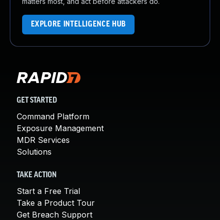
matters most, and act before attackers do.
EXPLORE INTELLIGENCE HUB
GET STARTED
Command Platform
Exposure Management
MDR Services
Solutions
TAKE ACTION
Start a Free Trial
Take a Product Tour
Get Breach Support