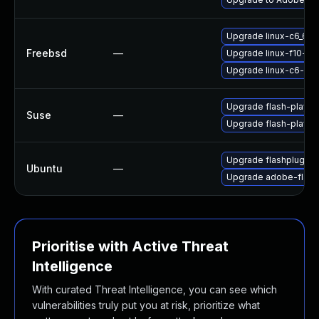
Upgrade linux-c6_64-
Freebsd
—
Upgrade linux-f10-fla
Upgrade linux-c6-fla
Upgrade flash-playe
Suse
—
Upgrade flash-player
Upgrade flashplugin-
Ubuntu
—
Upgrade adobe-flash
Prioritise with Active Threat
Intelligence
With curated Threat Intelligence, you can see which
vulnerabilities truly put you at risk, prioritize what