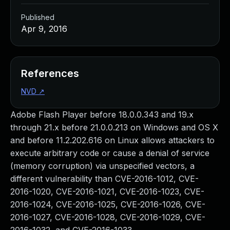
Published
Apr 9, 2016
References
NVD
↗
Adobe Flash Player before 18.0.0.343 and 19.x
through 21.x before 21.0.0.213 on Windows and OS X
and before 11.2.202.616 on Linux allows attackers to
execute arbitrary code or cause a denial of service
(memory corruption) via unspecified vectors, a
different vulnerability than CVE-2016-1012, CVE-
2016-1020, CVE-2016-1021, CVE-2016-1023, CVE-
2016-1024, CVE-2016-1025, CVE-2016-1026, CVE-
2016-1027, CVE-2016-1028, CVE-2016-1029, CVE-