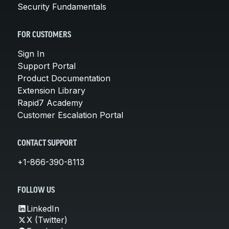
Security Fundamentals
FOR CUSTOMERS
Sign In
Support Portal
Product Documentation
Extension Library
Rapid7 Academy
Customer Escalation Portal
CONTACT SUPPORT
+1-866-390-8113
FOLLOW US
LinkedIn
X (Twitter)