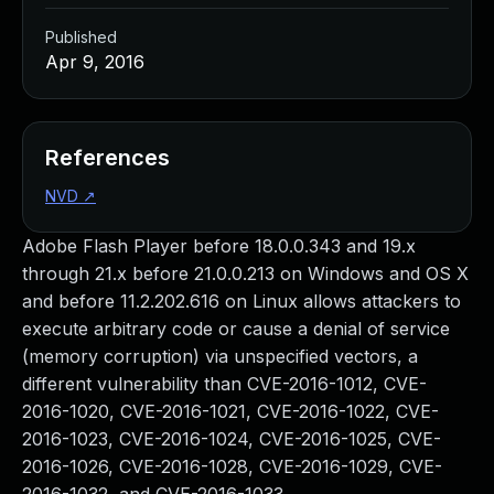
Published
Apr 9, 2016
References
NVD
↗
Adobe Flash Player before 18.0.0.343 and 19.x
through 21.x before 21.0.0.213 on Windows and OS X
and before 11.2.202.616 on Linux allows attackers to
execute arbitrary code or cause a denial of service
(memory corruption) via unspecified vectors, a
different vulnerability than CVE-2016-1012, CVE-
2016-1020, CVE-2016-1021, CVE-2016-1022, CVE-
2016-1023, CVE-2016-1024, CVE-2016-1025, CVE-
2016-1026, CVE-2016-1028, CVE-2016-1029, CVE-