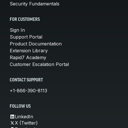
Security Fundamentals
FOR CUSTOMERS
Sign In
Support Portal
Product Documentation
Extension Library
Rapid7 Academy
Customer Escalation Portal
CONTACT SUPPORT
+1-866-390-8113
FOLLOW US
LinkedIn
X (Twitter)