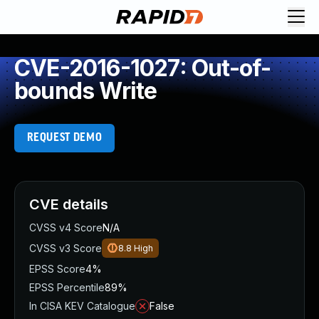
CVE-2016-1027: Out-of-
bounds Write
REQUEST DEMO
CVE details
CVSS v4 Score
N/A
CVSS v3 Score
8.8
High
EPSS Score
4%
EPSS Percentile
89%
In CISA KEV Catalogue
False