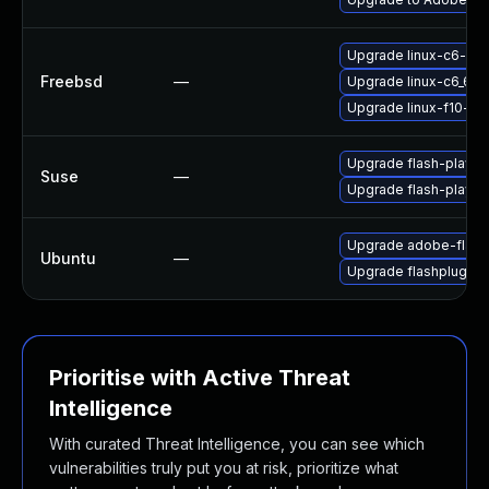
Upgrade linux-c6-fla
Freebsd
—
Upgrade linux-c6_64-
Upgrade linux-f10-fla
Upgrade flash-player
Suse
—
Upgrade flash-playe
Upgrade adobe-flash
Ubuntu
—
Upgrade flashplugin-
Prioritise with Active Threat
Intelligence
With curated Threat Intelligence, you can see which
vulnerabilities truly put you at risk, prioritize what