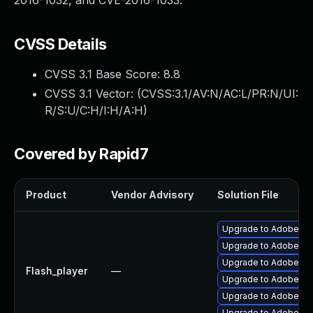
2016-1032, and CVE-2016-1033.
CVSS Details
CVSS 3.1 Base Score:
8.8
CVSS 3.1 Vector: (
CVSS:3.1/AV:N/AC:L/PR:N/UI:
R/S:U/C:H/I:H/A:H
)
Covered by Rapid7
Product
Vendor Advisory
Solution File
Upgrade to Adobe Fla
Upgrade to Adobe Flas
Upgrade to Adobe Flas
Flash_player
—
Upgrade to Adobe Fla
Upgrade to Adobe AIR 
Upgrade to Adobe Fla