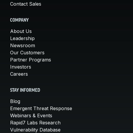
Contact Sales
COMPANY
About Us
Leadership
Newsroom
Our Customers
Partner Programs
Investors
Careers
STAY INFORMED
Blog
Emergent Threat Response
Webinars & Events
Rapid7 Labs Research
Vulnerability Database