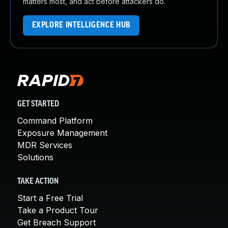
matters most, and act before attackers do.
EXPLORE INTELLIGENCE HUB
GET STARTED
Command Platform
Exposure Management
MDR Services
Solutions
TAKE ACTION
Start a Free Trial
Take a Product Tour
Get Breach Support