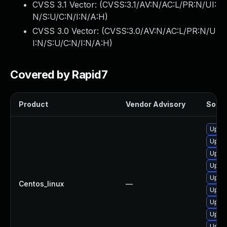
CVSS 3.1 Vector: (
CVSS:3.1/AV:N/AC:L/PR:N/UI:
N/S:U/C:N/I:N/A:H
)
CVSS 3.0 Vector: (
CVSS:3.0/AV:N/AC:L/PR:N/U
I:N/S:U/C:N/I:N/A:H
)
Covered by Rapid7
Product
Vendor Advisory
Soluti
Upgr
Upgr
Upgr
Upgr
Upgra
Centos_linux
—
Upgr
Upgra
Upgr
Upgr