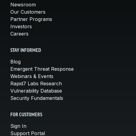
Newsroom
Our Customers
Partner Programs
Investors
Careers
STAY INFORMED
Blog
Emergent Threat Response
Webinars & Events
Rapid7 Labs Research
Vulnerability Database
Security Fundamentals
FOR CUSTOMERS
Sign In
Support Portal