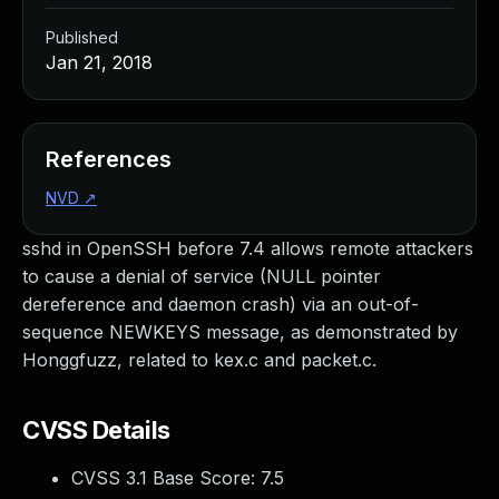
Published
Jan 21, 2018
References
NVD
↗
sshd in OpenSSH before 7.4 allows remote attackers
to cause a denial of service (NULL pointer
dereference and daemon crash) via an out-of-
sequence NEWKEYS message, as demonstrated by
Honggfuzz, related to kex.c and packet.c.
CVSS Details
CVSS 3.1 Base Score:
7.5