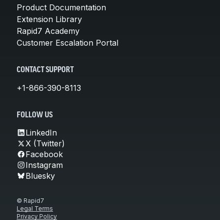
Product Documentation
Extension Library
Rapid7 Academy
Customer Escalation Portal
CONTACT SUPPORT
+1-866-390-8113
FOLLOW US
LinkedIn
X (Twitter)
Facebook
Instagram
Bluesky
© Rapid7
Legal Terms
Privacy Policy