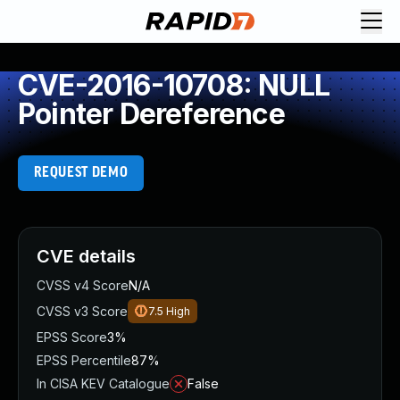
CVE-2016-10708: NULL
Pointer Dereference
REQUEST DEMO
CVE details
CVSS v4 Score
N/A
CVSS v3 Score
7.5
High
EPSS Score
3%
EPSS Percentile
87%
In CISA KEV Catalogue
False