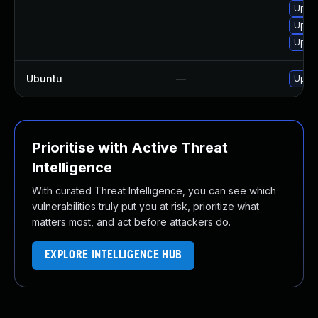
Upgra
Upgr
Upgr
Ubuntu
—
Upgr
Prioritise with Active Threat
Intelligence
With curated Threat Intelligence, you can see which
vulnerabilities truly put you at risk, prioritize what
matters most, and act before attackers do.
EXPLORE INTELLIGENCE HUB