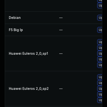
Upgra
Debian
—
Upgr
F5 Big Ip
—
Updat
Upgr
Upgr
Huawei Euleros 2_0_sp1
—
Upgr
Upgra
Upgr
Upgra
Upgr
Huawei Euleros 2_0_sp2
—
Upgr
Upgr
Upgr