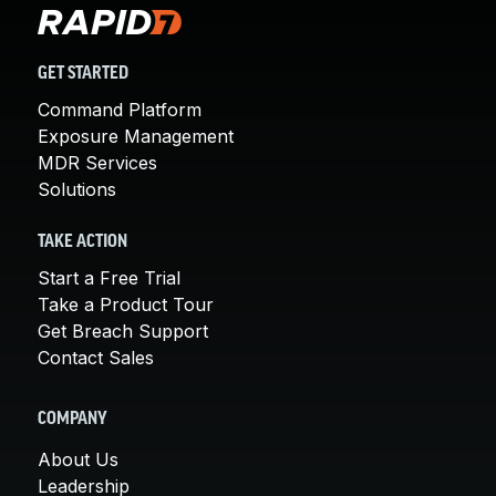
GET STARTED
Command Platform
Exposure Management
MDR Services
Solutions
TAKE ACTION
Start a Free Trial
Take a Product Tour
Get Breach Support
Contact Sales
COMPANY
About Us
Leadership