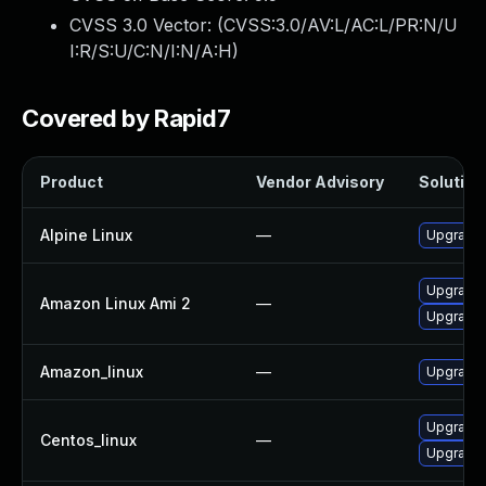
CVSS 3.0 Vector: (
CVSS:3.0/AV:L/AC:L/PR:N/U
I:R/S:U/C:N/I:N/A:H
)
Covered by Rapid7
Product
Vendor Advisory
Solution 
Alpine Linux
—
Upgrade 
Upgrade 
Amazon Linux Ami 2
—
Upgrade 
Amazon_linux
—
Upgrade 
Upgrade 
Centos_linux
—
Upgrade 