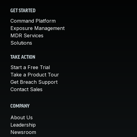
GET STARTED
Command Platform
Exposure Management
MDR Services
Solutions
TAKE ACTION
Start a Free Trial
Take a Product Tour
Get Breach Support
Contact Sales
COMPANY
About Us
Leadership
Newsroom