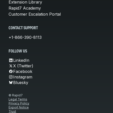
Extension Library
Rapid7 Academy
Customer Escalation Portal
CONTACT SUPPORT
+1-866-390-8113
FOLLOW US
LinkedIn
X (Twitter)
Facebook
Instagram
Bluesky
© Rapid7
Legal Terms
Privacy Policy
Export Notice
Trust