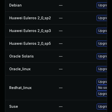
Debian
—
Upgrade 
Huawei Euleros 2_0_sp2
—
Upgrade 
Huawei Euleros 2_0_sp3
—
Upgrade 
Huawei Euleros 2_0_sp5
—
Upgrade 
Oracle Solaris
—
Upgrade t
Oracle_linux
—
Upgrade 
Upgrade 
Redhat_linux
—
No soluti
Upgrade 
Suse
—
Upgrade 