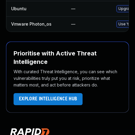
Ubuntu
—
Upgrade 
Vmware Photon_os
—
Use 'tdnf
Prioritise with Active Threat
Intelligence
With curated Threat Intelligence, you can see which
vulnerabilities truly put you at risk, prioritize what
matters most, and act before attackers do.
EXPLORE INTELLIGENCE HUB