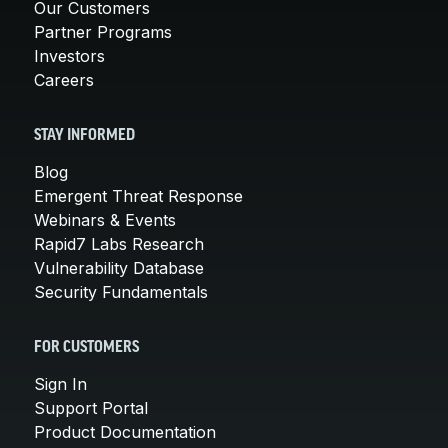
Our Customers
Partner Programs
Investors
Careers
STAY INFORMED
Blog
Emergent Threat Response
Webinars & Events
Rapid7 Labs Research
Vulnerability Database
Security Fundamentals
FOR CUSTOMERS
Sign In
Support Portal
Product Documentation