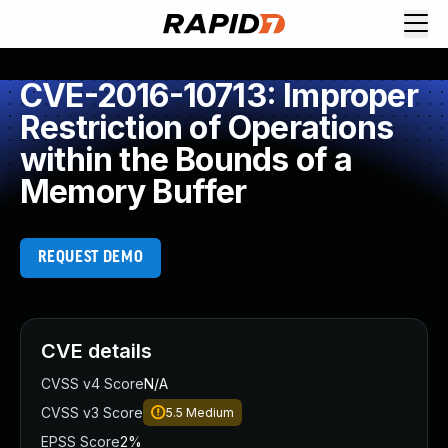
CVE-2016-10713: Improper
Restriction of Operations
within the Bounds of a
Memory Buffer
REQUEST DEMO
CVE details
CVSS v4 Score
N/A
CVSS v3 Score
5.5
Medium
EPSS Score
2%