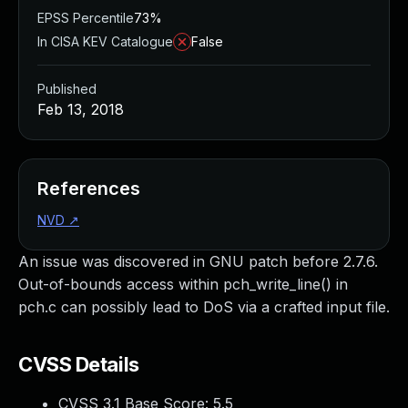
EPSS Percentile
73%
In CISA KEV Catalogue
False
Published
Feb 13, 2018
References
NVD
↗
An issue was discovered in GNU patch before 2.7.6.
Out-of-bounds access within pch_write_line() in
pch.c can possibly lead to DoS via a crafted input file.
CVSS Details
CVSS 3.1 Base Score:
5.5