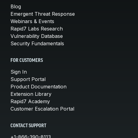
Blog
Emergent Threat Response
Webinars & Events
Rapid7 Labs Research
Vulnerability Database
Security Fundamentals
FOR CUSTOMERS
Sign In
Support Portal
Product Documentation
Extension Library
Rapid7 Academy
Customer Escalation Portal
CONTACT SUPPORT
+1-866-390-8113