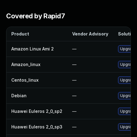
Covered by Rapid7
Product
Vendor Advisory
Solution 
Amazon Linux Ami 2
—
Upgrade 
Amazon_linux
—
Upgrade 
Centos_linux
—
Upgrade 
Debian
—
Upgrade j
Huawei Euleros 2_0_sp2
—
Upgrade 
Huawei Euleros 2_0_sp3
—
Upgrade 