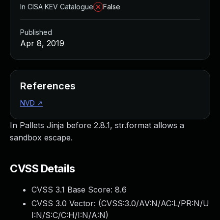
In CISA KEV Catalogue
False
Published
Apr 8, 2019
References
NVD
↗
In Pallets Jinja before 2.8.1, str.format allows a
sandbox escape.
CVSS Details
CVSS 3.1 Base Score:
8.6
CVSS 3.0 Vector: (
CVSS:3.0/AV:N/AC:L/PR:N/U
I:N/S:C/C:H/I:N/A:N
)