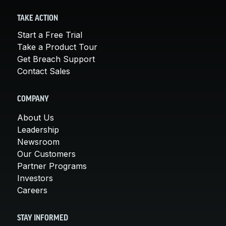
TAKE ACTION
Start a Free Trial
Take a Product Tour
Get Breach Support
Contact Sales
COMPANY
About Us
Leadership
Newsroom
Our Customers
Partner Programs
Investors
Careers
STAY INFORMED