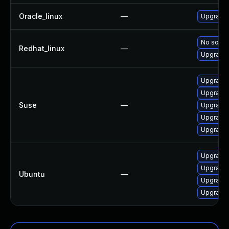
Oracle_linux
—
Upgrade 
No soluti
Redhat_linux
—
Upgrade 
Upgrade 
Upgrade 
Suse
—
Upgrade 
Upgrade 
Upgrade 
Upgrade 
Upgrade 
Ubuntu
—
Upgrade 
Upgrade 