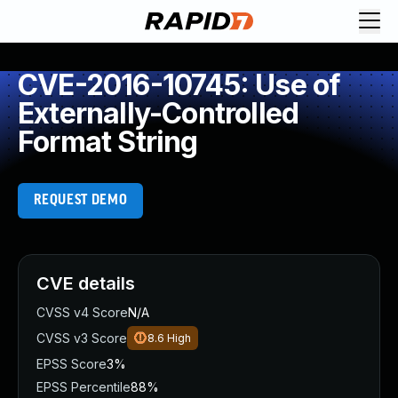
CVE-2016-10745: Use of
Externally-Controlled
Format String
REQUEST DEMO
CVE details
CVSS v4 Score
N/A
CVSS v3 Score
8.6
High
EPSS Score
3%
EPSS Percentile
88%