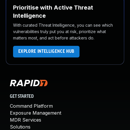
Prioritise with Active Threat
Intelligence
With curated Threat Intelligence, you can see which
vulnerabilities truly put you at risk, prioritize what
matters most, and act before attackers do.
EXPLORE INTELLIGENCE HUB
GET STARTED
Command Platform
Exposure Management
MDR Services
Solutions