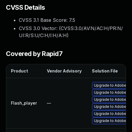
CVSS Details
CVSS 3.1 Base Score:
7.5
CVSS 3.0 Vector: (
CVSS:3.0/AV:N/AC:H/PR:N/
UI:R/S:U/C:H/I:H/A:H
)
Covered by Rapid7
Product
Vendor Advisory
Solution File
Upgrade to Adobe AIR 
Upgrade to Adobe Flas
Upgrade to Adobe Fla
Flash_player
—
Upgrade to Adobe Fla
Upgrade to Adobe Fla
Upgrade to Adobe Fla