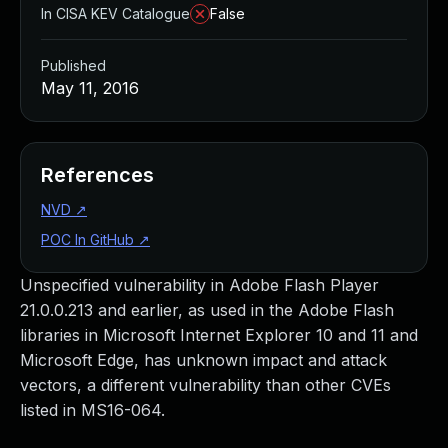
In CISA KEV Catalogue
False
Published
May 11, 2016
References
NVD
↗
POC In GitHub
↗
Unspecified vulnerability in Adobe Flash Player
21.0.0.213 and earlier, as used in the Adobe Flash
libraries in Microsoft Internet Explorer 10 and 11 and
Microsoft Edge, has unknown impact and attack
vectors, a different vulnerability than other CVEs
listed in MS16-064.