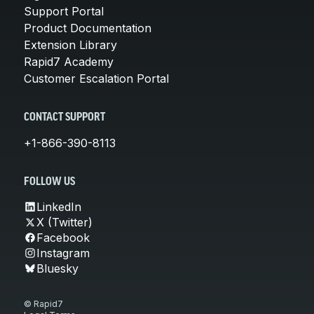
Support Portal
Product Documentation
Extension Library
Rapid7 Academy
Customer Escalation Portal
CONTACT SUPPORT
+1-866-390-8113
FOLLOW US
LinkedIn
X (Twitter)
Facebook
Instagram
Bluesky
© Rapid7