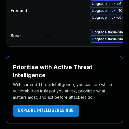
Upgrade linux-c6_64-
Freebsd
—
Upgrade linux-f10-fla
Upgrade linux-c6-fla
Upgrade flash-player
Suse
—
Upgrade flash-playe
Prioritise with Active Threat
Intelligence
With curated Threat Intelligence, you can see which
vulnerabilities truly put you at risk, prioritize what
matters most, and act before attackers do.
EXPLORE INTELLIGENCE HUB