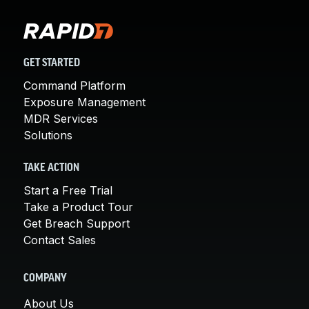
GET STARTED
Command Platform
Exposure Management
MDR Services
Solutions
TAKE ACTION
Start a Free Trial
Take a Product Tour
Get Breach Support
Contact Sales
COMPANY
About Us