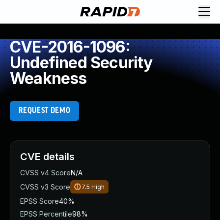
CVE-2016-1096:
Undefined Security
Weakness
REQUEST DEMO
CVE details
CVSS v4 Score
N/A
CVSS v3 Score
7.5
High
EPSS Score
40%
EPSS Percentile
98%