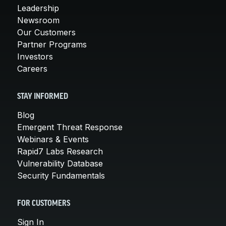
Leadership
Newsroom
Our Customers
Partner Programs
Investors
Careers
STAY INFORMED
Blog
Emergent Threat Response
Webinars & Events
Rapid7 Labs Research
Vulnerability Database
Security Fundamentals
FOR CUSTOMERS
Sign In