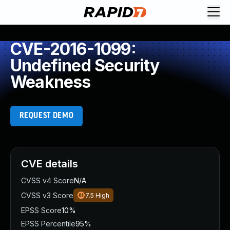
CVE-2016-1099:
Undefined Security
Weakness
REQUEST DEMO
CVE details
CVSS v4 Score
N/A
CVSS v3 Score
7.5
High
EPSS Score
10%
EPSS Percentile
95%