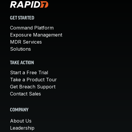
GET STARTED
Command Platform
Exposure Management
MDR Services
Solutions
TAKE ACTION
Start a Free Trial
Take a Product Tour
Get Breach Support
Contact Sales
COMPANY
About Us
Leadership