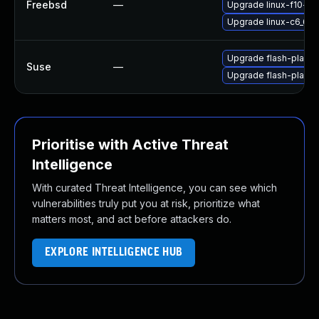
Freebsd
—
Upgrade linux-f10-fla
Upgrade linux-c6_64-
Upgrade flash-player
Suse
—
Upgrade flash-playe
Prioritise with Active Threat
Intelligence
With curated Threat Intelligence, you can see which
vulnerabilities truly put you at risk, prioritize what
matters most, and act before attackers do.
EXPLORE INTELLIGENCE HUB