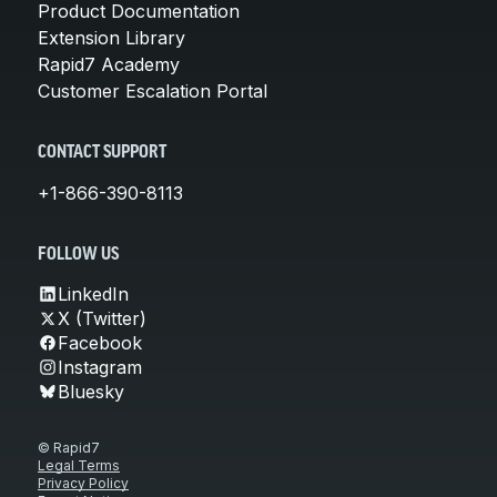
Product Documentation
Extension Library
Rapid7 Academy
Customer Escalation Portal
CONTACT SUPPORT
+1-866-390-8113
FOLLOW US
LinkedIn
X (Twitter)
Facebook
Instagram
Bluesky
© Rapid7
Legal Terms
Privacy Policy