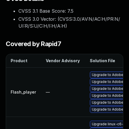
CVSS 3.1 Base Score:
7.5
CVSS 3.0 Vector: (
CVSS:3.0/AV:N/AC:H/PR:N/
UI:R/S:U/C:H/I:H/A:H
)
Covered by Rapid7
Product
Vendor Advisory
Solution File
Upgrade to Adobe Fla
Upgrade to Adobe AIR 
Upgrade to Adobe Flas
Flash_player
—
Upgrade to Adobe Fla
Upgrade to Adobe Fla
Upgrade to Adobe Fla
Upgrade linux-c6-fla