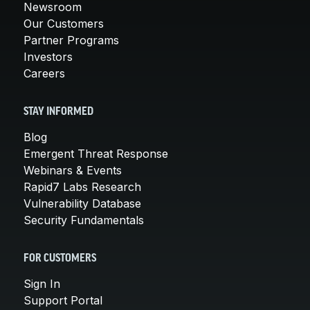
Newsroom
Our Customers
Partner Programs
Investors
Careers
STAY INFORMED
Blog
Emergent Threat Response
Webinars & Events
Rapid7 Labs Research
Vulnerability Database
Security Fundamentals
FOR CUSTOMERS
Sign In
Support Portal