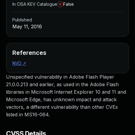
In CISA KEV Catalogue
False
Published
May 11, 2016
References
NVD
↗
Unspecified vulnerability in Adobe Flash Player
21.0.0.213 and earlier, as used in the Adobe Flash
libraries in Microsoft Internet Explorer 10 and 11 and
Microsoft Edge, has unknown impact and attack
vectors, a different vulnerability than other CVEs
listed in MS16-064.
CVSS Details