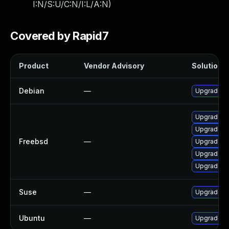
I:N/S:U/C:N/I:L/A:N
)
Covered by Rapid7
Product
Vendor Advisory
Solution F
Debian
—
Upgrade p
Upgrade p
Upgrade p
Freebsd
—
Upgrade p
Upgrade p
Upgrade p
Suse
—
Upgrade p
Ubuntu
—
Upgrade p