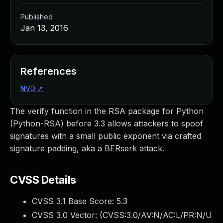
Published
Jan 13, 2016
References
NVD
↗
The verify function in the RSA package for Python
(Python-RSA) before 3.3 allows attackers to spoof
signatures with a small public exponent via crafted
signature padding, aka a BERserk attack.
CVSS Details
CVSS 3.1 Base Score:
5.3
CVSS 3.0 Vector: (
CVSS:3.0/AV:N/AC:L/PR:N/U