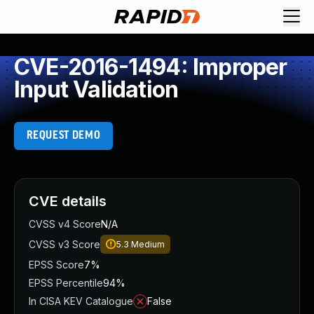
CVE-2016-1494: Improper
Input Validation
REQUEST DEMO
CVE details
CVSS v4 Score
N/A
CVSS v3 Score
5.3
Medium
EPSS Score
7%
EPSS Percentile
94%
In CISA KEV Catalogue
False