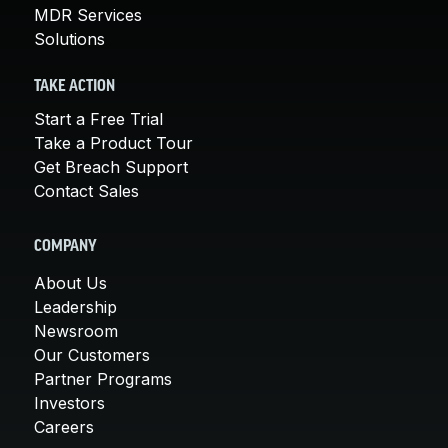
MDR Services
Solutions
TAKE ACTION
Start a Free Trial
Take a Product Tour
Get Breach Support
Contact Sales
COMPANY
About Us
Leadership
Newsroom
Our Customers
Partner Programs
Investors
Careers