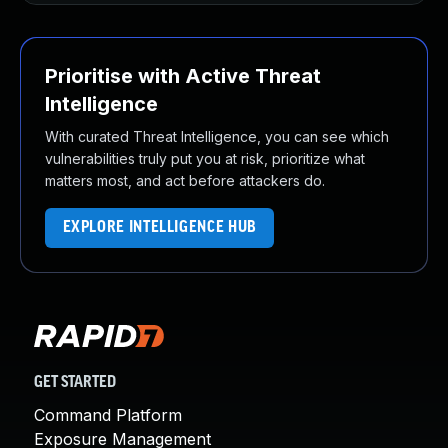
Prioritise with Active Threat
Intelligence
With curated Threat Intelligence, you can see which
vulnerabilities truly put you at risk, prioritize what
matters most, and act before attackers do.
EXPLORE INTELLIGENCE HUB
GET STARTED
Command Platform
Exposure Management