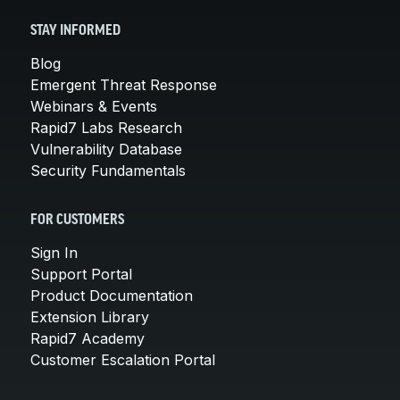
STAY INFORMED
Blog
Emergent Threat Response
Webinars & Events
Rapid7 Labs Research
Vulnerability Database
Security Fundamentals
FOR CUSTOMERS
Sign In
Support Portal
Product Documentation
Extension Library
Rapid7 Academy
Customer Escalation Portal