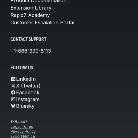
Product Documentation
Extension Library
Rapid7 Academy
Customer Escalation Portal
CONTACT SUPPORT
+1-866-390-8113
FOLLOW US
LinkedIn
X (Twitter)
Facebook
Instagram
Bluesky
© Rapid7
Legal Terms
Privacy Policy
Export Notice