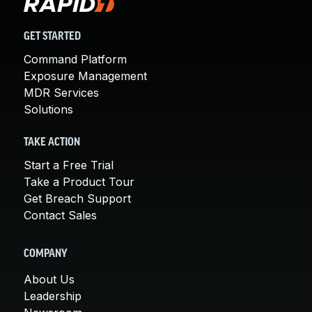
GET STARTED
Command Platform
Exposure Management
MDR Services
Solutions
TAKE ACTION
Start a Free Trial
Take a Product Tour
Get Breach Support
Contact Sales
COMPANY
About Us
Leadership