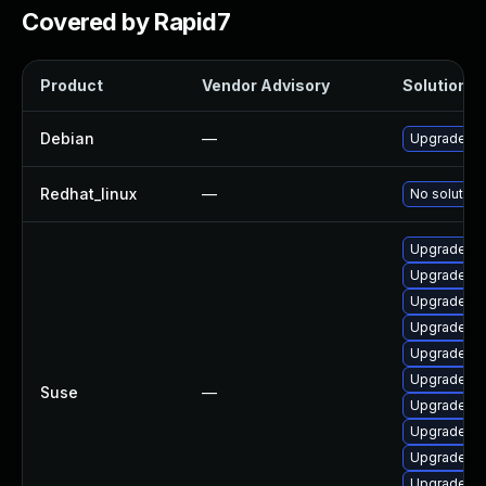
Covered by Rapid7
Product
Vendor Advisory
Solution Fi
Debian
—
Upgrade o
Redhat_linux
—
No solution
Upgrade py
Upgrade li
Upgrade op
Upgrade o
Upgrade op
Upgrade li
Suse
—
Upgrade py
Upgrade o
Upgrade p
Upgrade op