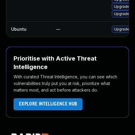
Upgrade py
Upgrade op
Ubuntu
—
Upgrade o
Prioritise with Active Threat
Intelligence
With curated Threat Intelligence, you can see which
vulnerabilities truly put you at risk, prioritize what
matters most, and act before attackers do.
EXPLORE INTELLIGENCE HUB