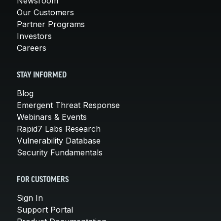
Newsroom
Our Customers
Partner Programs
Investors
Careers
STAY INFORMED
Blog
Emergent Threat Response
Webinars & Events
Rapid7 Labs Research
Vulnerability Database
Security Fundamentals
FOR CUSTOMERS
Sign In
Support Portal