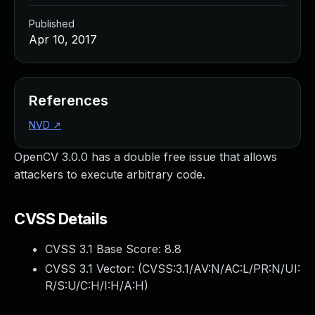
Published
Apr 10, 2017
References
NVD
↗
OpenCV 3.0.0 has a double free issue that allows
attackers to execute arbitrary code.
CVSS Details
CVSS 3.1 Base Score:
8.8
CVSS 3.1 Vector: (
CVSS:3.1/AV:N/AC:L/PR:N/UI:
R/S:U/C:H/I:H/A:H
)