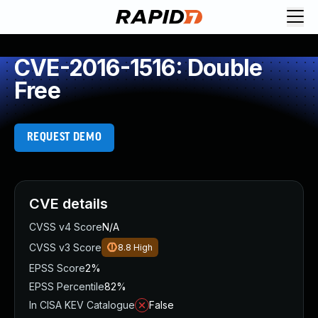
CVE-2016-1516: Double
Free
REQUEST DEMO
CVE details
CVSS v4 Score
N/A
CVSS v3 Score
8.8
High
EPSS Score
2%
EPSS Percentile
82%
In CISA KEV Catalogue
False